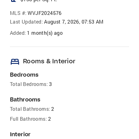
MLS #:
WVJF2024576
Last Updated:
August 7, 2026, 07:53 AM
Added:
1 month(s) ago
bed
Rooms & Interior
Bedrooms
Total Bedrooms:
3
Bathrooms
Total Bathrooms:
2
Full Bathrooms:
2
Interior