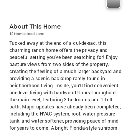
About This Home
12 Homestead Lane
Tucked away at the end of a cul-de-sac, this
charming ranch home offers the privacy and
peaceful setting you've been searching for! Enjoy
pasture views from two sides of the property,
creating the feeling of a much larger backyard and
providing a scenic backdrop rarely found in
neighborhood living. Inside, you'll find convenient
one-level living with hardwood floors throughout
the main level, featuring 3 bedrooms and 1 full
bath. Major updates have already been completed,
including the HVAC system, roof, water pressure
tank, and water softener, providing peace of mind
for years to come. A bright Florida-style sunroom