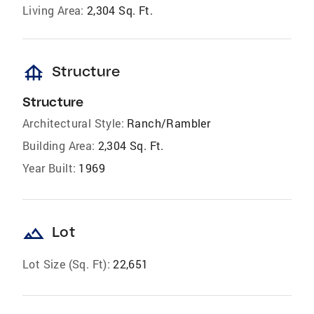
Living Area:
2,304 Sq. Ft.
foundation
Structure
Structure
Architectural Style:
Ranch/Rambler
Building Area:
2,304 Sq. Ft.
Year Built:
1969
landscape
Lot
Lot Size (Sq. Ft):
22,651