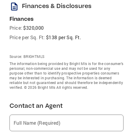
description
Finances & Disclosures
Finances
Price:
$320,000
Price per Sq. Ft:
$138 per Sq. Ft.
Source:
BRIGHTMLS
The information being provided by Bright Mls is for the consumer’s
personal, non-commercial use and may not be used for any
purpose other than to identify prospective properties consumers
may be interested in purchasing. The information is deemed
reliable but not guaranteed and should therefore be independently
verified. © 2026 Bright Mls All rights reserved.
Contact an Agent
Full Name (Required)