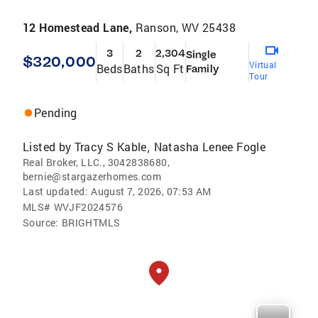
12 Homestead Lane,
Ranson, WV 25438
3
2
2,304
Single
$320,000
Virtual
Beds
Baths
Sq Ft
Family
Tour
Pending
Listed by
Tracy S Kable
Natasha Lenee Fogle
,
Real Broker, LLC., 3042838680,
bernie@stargazerhomes.com
Last updated:
August 7, 2026, 07:53 AM
MLS#
WVJF2024576
Source:
BRIGHTMLS