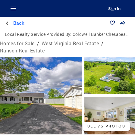
Sign In
Back
Local Realty Service Provided By:
Coldwell Banker Chesapeake Real Estate Company
Homes for Sale
/
West Virginia Real Estate
/
Ranson Real Estate
SEE 75 PHOTOS