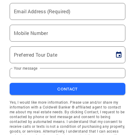
Email Address (Required)
Mobile Number
Preferred Tour Date
Your message
CONTACT
Yes, I would like more information. Please use and/or share my
information with a Coldwell Banker ® affiliated agent to contact
me about my real estate needs. By clicking Contact, I request to be
contacted by phone or text message and consent to being
contacted by automated means. I understand that my consent to
receive calls or texts is not a condition of purchasing any property,
goods, or services. Alternatively, I understand that I can access