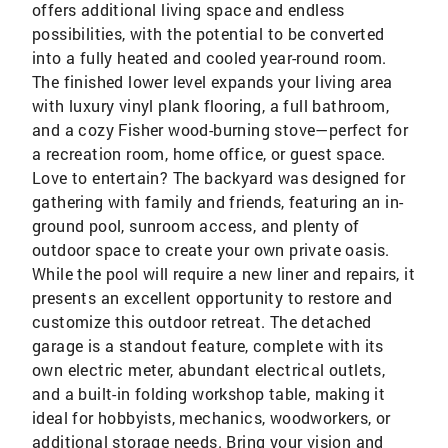
offers additional living space and endless
possibilities, with the potential to be converted
into a fully heated and cooled year-round room.
The finished lower level expands your living area
with luxury vinyl plank flooring, a full bathroom,
and a cozy Fisher wood-burning stove—perfect for
a recreation room, home office, or guest space.
Love to entertain? The backyard was designed for
gathering with family and friends, featuring an in-
ground pool, sunroom access, and plenty of
outdoor space to create your own private oasis.
While the pool will require a new liner and repairs, it
presents an excellent opportunity to restore and
customize this outdoor retreat. The detached
garage is a standout feature, complete with its
own electric meter, abundant electrical outlets,
and a built-in folding workshop table, making it
ideal for hobbyists, mechanics, woodworkers, or
additional storage needs. Bring your vision and