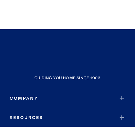
GUIDING YOU HOME SINCE 1906
COMPANY
RESOURCES