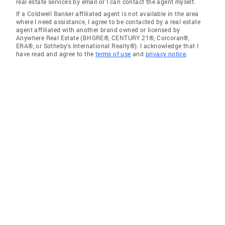
real estate services by email or I can contact the agent myself.
If a Coldwell Banker affiliated agent is not available in the area
where I need assistance, I agree to be contacted by a real estate
agent affiliated with another brand owned or licensed by
Anywhere Real Estate (BHGRE®, CENTURY 21®, Corcoran®,
ERA®, or Sotheby's International Realty®). I acknowledge that I
have read and agree to the
terms of use
and
privacy notice
.