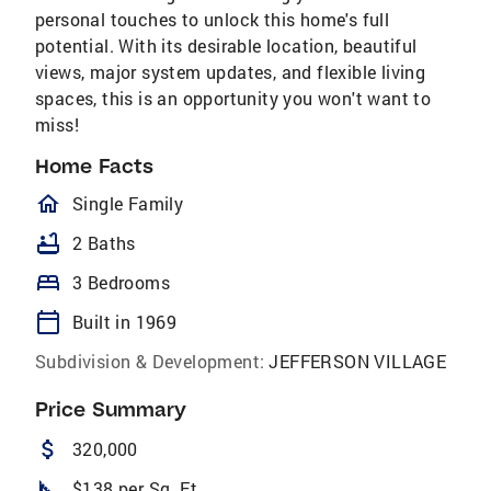
personal touches to unlock this home's full
potential. With its desirable location, beautiful
views, major system updates, and flexible living
spaces, this is an opportunity you won't want to
miss!
Home Facts
homeOutlined
Single Family
bathtub
2 Baths
bed
3 Bedrooms
calendar_today
Built in 1969
Subdivision & Development:
JEFFERSON VILLAGE
Price Summary
attach_money
320,000
square_foot
$138 per Sq. Ft.