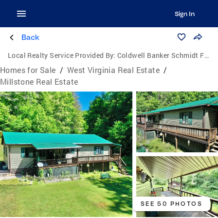
Sign In
Back
Local Realty Service Provided By:
Coldwell Banker Schmidt Family of Companies
Homes for Sale
/
West Virginia Real Estate
/
Millstone Real Estate
SEE 50 PHOTOS