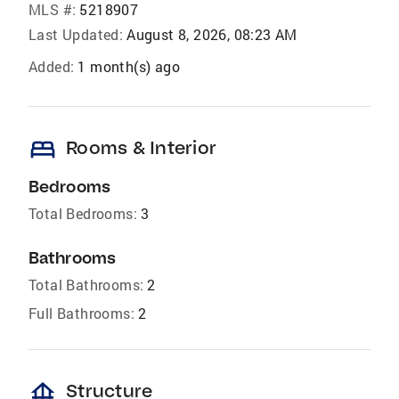
MLS #:
5218907
Last Updated:
August 8, 2026, 08:23 AM
Added:
1 month(s) ago
bed
Rooms & Interior
Bedrooms
Total Bedrooms:
3
Bathrooms
Total Bathrooms:
2
Full Bathrooms:
2
foundation
Structure