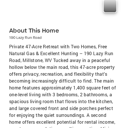
About This Home
190 Lazy Run Road
Private 47-Acre Retreat with Two Homes, Free
Natural Gas & Excellent Hunting – 190 Lazy Run
Road, Millstone, WV Tucked away in a peaceful
hollow below the main road, this 47-acre property
offers privacy, recreation, and flexibility that's
becoming increasingly difficult to find. The main
home features approximately 1,400 square feet of
one-level living with 3 bedrooms, 2 bathrooms, a
spacious living room that flows into the kitchen,
and large covered front and side porches perfect
for enjoying the quiet surroundings. A second
home offers excellent potential for rental income,