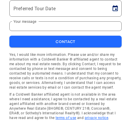
Preferred Tour Date
Your message
CONTACT
Yes, I would like more information. Please use and/or share my
information with a Coldwell Banker ® affiliated agent to contact
me about my real estate needs. By clicking Contact, I request to be
contacted by phone or text message and consent to being
contacted by automated means. I understand that my consent to
receive calls or texts is not a condition of purchasing any property,
goods, or services. Alternatively, I understand that I can access
real estate services by email or I can contact the agent myself.
If a Coldwell Banker affiliated agent is not available in the area
where I need assistance, I agree to be contacted by a real estate
agent affiliated with another brand owned or licensed by
Anywhere Real Estate (BHGRE®, CENTURY 21®, Corcoran®,
ERA®, or Sotheby's International Realty®). I acknowledge that I
have read and agree to the
terms of use
and
privacy notice
.