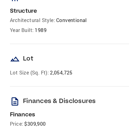
Structure
Architectural Style:
Conventional
Year Built:
1989
landscape
Lot
Lot Size (Sq. Ft):
2,054,725
description
Finances & Disclosures
Finances
Price:
$309,900