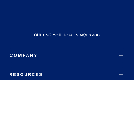
GUIDING YOU HOME SINCE 1906
COMPANY
RESOURCES
JOIN COLDWELL BANKER
Coldwell Banker Global Luxury
Coldwell Banker International