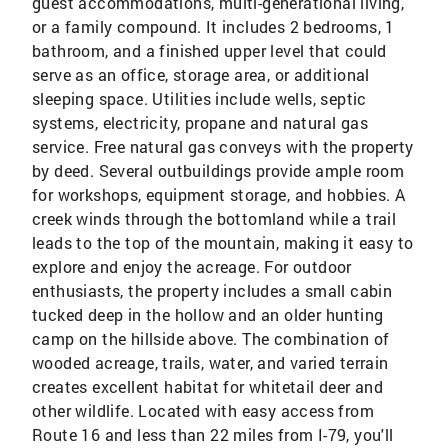
guest accommodations, multi-generational living,
or a family compound. It includes 2 bedrooms, 1
bathroom, and a finished upper level that could
serve as an office, storage area, or additional
sleeping space. Utilities include wells, septic
systems, electricity, propane and natural gas
service. Free natural gas conveys with the property
by deed. Several outbuildings provide ample room
for workshops, equipment storage, and hobbies. A
creek winds through the bottomland while a trail
leads to the top of the mountain, making it easy to
explore and enjoy the acreage. For outdoor
enthusiasts, the property includes a small cabin
tucked deep in the hollow and an older hunting
camp on the hillside above. The combination of
wooded acreage, trails, water, and varied terrain
creates excellent habitat for whitetail deer and
other wildlife. Located with easy access from
Route 16 and less than 22 miles from I-79, you'll