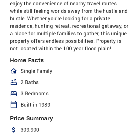
enjoy the convenience of nearby travel routes
while still feeling worlds away from the hustle and
bustle. Whether you're looking for a private
residence, hunting retreat, recreational getaway, or
a place for multiple families to gather, this unique
property offers endless possibilities. Property is
not located within the 100-year flood plain!
Home Facts
homeOutlined
Single Family
bathtub
2 Baths
bed
3 Bedrooms
calendar_today
Built in 1989
Price Summary
attach_money
309,900