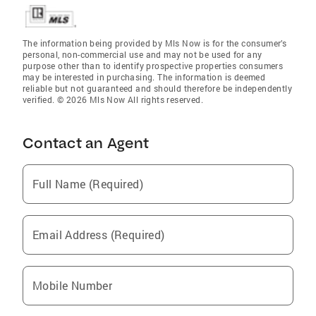
The information being provided by Mls Now is for the consumer’s
personal, non-commercial use and may not be used for any
purpose other than to identify prospective properties consumers
may be interested in purchasing. The information is deemed
reliable but not guaranteed and should therefore be independently
verified. © 2026 Mls Now All rights reserved.
Contact an Agent
Full Name (Required)
Email Address (Required)
Mobile Number