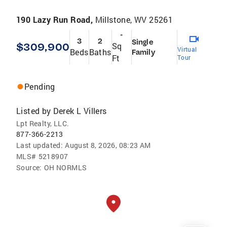
190 Lazy Run Road,
Millstone, WV 25261
-
3
2
Single
$309,900
Sq
Virtual
Beds
Baths
Family
Ft
Tour
Pending
Listed by
Derek L Villers
Lpt Realty, LLC.
877-366-2213
Last updated:
August 8, 2026, 08:23 AM
MLS#
5218907
Source:
OH NORMLS