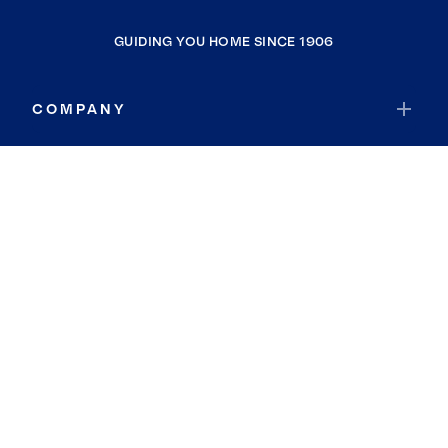
GUIDING YOU HOME SINCE 1906
COMPANY
RESOURCES
JOIN COLDWELL BANKER
Coldwell Banker Global Luxury
Coldwell Banker International
Coldwell Banker Commercial