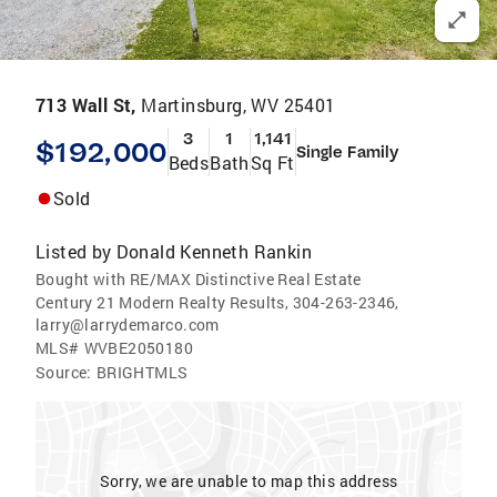
713 Wall St,
Martinsburg, WV 25401
3
1
1,141
$192,000
Single Family
Beds
Bath
Sq Ft
Sold
Listed by
Donald Kenneth Rankin
Bought with RE/MAX Distinctive Real Estate
Century 21 Modern Realty Results, 304-263-2346,
larry@larrydemarco.com
MLS#
WVBE2050180
Source:
BRIGHTMLS
Sorry, we are unable to map this address