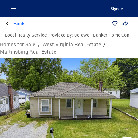
Sign In
Back
Local Realty Service Provided By:
Coldwell Banker Home Connection Realty
Homes for Sale
/
West Virginia Real Estate
/
Martinsburg Real Estate