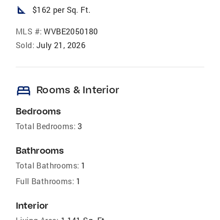
square_foot
$162 per Sq. Ft.
MLS #:
WVBE2050180
Sold:
July 21, 2026
bed
Rooms & Interior
Bedrooms
Total Bedrooms:
3
Bathrooms
Total Bathrooms:
1
Full Bathrooms:
1
Interior