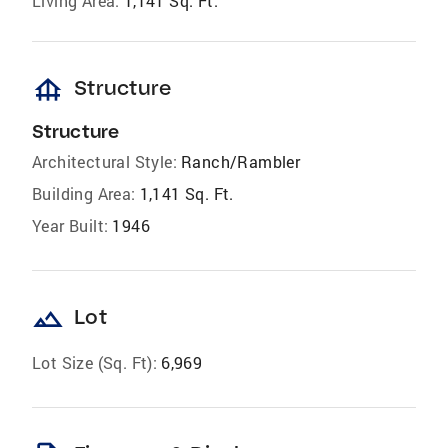
Living Area:
1,141 Sq. Ft.
foundation
Structure
Structure
Architectural Style:
Ranch/Rambler
Building Area:
1,141 Sq. Ft.
Year Built:
1946
landscape
Lot
Lot Size (Sq. Ft):
6,969