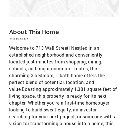
About This Home
713 Wall St
Welcome to 713 Wall Street! Nestled in an
established neighborhood and conveniently
located just minutes from shopping, dining,
schools, and major commuter routes, this
charming 3-bedroom, 1-bath home offers the
perfect blend of potential, location, and
value.Boasting approximately 1,381 square feet of
living space, this property is ready for its next
chapter. Whether you're a first-time homebuyer
looking to build sweat equity, an investor
searching for your next project, or someone with a
vision for transforming a house into a home, this