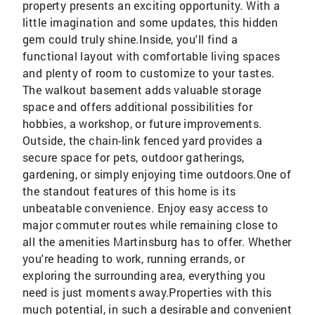
property presents an exciting opportunity. With a
little imagination and some updates, this hidden
gem could truly shine.Inside, you'll find a
functional layout with comfortable living spaces
and plenty of room to customize to your tastes.
The walkout basement adds valuable storage
space and offers additional possibilities for
hobbies, a workshop, or future improvements.
Outside, the chain-link fenced yard provides a
secure space for pets, outdoor gatherings,
gardening, or simply enjoying time outdoors.One of
the standout features of this home is its
unbeatable convenience. Enjoy easy access to
major commuter routes while remaining close to
all the amenities Martinsburg has to offer. Whether
you're heading to work, running errands, or
exploring the surrounding area, everything you
need is just moments away.Properties with this
much potential, in such a desirable and convenient