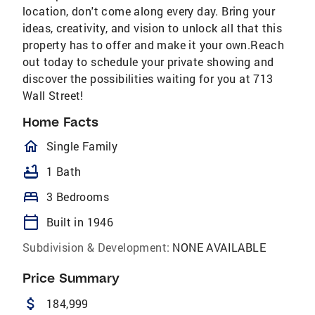
location, don't come along every day. Bring your
ideas, creativity, and vision to unlock all that this
property has to offer and make it your own.Reach
out today to schedule your private showing and
discover the possibilities waiting for you at 713
Wall Street!
Home Facts
homeOutlined
Single Family
bathtub
1 Bath
bed
3 Bedrooms
calendar_today
Built in 1946
Subdivision & Development:
NONE AVAILABLE
Price Summary
attach_money
184,999