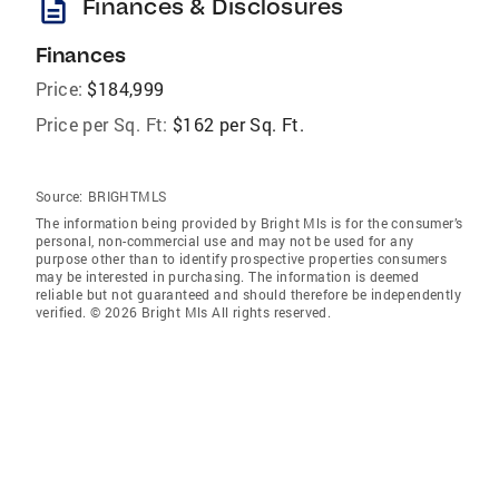
description
Finances & Disclosures
Finances
Price:
$184,999
Price per Sq. Ft:
$162 per Sq. Ft.
Source:
BRIGHTMLS
The information being provided by Bright Mls is for the consumer’s
personal, non-commercial use and may not be used for any
purpose other than to identify prospective properties consumers
may be interested in purchasing. The information is deemed
reliable but not guaranteed and should therefore be independently
verified. © 2026 Bright Mls All rights reserved.