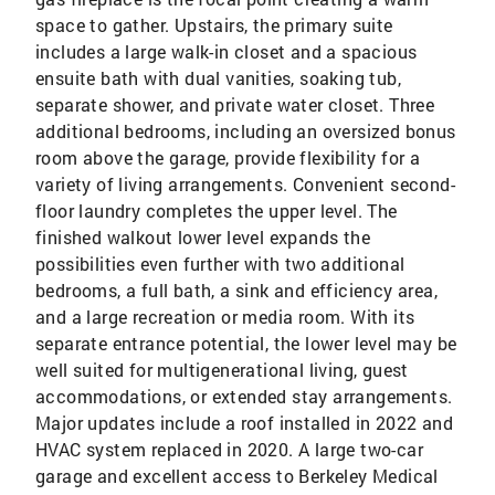
space to gather. Upstairs, the primary suite
includes a large walk-in closet and a spacious
ensuite bath with dual vanities, soaking tub,
separate shower, and private water closet. Three
additional bedrooms, including an oversized bonus
room above the garage, provide flexibility for a
variety of living arrangements. Convenient second-
floor laundry completes the upper level. The
finished walkout lower level expands the
possibilities even further with two additional
bedrooms, a full bath, a sink and efficiency area,
and a large recreation or media room. With its
separate entrance potential, the lower level may be
well suited for multigenerational living, guest
accommodations, or extended stay arrangements.
Major updates include a roof installed in 2022 and
HVAC system replaced in 2020. A large two-car
garage and excellent access to Berkeley Medical