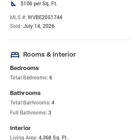
square_foot
$106 per Sq. Ft.
MLS #:
WVBE2051744
Sold:
July 14, 2026
bed
Rooms & Interior
Bedrooms
Total Bedrooms:
6
Bathrooms
Total Bathrooms:
4
Full Bathrooms:
3
Interior
Living Area:
4,368 Sq. Ft.