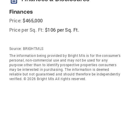
Finances
Price:
$465,000
Price per Sq. Ft:
$106 per Sq. Ft.
Source:
BRIGHTMLS
The information being provided by Bright Mls is for the consumer’s
personal, non-commercial use and may not be used for any
purpose other than to identify prospective properties consumers
may be interested in purchasing. The information is deemed
reliable but not guaranteed and should therefore be independently
verified. © 2026 Bright Mls All rights reserved.