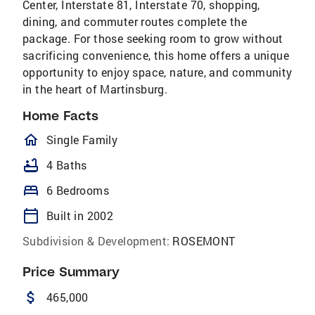
Center, Interstate 81, Interstate 70, shopping,
dining, and commuter routes complete the
package. For those seeking room to grow without
sacrificing convenience, this home offers a unique
opportunity to enjoy space, nature, and community
in the heart of Martinsburg.
Home Facts
homeOutlined
Single Family
bathtub
4 Baths
bed
6 Bedrooms
calendar_today
Built in 2002
Subdivision & Development:
ROSEMONT
Price Summary
attach_money
465,000