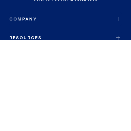
COMPANY
RESOURCES
JOIN COLDWELL BANKER
Coldwell Banker Global Luxury
Coldwell Banker International
Coldwell Banker Commercial