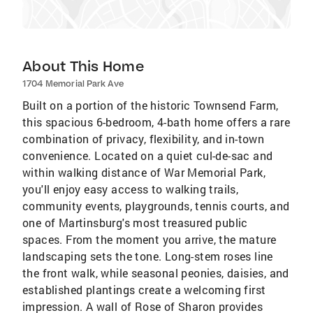
About This Home
1704 Memorial Park Ave
Built on a portion of the historic Townsend Farm,
this spacious 6-bedroom, 4-bath home offers a rare
combination of privacy, flexibility, and in-town
convenience. Located on a quiet cul-de-sac and
within walking distance of War Memorial Park,
you'll enjoy easy access to walking trails,
community events, playgrounds, tennis courts, and
one of Martinsburg's most treasured public
spaces. From the moment you arrive, the mature
landscaping sets the tone. Long-stem roses line
the front walk, while seasonal peonies, daisies, and
established plantings create a welcoming first
impression. A wall of Rose of Sharon provides