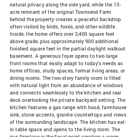
natural privacy along the side yard, while the 13-
acre remnant of the original Townsend Farm
behind the property creates a peaceful backdrop
often visited by birds, foxes, and other wildlife.
Inside, the home offers over 3,400 square feet
above grade, plus approximately 900 additional
finished square feet in the partial daylight walkout
basement. A generous foyer opens to two large
front rooms that easily adapt to today's needs as
home offices, study spaces, formal living areas, or
dining rooms. The two-story family room is filled
with natural light from an abundance of windows
and connects seamlessly to the kitchen and rear
deck overlooking the private backyard setting. The
kitchen features a gas range with hood, farmhouse
sink, stone accents, granite countertops and views
of the surrounding landscape. The kitchen has eat-
in table space and opens to the living room. The
gas fireplace is the focal point creating a warm