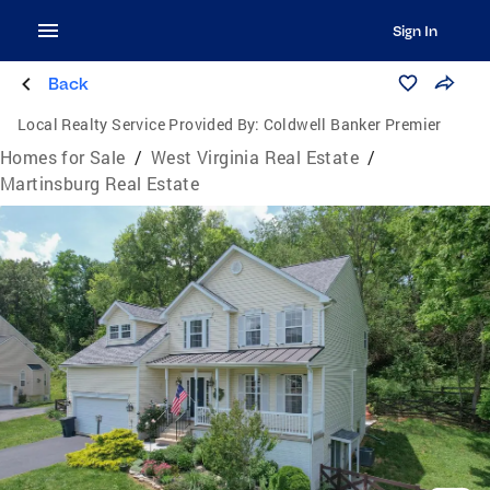
Sign In
Back
Local Realty Service Provided By:
Coldwell Banker Premier
Homes for Sale
/
West Virginia Real Estate
/
Martinsburg Real Estate