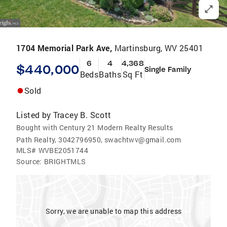
1704 Memorial Park Ave,
Martinsburg, WV 25401
6
4
4,368
$440,000
Single Family
Beds
Baths
Sq Ft
Sold
Listed by
Tracey B. Scott
Bought with Century 21 Modern Realty Results
Path Realty, 3042796950, swachtwv@gmail.com
MLS#
WVBE2051744
Source:
BRIGHTMLS
Sorry, we are unable to map this address