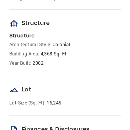
foundation
Structure
Structure
Architectural Style:
Colonial
Building Area:
4,368 Sq. Ft.
Year Built:
2002
landscape
Lot
Lot Size (Sq. Ft):
15,245
description
Finances & Disclosures