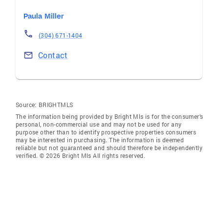
Paula Miller
(304) 671-1404
Contact
Source:
BRIGHTMLS
The information being provided by Bright Mls is for the consumer’s
personal, non-commercial use and may not be used for any
purpose other than to identify prospective properties consumers
may be interested in purchasing. The information is deemed
reliable but not guaranteed and should therefore be independently
verified. © 2026 Bright Mls All rights reserved.