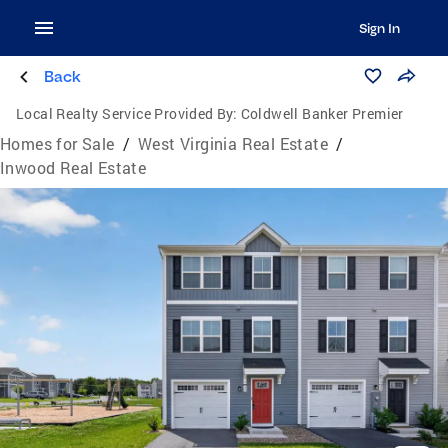
Sign In
Back
Local Realty Service Provided By:
Coldwell Banker Premier
Homes for Sale
/
West Virginia Real Estate
/
Inwood Real Estate