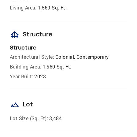
Living Area:
1,560 Sq. Ft.
foundation
Structure
Structure
Architectural Style:
Colonial, Contemporary
Building Area:
1,560 Sq. Ft.
Year Built:
2023
landscape
Lot
Lot Size (Sq. Ft):
3,484