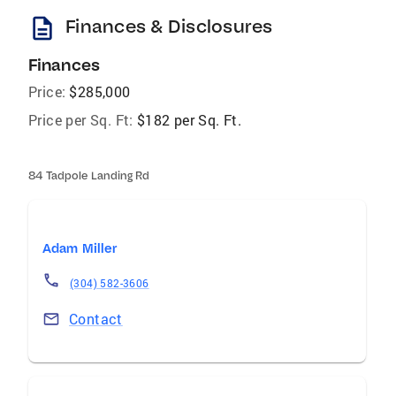
description
Finances & Disclosures
Finances
Price:
$285,000
Price per Sq. Ft:
$182 per Sq. Ft.
84 Tadpole Landing Rd
Adam Miller
(304) 582-3606
Contact