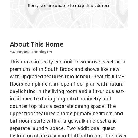
Sorry, we are unable to map this address
About This Home
84 Tadpole Landing Rd
This move-in ready end-unit townhouse is set on a
premium lot in South Brook and shows like new
with upgraded features throughout. Beautiful LVP
floors compliment an open floor plan with natural
daylighting in the living room and a luxurious eat-
in kitchen featuring upgraded cabinetry and
counter top plus a separate dining space. The
upper floor features a large primary bedroom and
bathroom suite with a large walk-in closet and
separate laundry space. Two additional guest
bedrooms share a second full bathroom. The lower