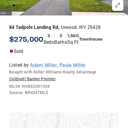
84 Tadpole Landing Rd,
Inwood, WV 25428
3
3
1,560
$275,000
Townhouse
Beds
Baths
Sq Ft
Sold
Listed by
Adam Miller
,
Paula Miller
Bought with Keller Williams Realty Advantage
Coldwell Banker Premier
MLS#
WVBE2051538
Source:
BRIGHTMLS