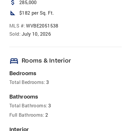
attach_money
285,000
square_foot
$182 per Sq. Ft.
MLS #:
WVBE2051538
Sold:
July 10, 2026
bed
Rooms & Interior
Bedrooms
Total Bedrooms:
3
Bathrooms
Total Bathrooms:
3
Full Bathrooms:
2
Interior