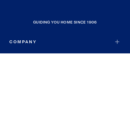
GUIDING YOU HOME SINCE 1906
COMPANY
RESOURCES
JOIN COLDWELL BANKER
Coldwell Banker Global Luxury
Coldwell Banker International
Coldwell Banker Commercial