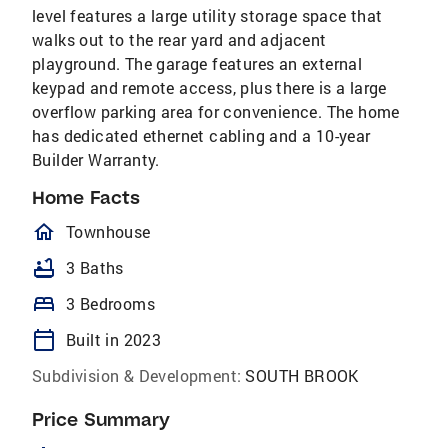
level features a large utility storage space that
walks out to the rear yard and adjacent
playground. The garage features an external
keypad and remote access, plus there is a large
overflow parking area for convenience. The home
has dedicated ethernet cabling and a 10-year
Builder Warranty.
Home Facts
homeOutlined
Townhouse
bathtub
3 Baths
bed
3 Bedrooms
calendar_today
Built in 2023
Subdivision & Development:
SOUTH BROOK
Price Summary