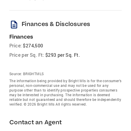
description
Finances & Disclosures
Finances
Price:
$274,500
Price per Sq. Ft:
$293 per Sq. Ft.
Source:
BRIGHTMLS
The information being provided by Bright Mls is for the consumer’s
personal, non-commercial use and may not be used for any
purpose other than to identify prospective properties consumers
may be interested in purchasing. The information is deemed
reliable but not guaranteed and should therefore be independently
verified. © 2026 Bright Mls All rights reserved.
Contact an Agent