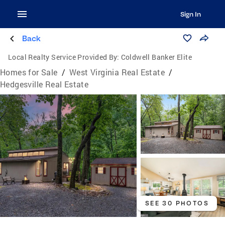
Sign In
Back
Local Realty Service Provided By:
Coldwell Banker Elite
Homes for Sale
/
West Virginia Real Estate
/
Hedgesville Real Estate
SEE 30 PHOTOS