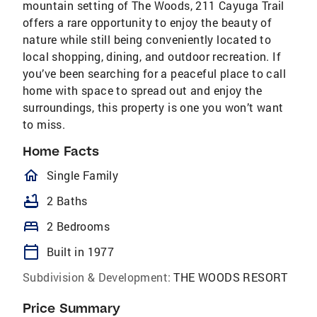
mountain setting of The Woods, 211 Cayuga Trail
offers a rare opportunity to enjoy the beauty of
nature while still being conveniently located to
local shopping, dining, and outdoor recreation. If
you’ve been searching for a peaceful place to call
home with space to spread out and enjoy the
surroundings, this property is one you won’t want
to miss.
Home Facts
homeOutlined
Single Family
bathtub
2 Baths
bed
2 Bedrooms
calendar_today
Built in 1977
Subdivision & Development:
THE WOODS RESORT
Price Summary