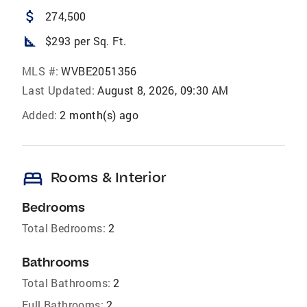
attach_money
274,500
square_foot
$293 per Sq. Ft.
MLS #:
WVBE2051356
Last Updated:
August 8, 2026, 09:30 AM
Added:
2 month(s) ago
bed
Rooms & Interior
Bedrooms
Total Bedrooms:
2
Bathrooms
Total Bathrooms:
2
Full Bathrooms:
2