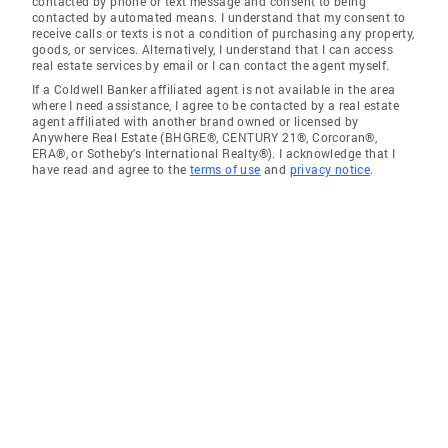
contacted by phone or text message and consent to being
contacted by automated means. I understand that my consent to
receive calls or texts is not a condition of purchasing any property,
goods, or services. Alternatively, I understand that I can access
real estate services by email or I can contact the agent myself.
If a Coldwell Banker affiliated agent is not available in the area
where I need assistance, I agree to be contacted by a real estate
agent affiliated with another brand owned or licensed by
Anywhere Real Estate (BHGRE®, CENTURY 21®, Corcoran®,
ERA®, or Sotheby's International Realty®). I acknowledge that I
have read and agree to the
terms of use
and
privacy notice
.