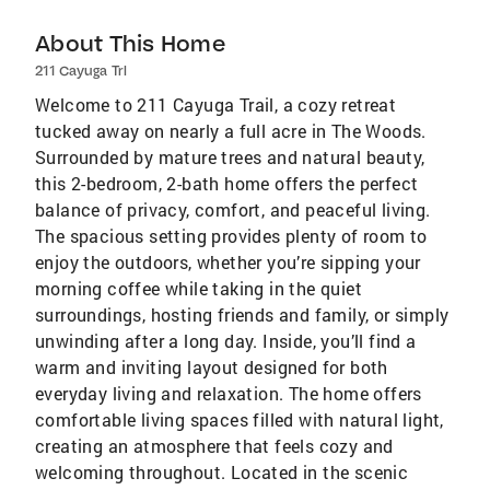
About This Home
211 Cayuga Trl
Welcome to 211 Cayuga Trail, a cozy retreat
tucked away on nearly a full acre in The Woods.
Surrounded by mature trees and natural beauty,
this 2-bedroom, 2-bath home offers the perfect
balance of privacy, comfort, and peaceful living.
The spacious setting provides plenty of room to
enjoy the outdoors, whether you’re sipping your
morning coffee while taking in the quiet
surroundings, hosting friends and family, or simply
unwinding after a long day. Inside, you’ll find a
warm and inviting layout designed for both
everyday living and relaxation. The home offers
comfortable living spaces filled with natural light,
creating an atmosphere that feels cozy and
welcoming throughout. Located in the scenic