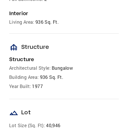
Interior
Living Area:
936 Sq. Ft.
foundation
Structure
Structure
Architectural Style:
Bungalow
Building Area:
936 Sq. Ft.
Year Built:
1977
landscape
Lot
Lot Size (Sq. Ft):
40,946