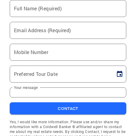
Full Name (Required)
Email Address (Required)
Mobile Number
Preferred Tour Date
Your message
CONTACT
Yes, I would like more information. Please use and/or share my
information with a Coldwell Banker ® affiliated agent to contact
me about my real estate needs. By clicking Contact, I request to be