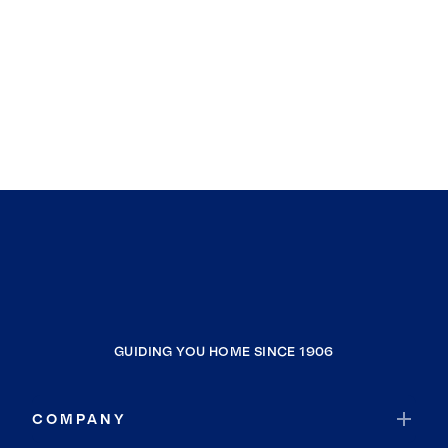
GUIDING YOU HOME SINCE 1906
COMPANY