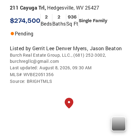
211 Cayuga Trl,
Hedgesville, WV 25427
2
2
936
$274,500
Single Family
Beds
Baths
Sq Ft
Pending
Listed by
Gerrit Lee Denver Myers
Jason Beaton
,
Burch Real Estate Group, LLC., (681) 252-3002,
burchregllc@gmail.com
Last updated:
August 8, 2026, 09:30 AM
MLS#
WVBE2051356
Source:
BRIGHTMLS