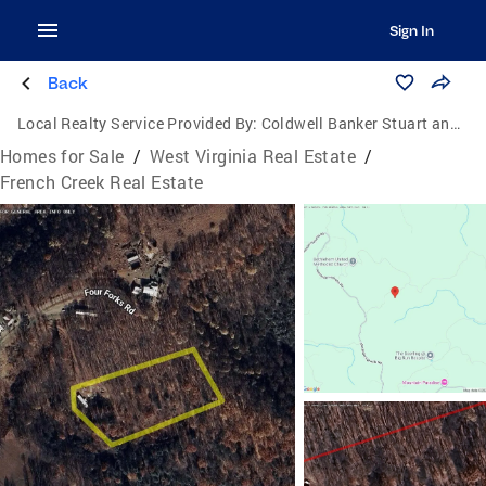
Sign In
Back
Local Realty Service Provided By:
Coldwell Banker Stuart and Watts Real Estate
Homes for Sale
/
West Virginia Real Estate
/
French Creek Real Estate