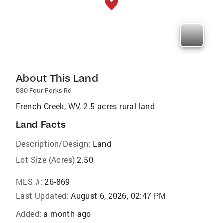
About This Land
530 Four Forks Rd
French Creek, WV, 2.5 acres rural land
Land Facts
Description/Design:
Land
Lot Size (Acres)
2.50
MLS #:
26-869
Last Updated:
August 6, 2026, 02:47 PM
Added:
a month ago