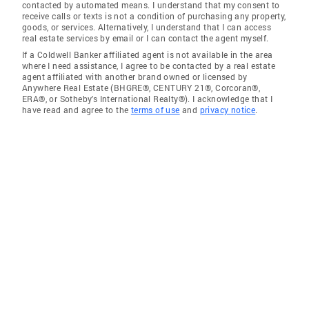
contacted by automated means. I understand that my consent to
receive calls or texts is not a condition of purchasing any property,
goods, or services. Alternatively, I understand that I can access
real estate services by email or I can contact the agent myself.
If a Coldwell Banker affiliated agent is not available in the area
where I need assistance, I agree to be contacted by a real estate
agent affiliated with another brand owned or licensed by
Anywhere Real Estate (BHGRE®, CENTURY 21®, Corcoran®,
ERA®, or Sotheby's International Realty®). I acknowledge that I
have read and agree to the
terms of use
and
privacy notice
.