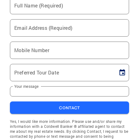
Full Name (Required)
Email Address (Required)
Mobile Number
Preferred Tour Date
Your message
CONTACT
Yes, I would like more information. Please use and/or share my
information with a Coldwell Banker ® affiliated agent to contact
me about my real estate needs. By clicking Contact, I request to be
contacted by phone or text message and consent to being