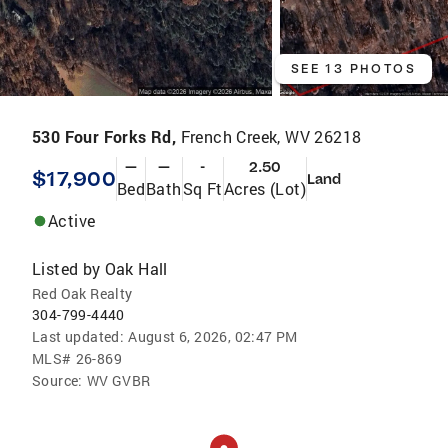
SEE 13 PHOTOS
530 Four Forks Rd,
French Creek, WV 26218
—
—
-
2.50
$17,900
Land
Bed
Bath
Sq Ft
Acres (Lot)
Active
Listed by
Oak Hall
Red Oak Realty
304-799-4440
Last updated:
August 6, 2026, 02:47 PM
MLS#
26-869
Source:
WV GVBR