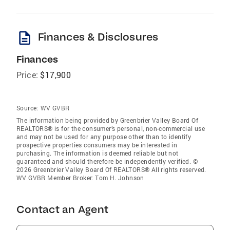
description
Finances & Disclosures
Finances
Price:
$17,900
Source:
WV GVBR
The information being provided by Greenbrier Valley Board Of
REALTORS® is for the consumer’s personal, non-commercial use
and may not be used for any purpose other than to identify
prospective properties consumers may be interested in
purchasing. The information is deemed reliable but not
guaranteed and should therefore be independently verified. ©
2026 Greenbrier Valley Board Of REALTORS® All rights reserved.
WV GVBR Member Broker: Tom H. Johnson
Contact an Agent