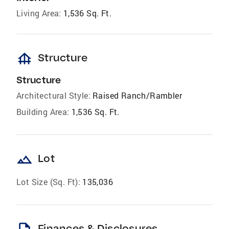
Living Area:
1,536 Sq. Ft.
foundation
Structure
Structure
Architectural Style:
Raised Ranch/Rambler
Building Area:
1,536 Sq. Ft.
landscape
Lot
Lot Size (Sq. Ft):
135,036
Finances & Disclosures