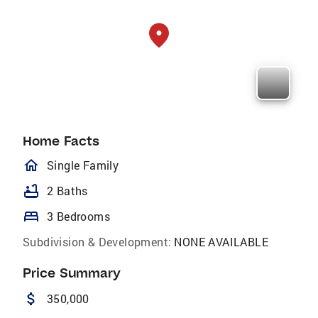
Home Facts
homeOutlined
Single Family
bathtub
2 Baths
bed
3 Bedrooms
Subdivision & Development:
NONE AVAILABLE
Price Summary
attach_money
350,000