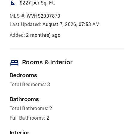
square_foot
$227 per Sq. Ft.
MLS #:
WVHS2007870
Last Updated:
August 7, 2026, 07:53 AM
Added:
2 month(s) ago
bed
Rooms & Interior
Bedrooms
Total Bedrooms:
3
Bathrooms
Total Bathrooms:
2
Full Bathrooms:
2
Interior