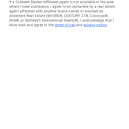
If a Coldwell Banker affiliated agent is not available in the area
where I need assistance, I agree to be contacted by a real estate
agent affiliated with another brand owned or licensed by
Anywhere Real Estate (BHGRE®, CENTURY 21®, Corcoran®,
ERA®, or Sotheby's International Realty®). I acknowledge that I
have read and agree to the
terms of use
and
privacy notice
.