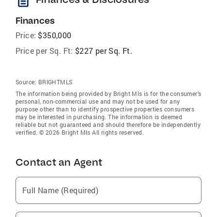
description
Finances
Price:
$350,000
Price per Sq. Ft:
$227 per Sq. Ft.
Source:
BRIGHTMLS
The information being provided by Bright Mls is for the consumer’s
personal, non-commercial use and may not be used for any
purpose other than to identify prospective properties consumers
may be interested in purchasing. The information is deemed
reliable but not guaranteed and should therefore be independently
verified. © 2026 Bright Mls All rights reserved.
Contact an Agent
Full Name (Required)