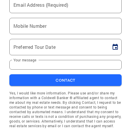
Email Address (Required)
Mobile Number
Preferred Tour Date
Your message
CONTACT
Yes, I would like more information. Please use and/or share my
information with a Coldwell Banker ® affiliated agent to contact
me about my real estate needs. By clicking Contact, I request to be
contacted by phone or text message and consent to being
contacted by automated means. I understand that my consent to
receive calls or texts is not a condition of purchasing any property,
goods, or services. Alternatively, I understand that I can access
real estate services by email or I can contact the agent myself.