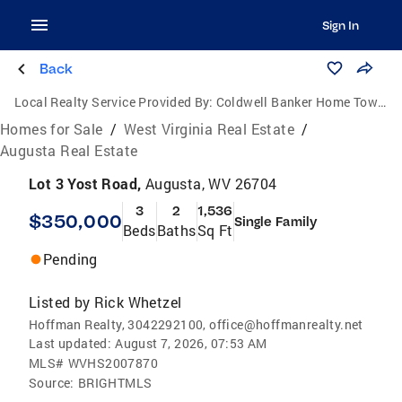
Sign In
Back
Local Realty Service Provided By:
Coldwell Banker Home Town Realty
Homes for Sale
/
West Virginia Real Estate
/
Augusta Real Estate
Lot 3 Yost Road,
Augusta, WV 26704
3
2
1,536
$350,000
Single Family
Beds
Baths
Sq Ft
Pending
Listed by
Rick Whetzel
Hoffman Realty, 3042292100, office@hoffmanrealty.net
Last updated:
August 7, 2026, 07:53 AM
MLS#
WVHS2007870
Source:
BRIGHTMLS