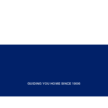
GUIDING YOU HOME SINCE 1906
COMPANY