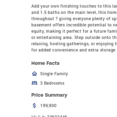
Add your own finishing touches to this l
and 1.5 baths on the main level, this ho
throughout ? giving everyone plenty of s
basement offers incredible potential to n
equity, making it perfect for a future f
or entertaining area. Step outside onto th
relaxing, hosting gatherings, or enjoying
for added convenience and extra storage
Home Facts
homeOutlined
Single Family
bed
3 Bedrooms
Price Summary
attach_money
199,900
MLS #:
22602446