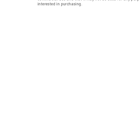
interested in purchasing.