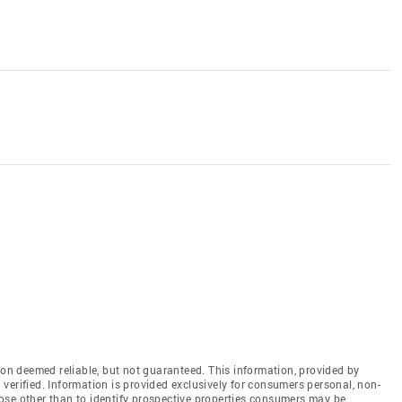
n deemed reliable, but not guaranteed. This information, provided by
en verified. Information is provided exclusively for consumers personal, non-
ose other than to identify prospective properties consumers may be