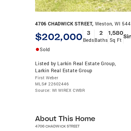
4706 CHADWICK STREET,
Weston, WI 54
3
2
1,580
$202,000
Si
Beds
Baths
Sq Ft
Sold
Listed by
Larkin Real Estate Group
,
Larkin Real Estate Group
First Weber
MLS#
22602446
Source:
WI WIREX CWBR
About This Home
4706 CHADWICK STREET