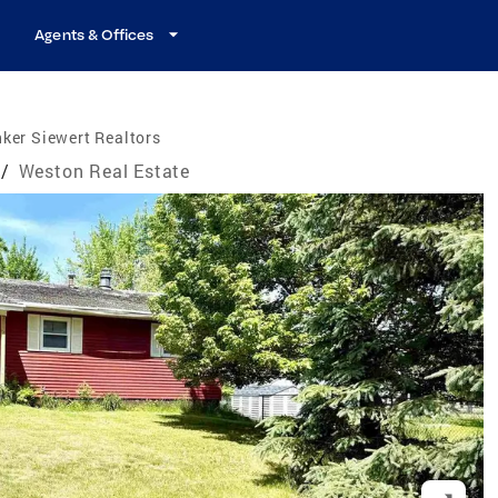
Agents & Offices
ker Siewert Realtors
/
Weston Real Estate