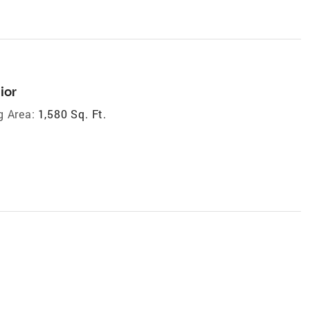
ior
g Area:
1,580 Sq. Ft.