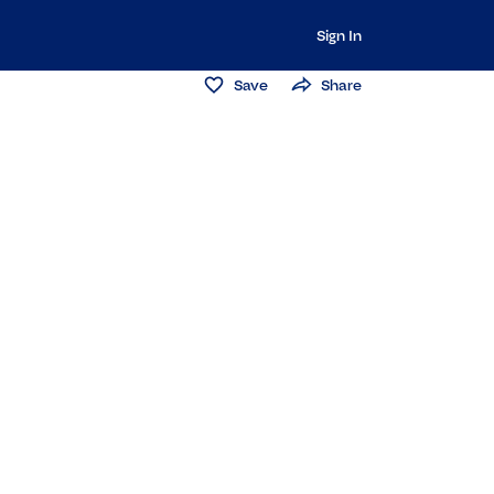
Sign In
Save
Share