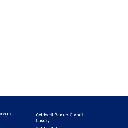
LDWELL
Coldwell Banker Global
Luxury