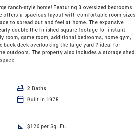
arge ranch-style home! Featuring 3 oversized bedrooms
me offers a spacious layout with comfortable room sizes
pace to spread out and feel at home. The expansive
early double the finished square footage for instant
amily room, game room, additional bedrooms, home gym,
e back deck overlooking the large yard ? ideal for
 the outdoors. The property also includes a storage shed
 space.
bathtub
2 Baths
calendar_today
Built in 1975
square_foot
$126 per Sq. Ft.