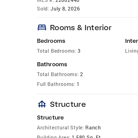
Sold:
July 8, 2026
bed
Rooms & Interior
Bedrooms
Inter
Total Bedrooms:
3
Livin
Bathrooms
Total Bathrooms:
2
Full Bathrooms:
1
foundation
Structure
Structure
Architectural Style:
Ranch
Building Area:
1,580 Sq. Ft.