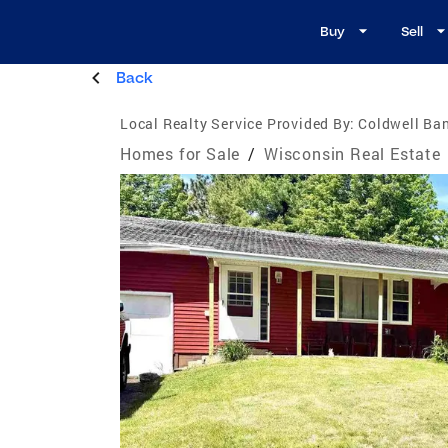
Buy
Sell
Back
Local Realty Service Provided By:
Coldwell Ban
Homes for Sale
/
Wisconsin Real Estate