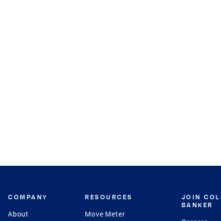
COMPANY
RESOURCES
JOIN CO
BANKER
About
Move Meter