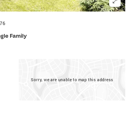
476
ngle Family
Sorry, we are unable to map this address