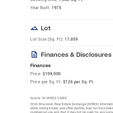
Year Built:
1975
landscape
Lot
Lot Size (Sq. Ft):
17,859
description
Finances & Disclosures
Finances
Price:
$199,900
Price per Sq. Ft:
$126 per Sq. Ft.
Source:
WI WIREX CWBR
2026 Wisconsin Real Estate Exchange (WIREX) Informatio
seller, listing broker, and other parties, may not have be
commercial use and that it may not be used for any purp