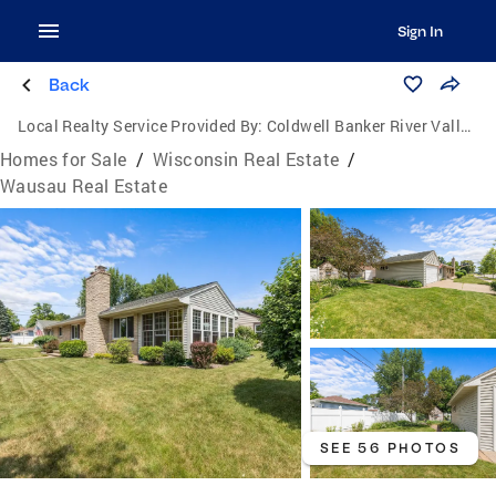
Sign In
Back
Local Realty Service Provided By:
Coldwell Banker River Valley, Realtors
Homes for Sale
/
Wisconsin Real Estate
/
Wausau Real Estate
SEE 56 PHOTOS