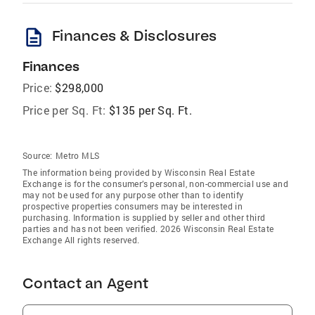
description
Finances & Disclosures
Finances
Price:
$298,000
Price per Sq. Ft:
$135 per Sq. Ft.
Source:
Metro MLS
The information being provided by Wisconsin Real Estate
Exchange is for the consumer’s personal, non-commercial use and
may not be used for any purpose other than to identify
prospective properties consumers may be interested in
purchasing. Information is supplied by seller and other third
parties and has not been verified. 2026 Wisconsin Real Estate
Exchange All rights reserved.
Contact an Agent