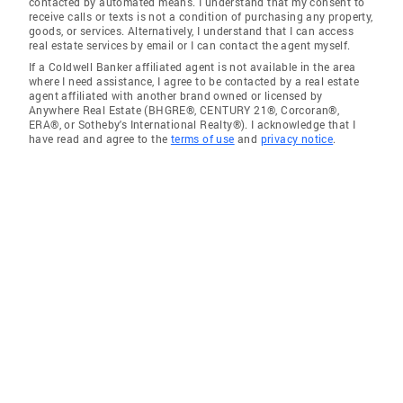
contacted by automated means. I understand that my consent to
receive calls or texts is not a condition of purchasing any property,
goods, or services. Alternatively, I understand that I can access
real estate services by email or I can contact the agent myself.
If a Coldwell Banker affiliated agent is not available in the area
where I need assistance, I agree to be contacted by a real estate
agent affiliated with another brand owned or licensed by
Anywhere Real Estate (BHGRE®, CENTURY 21®, Corcoran®,
ERA®, or Sotheby's International Realty®). I acknowledge that I
have read and agree to the
terms of use
and
privacy notice
.