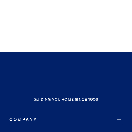
GUIDING YOU HOME SINCE 1906
COMPANY