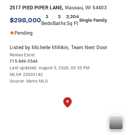
2517 PIED PIPER LANE,
Wausau, WI 54403
3
3
2,204
$298,000
Single Family
Beds
Baths
Sq Ft
Pending
Listed by
Michelle Millikin
Team Next Door
,
Remax Excel
715-849-5544
Last updated:
August 5, 2026, 03:55 PM
MLS#
22603142
Source:
Metro MLS