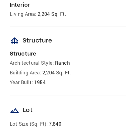
Interior
Living Area:
2,204 Sq. Ft.
foundation
Structure
Structure
Architectural Style:
Ranch
Building Area:
2,204 Sq. Ft.
Year Built:
1954
landscape
Lot
Lot Size (Sq. Ft):
7,840