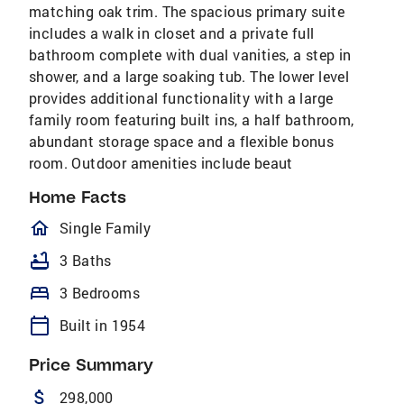
matching oak trim. The spacious primary suite
includes a walk in closet and a private full
bathroom complete with dual vanities, a step in
shower, and a large soaking tub. The lower level
provides additional functionality with a large
family room featuring built ins, a half bathroom,
abundant storage space and a flexible bonus
room. Outdoor amenities include beaut
Home Facts
homeOutlined
Single Family
bathtub
3 Baths
bed
3 Bedrooms
calendar_today
Built in 1954
Price Summary
attach_money
298,000