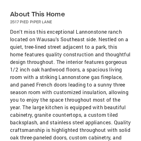
About This Home
2517 PIED PIPER LANE
Don't miss this exceptional Lannonstone ranch
located on Wausau's Southeast side. Nestled on a
quiet, tree-lined street adjacent to a park, this
home features quality construction and thoughtful
design throughout. The interior features gorgeous
1/2 inch oak hardwood floors, a spacious living
room with a striking Lannonstone gas fireplace,
and paned French doors leading to a sunny three
season room with customized insulation, allowing
you to enjoy the space throughout most of the
year. The large kitchen is equipped with beautiful
cabinetry, granite countertops, a custom tiled
backsplash, and stainless steel appliances. Quality
craftsmanship is highlighted throughout with solid
oak three-paneled doors, custom cabinetry, and