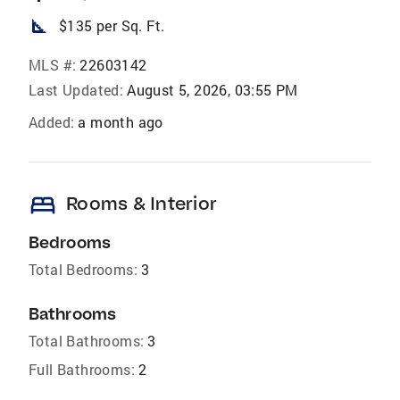
square_foot
$135 per Sq. Ft.
MLS #:
22603142
Last Updated:
August 5, 2026, 03:55 PM
Added:
a month ago
bed
Rooms & Interior
Bedrooms
Total Bedrooms:
3
Bathrooms
Total Bathrooms:
3
Full Bathrooms:
2