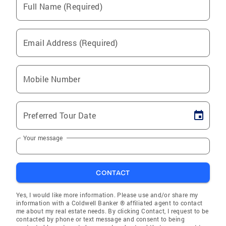
Full Name (Required)
Email Address (Required)
Mobile Number
Preferred Tour Date
Your message
CONTACT
Yes, I would like more information. Please use and/or share my
information with a Coldwell Banker ® affiliated agent to contact
me about my real estate needs. By clicking Contact, I request to be
contacted by phone or text message and consent to being