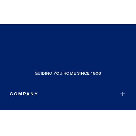
GUIDING YOU HOME SINCE 1906
COMPANY
RESOURCES
JOIN COLDWELL BANKER