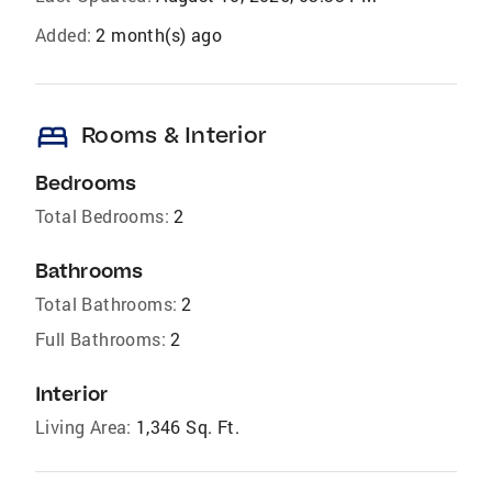
Added:
2 month(s) ago
bed
Rooms & Interior
Bedrooms
Total Bedrooms:
2
Bathrooms
Total Bathrooms:
2
Full Bathrooms:
2
Interior
Living Area:
1,346 Sq. Ft.