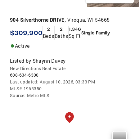
904 Silverthorne DRIVE,
Viroqua, WI 54665
2
2
1,346
$309,900
Single Family
Beds
Baths
Sq Ft
Active
Listed by
Shaynn Davey
New Directions Real Estate
608-634-6300
Last updated:
August 10, 2026, 03:33 PM
MLS#
1965350
Source:
Metro MLS