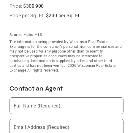
Price:
$309,900
Price per Sq. Ft:
$230 per Sq. Ft.
Source:
Metro MLS
The information being provided by Wisconsin Real Estate
Exchange is for the consumer’s personal, non-commercial use and
may not be used for any purpose other than to identify
prospective properties consumers may be interested in
purchasing. Information is supplied by seller and other third
parties and has not been verified. 2026 Wisconsin Real Estate
Exchange All rights reserved.
Contact an Agent
Full Name (Required)
Email Address (Required)