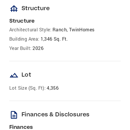
foundation
Structure
Structure
Architectural Style:
Ranch, TwinHomes
Building Area:
1,346 Sq. Ft.
Year Built:
2026
landscape
Lot
Lot Size (Sq. Ft):
4,356
description
Finances & Disclosures
Finances