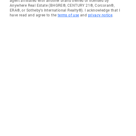
agent affiliated with another brand owned or licensed by
Anywhere Real Estate (BHGRE®, CENTURY 21®, Corcoran®,
ERA®, or Sotheby's International Realty®). I acknowledge that I
have read and agree to the
terms of use
and
privacy notice
.