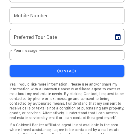
Mobile Number
Preferred Tour Date
Your message
CONTACT
Yes, I would like more information. Please use and/or share my
information with a Coldwell Banker ® affiliated agent to contact
me about my real estate needs. By clicking Contact, I request to be
contacted by phone or text message and consent to being
contacted by automated means. I understand that my consent to
receive calls or texts is not a condition of purchasing any property,
goods, or services. Alternatively, I understand that I can access
real estate services by email or I can contact the agent myself.
If a Coldwell Banker affiliated agent is not available in the area
where I need assistance, I agree to be contacted by a real estate