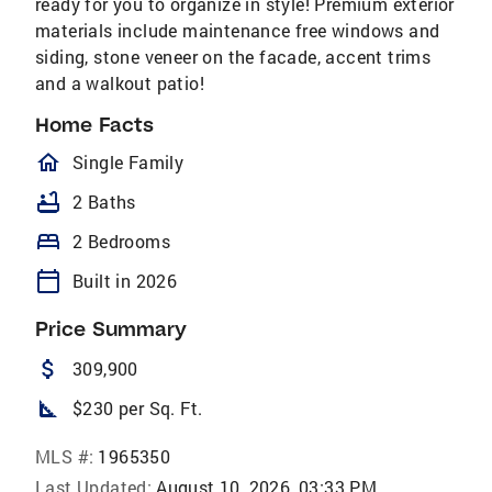
ready for you to organize in style! Premium exterior
materials include maintenance free windows and
siding, stone veneer on the facade, accent trims
and a walkout patio!
Home Facts
homeOutlined
Single Family
bathtub
2 Baths
bed
2 Bedrooms
calendar_today
Built in 2026
Price Summary
attach_money
309,900
square_foot
$230 per Sq. Ft.
MLS #:
1965350
Last Updated:
August 10, 2026, 03:33 PM