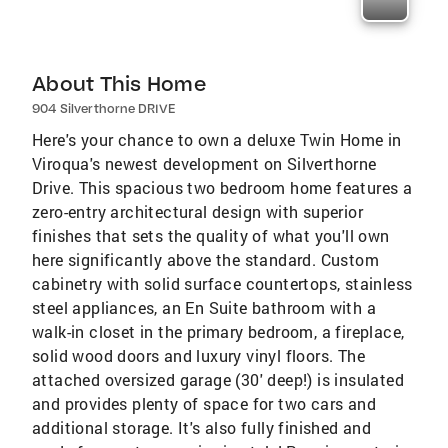
About This Home
904 Silverthorne DRIVE
Here's your chance to own a deluxe Twin Home in
Viroqua's newest development on Silverthorne
Drive. This spacious two bedroom home features a
zero-entry architectural design with superior
finishes that sets the quality of what you'll own
here significantly above the standard. Custom
cabinetry with solid surface countertops, stainless
steel appliances, an En Suite bathroom with a
walk-in closet in the primary bedroom, a fireplace,
solid wood doors and luxury vinyl floors. The
attached oversized garage (30' deep!) is insulated
and provides plenty of space for two cars and
additional storage. It's also fully finished and