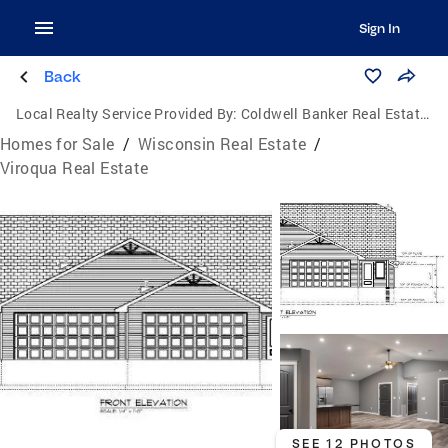
Sign In
Back
Local Realty Service Provided By:
Coldwell Banker Real Estate Group
Homes for Sale
/
Wisconsin Real Estate
/
Viroqua Real Estate
SEE 12 PHOTOS