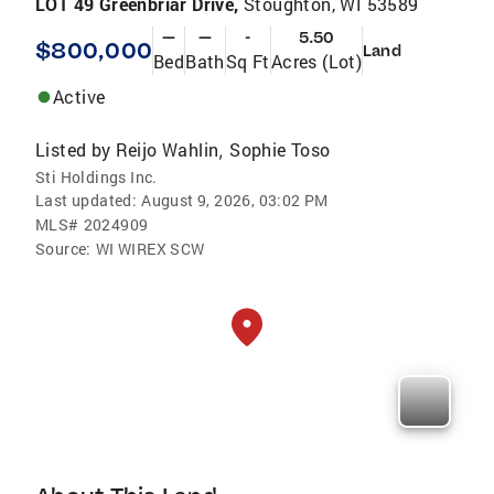
LOT 49 Greenbriar Drive,
Stoughton, WI 53589
—
—
-
5.50
$800,000
Land
Bed
Bath
Sq Ft
Acres (Lot)
Active
Listed by
Reijo Wahlin
Sophie Toso
,
Sti Holdings Inc.
Last updated:
August 9, 2026, 03:02 PM
MLS#
2024909
Source:
WI WIREX SCW