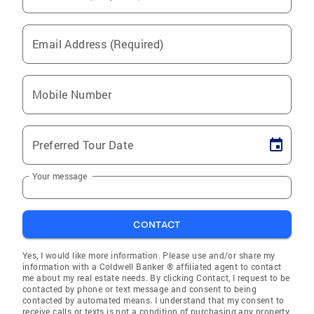
Email Address (Required)
Mobile Number
Preferred Tour Date
Your message
CONTACT
Yes, I would like more information. Please use and/or share my
information with a Coldwell Banker ® affiliated agent to contact
me about my real estate needs. By clicking Contact, I request to be
contacted by phone or text message and consent to being
contacted by automated means. I understand that my consent to
receive calls or texts is not a condition of purchasing any property,