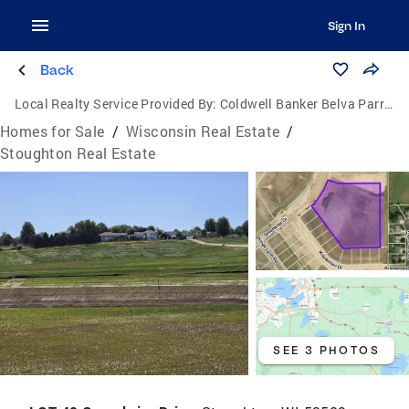
Sign In
Back
Local Realty Service Provided By:
Coldwell Banker Belva Parr Realty
Homes for Sale
/
Wisconsin Real Estate
/
Stoughton Real Estate
SEE 3 PHOTOS