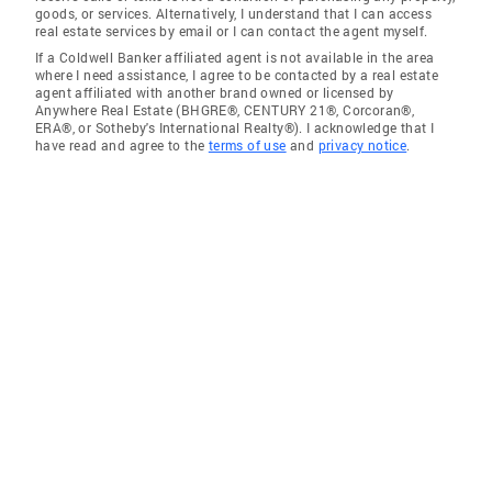
goods, or services. Alternatively, I understand that I can access
real estate services by email or I can contact the agent myself.
If a Coldwell Banker affiliated agent is not available in the area
where I need assistance, I agree to be contacted by a real estate
agent affiliated with another brand owned or licensed by
Anywhere Real Estate (BHGRE®, CENTURY 21®, Corcoran®,
ERA®, or Sotheby's International Realty®). I acknowledge that I
have read and agree to the
terms of use
and
privacy notice
.