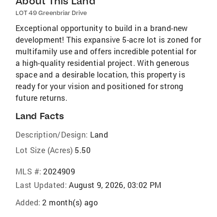
About This Land
LOT 49 Greenbriar Drive
Exceptional opportunity to build in a brand-new
development! This expansive 5-acre lot is zoned for
multifamily use and offers incredible potential for
a high-quality residential project. With generous
space and a desirable location, this property is
ready for your vision and positioned for strong
future returns.
Land Facts
Description/Design:
Land
Lot Size (Acres)
5.50
MLS #:
2024909
Last Updated:
August 9, 2026, 03:02 PM
Added:
2 month(s) ago