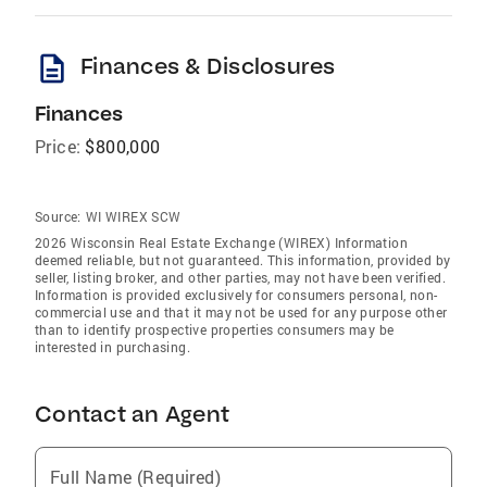
description
Finances & Disclosures
Finances
Price:
$800,000
Source:
WI WIREX SCW
2026 Wisconsin Real Estate Exchange (WIREX) Information
deemed reliable, but not guaranteed. This information, provided by
seller, listing broker, and other parties, may not have been verified.
Information is provided exclusively for consumers personal, non-
commercial use and that it may not be used for any purpose other
than to identify prospective properties consumers may be
interested in purchasing.
Contact an Agent
Full Name (Required)