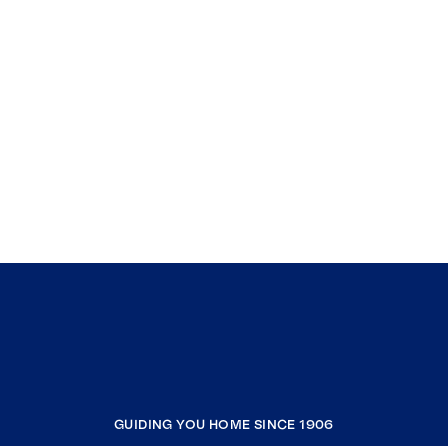
GUIDING YOU HOME SINCE 1906