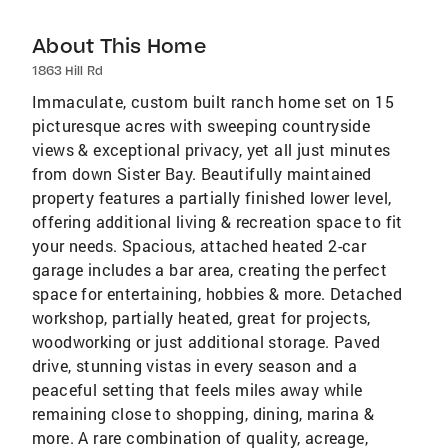
About This Home
1863 Hill Rd
Immaculate, custom built ranch home set on 15
picturesque acres with sweeping countryside
views & exceptional privacy, yet all just minutes
from down Sister Bay. Beautifully maintained
property features a partially finished lower level,
offering additional living & recreation space to fit
your needs. Spacious, attached heated 2-car
garage includes a bar area, creating the perfect
space for entertaining, hobbies & more. Detached
workshop, partially heated, great for projects,
woodworking or just additional storage. Paved
drive, stunning vistas in every season and a
peaceful setting that feels miles away while
remaining close to shopping, dining, marina &
more. A rare combination of quality, acreage,