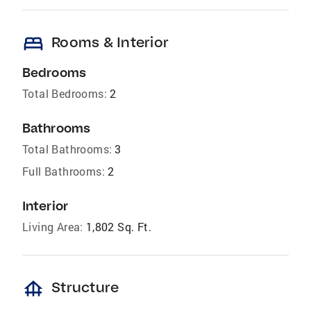
bed
Rooms & Interior
Bedrooms
Total Bedrooms:
2
Bathrooms
Total Bathrooms:
3
Full Bathrooms:
2
Interior
Living Area:
1,802 Sq. Ft.
foundation
Structure