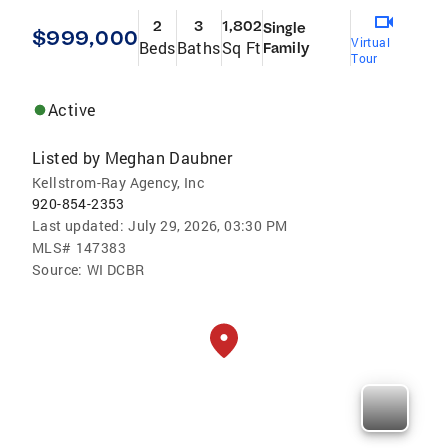
2
3
1,802
Single
$999,000
Virtual
Beds
Baths
Sq Ft
Family
Tour
Active
Listed by
Meghan Daubner
Kellstrom-Ray Agency, Inc
920-854-2353
Last updated:
July 29, 2026, 03:30 PM
MLS#
147383
Source:
WI DCBR