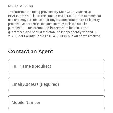
Source:
WI DCBR
The information being provided by Door County Board Of
REALTORS® Mls is for the consumer’s personal, non-commercial
use and may not be used for any purpose other than to identify
prospective properties consumers may be interested in
purchasing. The information is deemed reliable but not
guaranteed and should therefore be independently verified. ©
2026 Door County Board Of REALTORS® Mls All rights reserved.
Contact an Agent
Full Name (Required)
Email Address (Required)
Mobile Number