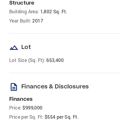
Structure
Building Area:
1,802 Sq. Ft.
Year Built:
2017
landscape
Lot
Lot Size (Sq. Ft):
653,400
description
Finances & Disclosures
Finances
Price:
$999,000
Price per Sq. Ft:
$554 per Sq. Ft.