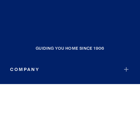
GUIDING YOU HOME SINCE 1906
COMPANY
RESOURCES
JOIN COLDWELL BANKER
Coldwell Banker Global Luxury