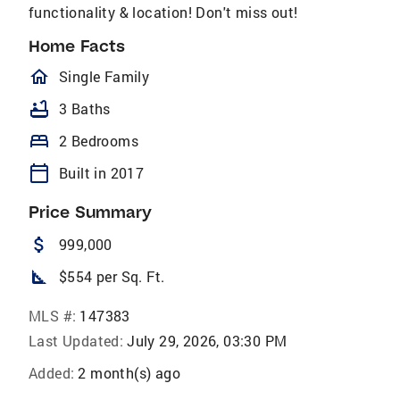
functionality & location! Don't miss out!
Home Facts
homeOutlined
Single Family
bathtub
3 Baths
bed
2 Bedrooms
calendar_today
Built in 2017
Price Summary
attach_money
999,000
square_foot
$554 per Sq. Ft.
MLS #:
147383
Last Updated:
July 29, 2026, 03:30 PM
Added:
2 month(s) ago