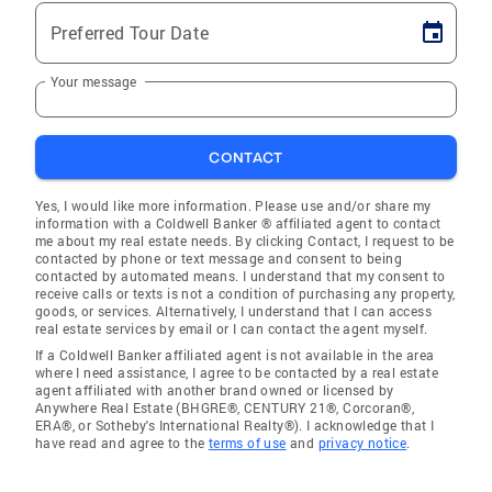
Preferred Tour Date
Your message
CONTACT
Yes, I would like more information. Please use and/or share my
information with a Coldwell Banker ® affiliated agent to contact
me about my real estate needs. By clicking Contact, I request to be
contacted by phone or text message and consent to being
contacted by automated means. I understand that my consent to
receive calls or texts is not a condition of purchasing any property,
goods, or services. Alternatively, I understand that I can access
real estate services by email or I can contact the agent myself.
If a Coldwell Banker affiliated agent is not available in the area
where I need assistance, I agree to be contacted by a real estate
agent affiliated with another brand owned or licensed by
Anywhere Real Estate (BHGRE®, CENTURY 21®, Corcoran®,
ERA®, or Sotheby's International Realty®). I acknowledge that I
have read and agree to the
terms of use
and
privacy notice
.