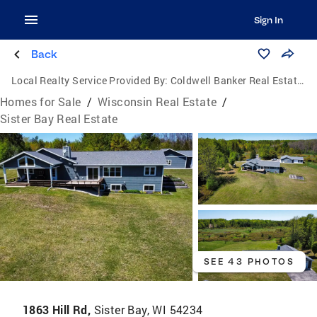
Sign In
Back
Local Realty Service Provided By:
Coldwell Banker Real Estate Group
Homes for Sale
/
Wisconsin Real Estate
/
Sister Bay Real Estate
SEE 43 PHOTOS
1863 Hill Rd,
Sister Bay, WI 54234