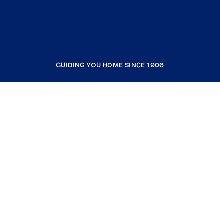
GUIDING YOU HOME SINCE 1906
COMPANY
RESOURCES
JOIN COLDWELL BANKER
Coldwell Banker Global Luxury
Coldwell Banker International