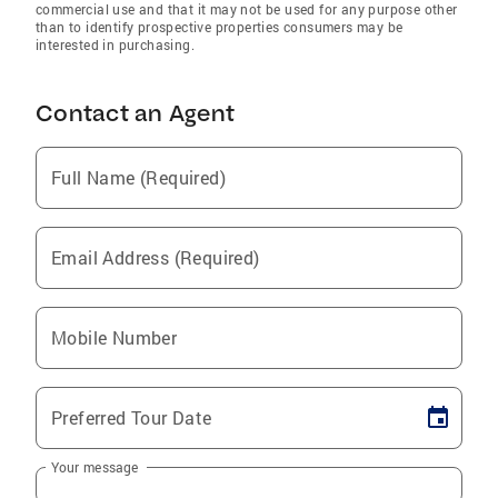
commercial use and that it may not be used for any purpose other
than to identify prospective properties consumers may be
interested in purchasing.
Contact an Agent
Full Name (Required)
Email Address (Required)
Mobile Number
Preferred Tour Date
Your message