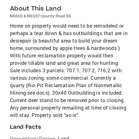
About This Land
N5503 & N5537 County Road SS
Home on property would need to be remodeled or
perhaps a tear down & has outbuildings that are in
desrepair (a beautiful area to build your dream
home, surrounded by apple trees & hardwoods.)
With future reclamation property would then
provide tillable land and great area for hunting.
Sale includes 3 parcels: 707.1, 707.2, 716.2 with
various zoning, some commercial. Currently a
quarry (Rio Pit Reclamation Plan of Nonmetallic
Mining-see docs). 30x40 Outbuilding is included.
Current deer stand to be removed prior to closing.
Any personal property remailing at time of closing
will stay. Property sold "as-is".
Land Facts
Description/Design:
Land