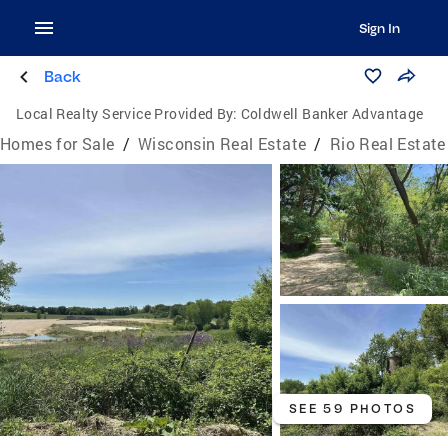
Sign In
Back
Local Realty Service Provided By:
Coldwell Banker Advantage
Homes for Sale
/
Wisconsin Real Estate
/
Rio Real Estate
SEE 59 PHOTOS