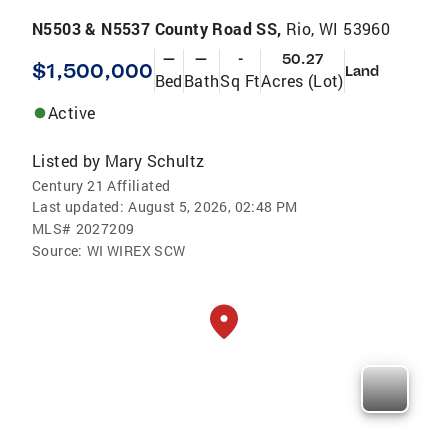
N5503 & N5537 County Road SS,
Rio, WI 53960
—
—
-
50.27
$1,500,000
Land
Bed
Bath
Sq Ft
Acres (Lot)
Active
Listed by
Mary Schultz
Century 21 Affiliated
Last updated:
August 5, 2026, 02:48 PM
MLS#
2027209
Source:
WI WIREX SCW