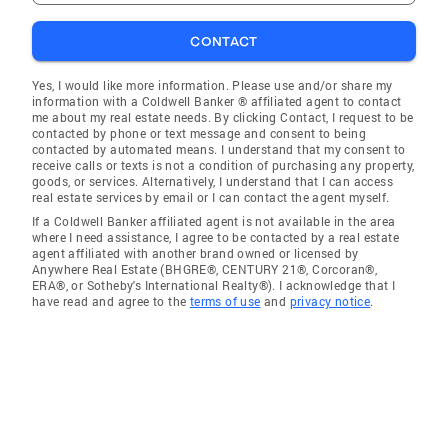
CONTACT
Yes, I would like more information. Please use and/or share my
information with a Coldwell Banker ® affiliated agent to contact
me about my real estate needs. By clicking Contact, I request to be
contacted by phone or text message and consent to being
contacted by automated means. I understand that my consent to
receive calls or texts is not a condition of purchasing any property,
goods, or services. Alternatively, I understand that I can access
real estate services by email or I can contact the agent myself.
If a Coldwell Banker affiliated agent is not available in the area
where I need assistance, I agree to be contacted by a real estate
agent affiliated with another brand owned or licensed by
Anywhere Real Estate (BHGRE®, CENTURY 21®, Corcoran®,
ERA®, or Sotheby's International Realty®). I acknowledge that I
have read and agree to the
terms of use
and
privacy notice
.