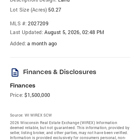
Lot Size (Acres)
50.27
MLS #:
2027209
Last Updated:
August 5, 2026, 02:48 PM
Added:
a month ago
description
Finances & Disclosures
Finances
Price:
$1,500,000
Source:
WI WIREX SCW
2026 Wisconsin Real Estate Exchange (WIREX) Information
deemed reliable, but not guaranteed. This information, provided by
seller, listing broker, and other parties, may not have been verified.
Information is provided exclusively for consumers personal, non-