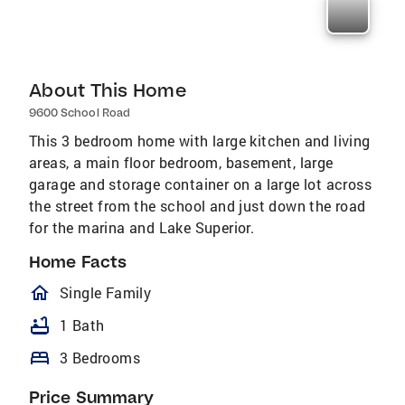
About This Home
9600 School Road
This 3 bedroom home with large kitchen and living
areas, a main floor bedroom, basement, large
garage and storage container on a large lot across
the street from the school and just down the road
for the marina and Lake Superior.
Home Facts
homeOutlined
Single Family
bathtub
1 Bath
bed
3 Bedrooms
Price Summary