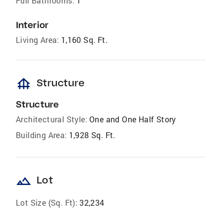
Full Bathrooms:
1
Interior
Living Area:
1,160 Sq. Ft.
foundation
Structure
Structure
Architectural Style:
One and One Half Story
Building Area:
1,928 Sq. Ft.
landscape
Lot
Lot Size (Sq. Ft):
32,234