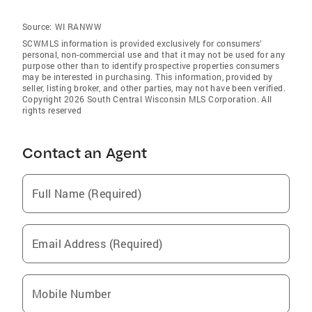
Source:
WI RANWW
SCWMLS information is provided exclusively for consumers’
personal, non-commercial use and that it may not be used for any
purpose other than to identify prospective properties consumers
may be interested in purchasing. This information, provided by
seller, listing broker, and other parties, may not have been verified.
Copyright 2026 South Central Wisconsin MLS Corporation. All
rights reserved
Contact an Agent
Full Name (Required)
Email Address (Required)
Mobile Number