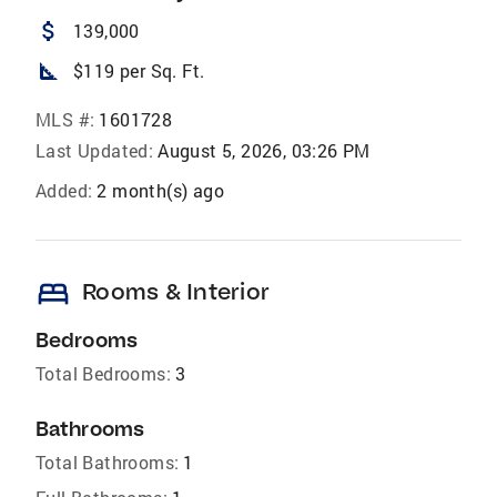
attach_money
139,000
square_foot
$119 per Sq. Ft.
MLS #:
1601728
Last Updated:
August 5, 2026, 03:26 PM
Added:
2 month(s) ago
bed
Rooms & Interior
Bedrooms
Total Bedrooms:
3
Bathrooms
Total Bathrooms:
1