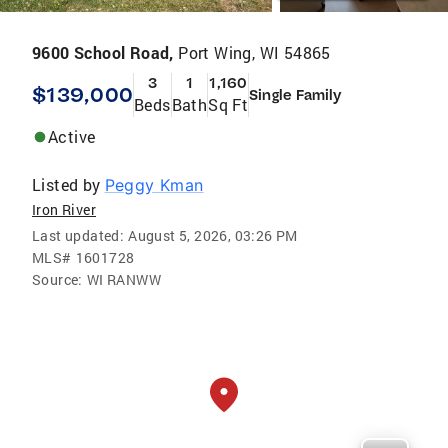
9600 School Road,
Port Wing, WI 54865
3
1
1,160
$139,000
Single Family
Beds
Bath
Sq Ft
Active
Listed by
Peggy Kman
Iron River
Last updated:
August 5, 2026, 03:26 PM
MLS#
1601728
Source:
WI RANWW