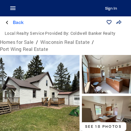
Sign In
Back
Local Realty Service Provided By:
Coldwell Banker Realty
Homes for Sale
/
Wisconsin Real Estate
/
Port Wing Real Estate
SEE 18 PHOTOS