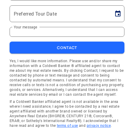
Preferred Tour Date
Your message
CONTACT
Yes, I would like more information. Please use and/or share my
information with a Coldwell Banker ® affiliated agent to contact
me about my real estate needs. By clicking Contact, I request to be
contacted by phone or text message and consent to being
contacted by automated means. I understand that my consent to
receive calls or texts is not a condition of purchasing any property,
goods, or services. Alternatively, I understand that I can access
real estate services by email or I can contact the agent myself.
If a Coldwell Banker affiliated agent is not available in the area
where I need assistance, I agree to be contacted by a real estate
agent affiliated with another brand owned or licensed by
Anywhere Real Estate (BHGRE®, CENTURY 21®, Corcoran®,
ERA®, or Sotheby's International Realty®). I acknowledge that I
have read and agree to the
terms of use
and
privacy notice
.