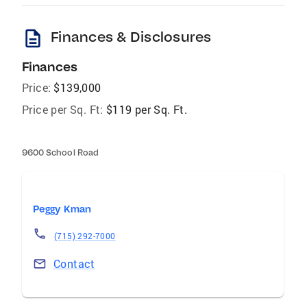
description
Finances & Disclosures
Finances
Price:
$139,000
Price per Sq. Ft:
$119 per Sq. Ft.
9600 School Road
Peggy Kman
(715) 292-7000
Contact