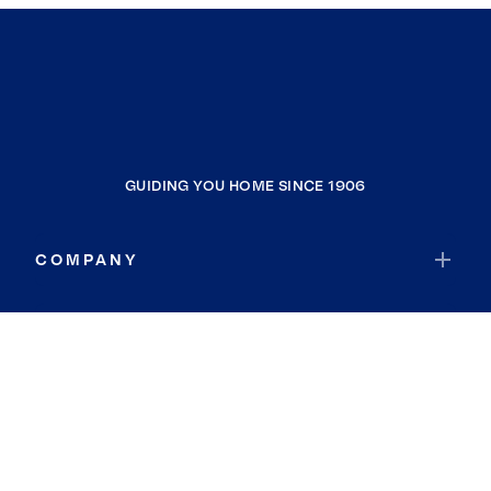
GUIDING YOU HOME SINCE 1906
COMPANY
RESOURCES
JOIN COLDWELL BANKER
Coldwell Banker Global Luxury