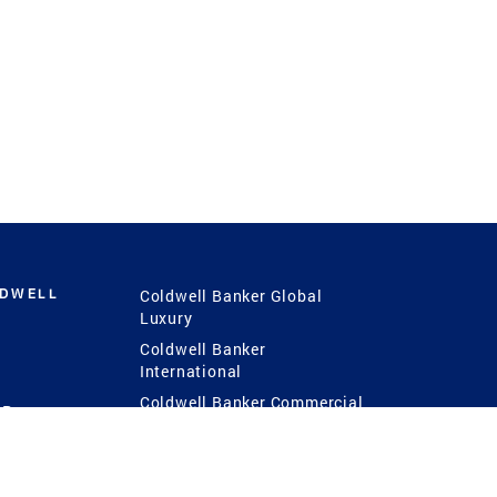
LDWELL
Coldwell Banker Global
Luxury
Coldwell Banker
International
Coldwell Banker Commercial
 Power
g