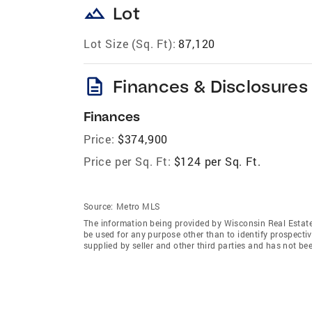
landscape
Lot
Lot Size (Sq. Ft):
87,120
description
Finances & Disclosures
Finances
Price:
$374,900
Price per Sq. Ft:
$124 per Sq. Ft.
Source:
Metro MLS
The information being provided by Wisconsin Real Estat
be used for any purpose other than to identify prospecti
supplied by seller and other third parties and has not be