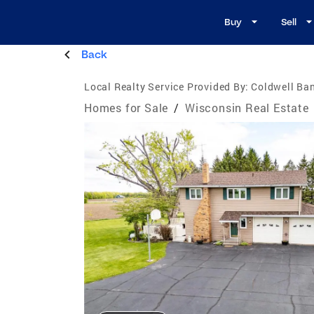
Buy
Sell
Back
Local Realty Service Provided By:
Coldwell Ban
Homes for Sale
/
Wisconsin Real Estate