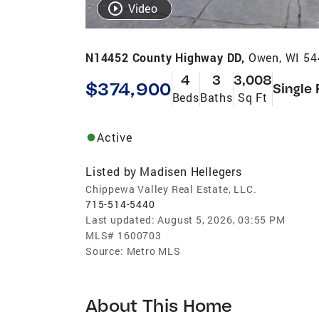
Video
N14452 County Highway DD,
Owen, WI 54
4
3
3,008
$374,900
Single 
Beds
Baths
Sq Ft
Active
Listed by
Madisen Hellegers
Chippewa Valley Real Estate, LLC.
715-514-5440
Last updated:
August 5, 2026, 03:55 PM
MLS#
1600703
Source:
Metro MLS
About This Home