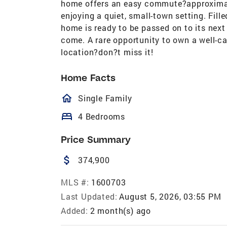
home offers an easy commute?approximate
enjoying a quiet, small-town setting. Fill
home is ready to be passed on to its next
come. A rare opportunity to own a well-c
location?don?t miss it!
Home Facts
homeOutlined
Single Family
bed
4 Bedrooms
Price Summary
attach_money
374,900
MLS #:
1600703
Last Updated:
August 5, 2026, 03:55 PM
Added:
2 month(s) ago