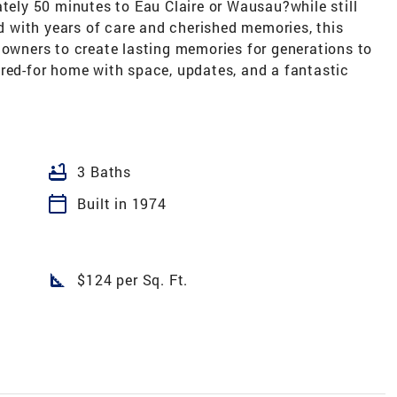
ly 50 minutes to Eau Claire or Wausau?while still
ed with years of care and cherished memories, this
 owners to create lasting memories for generations to
ared-for home with space, updates, and a fantastic
bathtub
3 Baths
calendar_today
Built in 1974
square_foot
$124 per Sq. Ft.