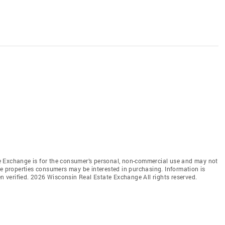
e Exchange is for the consumer’s personal, non-commercial use and may not
ve properties consumers may be interested in purchasing. Information is
en verified. 2026 Wisconsin Real Estate Exchange All rights reserved.