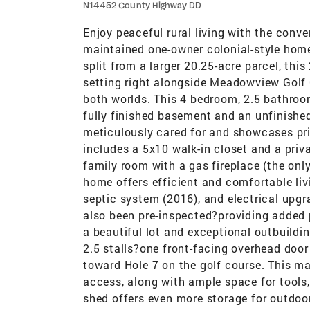
N14452 County Highway DD
Enjoy peaceful rural living with the conve
maintained one-owner colonial-style home
split from a larger 20.25-acre parcel, this
setting right alongside Meadowview Golf C
both worlds. This 4 bedroom, 2.5 bathroo
fully finished basement and an unfinished
meticulously cared for and showcases pri
includes a 5x10 walk-in closet and a priv
family room with a gas fireplace (the only
home offers efficient and comfortable liv
septic system (2016), and electrical upgr
also been pre-inspected?providing added p
a beautiful lot and exceptional outbuildi
2.5 stalls?one front-facing overhead door
toward Hole 7 on the golf course. This mak
access, along with ample space for tools
shed offers even more storage for outdoo