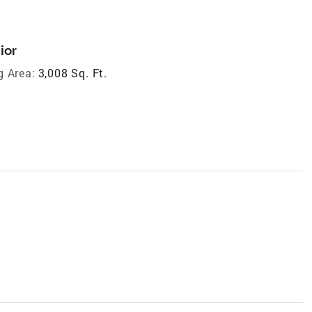
ior
g Area:
3,008 Sq. Ft.