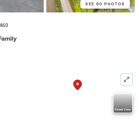
SEE 60 PHOTOS
460
Family
Street View