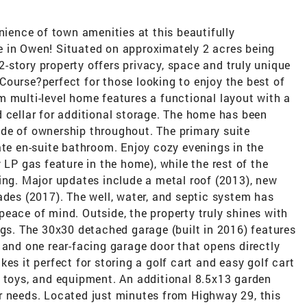
nience of town amenities at this beautifully
 in Owen! Situated on approximately 2 acres being
 2-story property offers privacy, space and truly unique
ourse?perfect for those looking to enjoy the best of
m multi-level home features a functional layout with a
 cellar for additional storage. The home has been
de of ownership throughout. The primary suite
ate en-suite bathroom. Enjoy cozy evenings in the
 LP gas feature in the home), while the rest of the
ing. Major updates include a metal roof (2013), new
ades (2017). The well, water, and septic system has
eace of mind. Outside, the property truly shines with
ngs. The 30x30 detached garage (built in 2016) features
 and one rear-facing garage door that opens directly
es it perfect for storing a golf cart and easy golf cart
, toys, and equipment. An additional 8.5x13 garden
r needs. Located just minutes from Highway 29, this