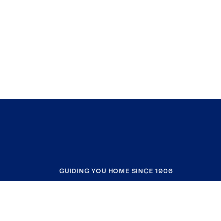
GUIDING YOU HOME SINCE 1906