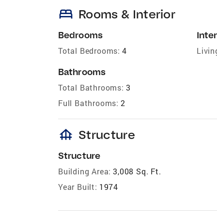
bed
Rooms & Interior
Bedrooms
Inter
Total Bedrooms:
4
Livin
Bathrooms
Total Bathrooms:
3
Full Bathrooms:
2
foundation
Structure
Structure
Building Area:
3,008 Sq. Ft.
Year Built:
1974