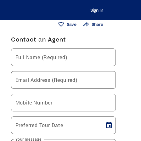
Sign In
Save
Share
Contact an Agent
Full Name (Required)
Email Address (Required)
Mobile Number
Preferred Tour Date
Your message