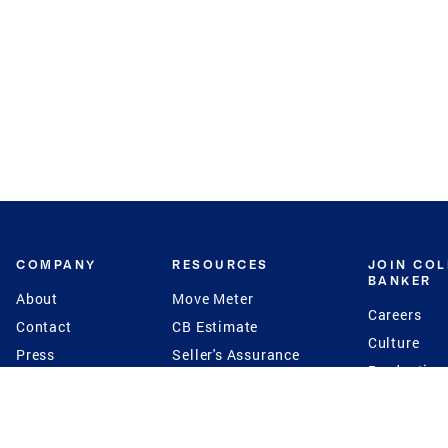
COMPANY
RESOURCES
JOIN CO
BANKER
About
Move Meter
Careers
Contact
CB Estimate
Culture
Press
Seller's Assurance
Production
Program
Leadership
Franchisin
Concierge Auctions
Diversity
Giving Back