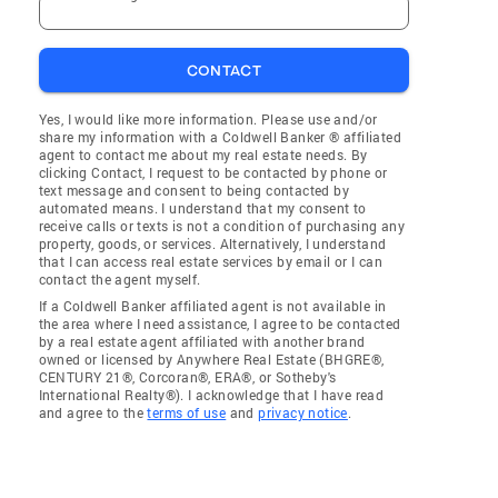
CONTACT
Yes, I would like more information. Please use and/or
share my information with a Coldwell Banker ® affiliated
agent to contact me about my real estate needs. By
clicking Contact, I request to be contacted by phone or
text message and consent to being contacted by
automated means. I understand that my consent to
receive calls or texts is not a condition of purchasing any
property, goods, or services. Alternatively, I understand
that I can access real estate services by email or I can
contact the agent myself.
If a Coldwell Banker affiliated agent is not available in
the area where I need assistance, I agree to be contacted
by a real estate agent affiliated with another brand
owned or licensed by Anywhere Real Estate (BHGRE®,
CENTURY 21®, Corcoran®, ERA®, or Sotheby's
International Realty®). I acknowledge that I have read
and agree to the
terms of use
and
privacy notice
.