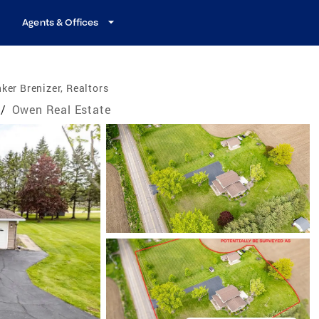
Agents & Offices
ker Brenizer, Realtors
/
Owen Real Estate