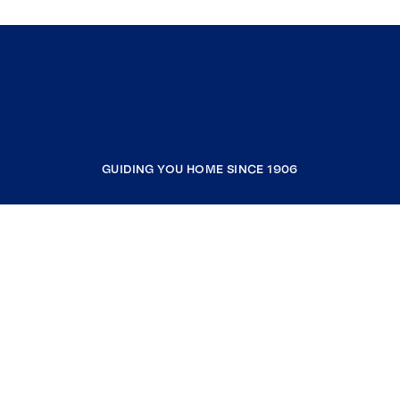
GUIDING YOU HOME SINCE 1906
COMPANY
RESOURCES
JOIN COLDWELL BANKER