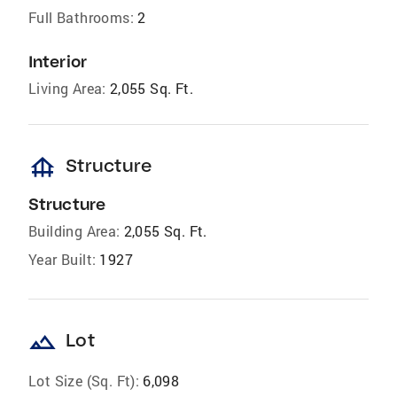
Full Bathrooms:
2
Interior
Living Area:
2,055 Sq. Ft.
foundation
Structure
Structure
Building Area:
2,055 Sq. Ft.
Year Built:
1927
landscape
Lot
Lot Size (Sq. Ft):
6,098