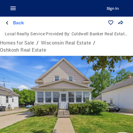
Sign In
Back
Local Realty Service Provided By:
Coldwell Banker Real Estate Group
Homes for Sale
/
Wisconsin Real Estate
/
Oshkosh Real Estate