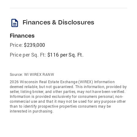
description
Finances & Disclosures
Finances
Price:
$239,000
Price per Sq. Ft:
$116 per Sq. Ft.
Source:
WI WIREX RANW
2026 Wisconsin Real Estate Exchange (WIREX) Information
deemed reliable, but not guaranteed. This information, provided by
seller, listing broker, and other parties, may not have been verified.
Information is provided exclusively for consumers personal, non-
commercial use and that it may not be used for any purpose other
than to identify prospective properties consumers may be
interested in purchasing.