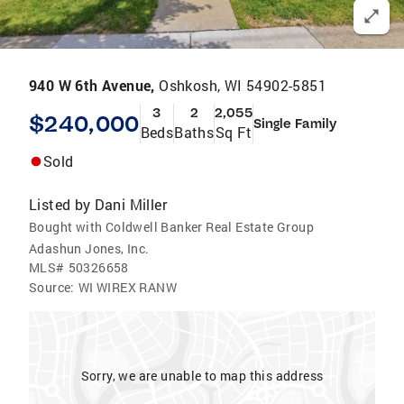
940 W 6th Avenue,
Oshkosh, WI 54902-5851
3
2
2,055
$240,000
Single Family
Beds
Baths
Sq Ft
Sold
Listed by
Dani Miller
Bought with Coldwell Banker Real Estate Group
Adashun Jones, Inc.
MLS#
50326658
Source:
WI WIREX RANW
Sorry, we are unable to map this address