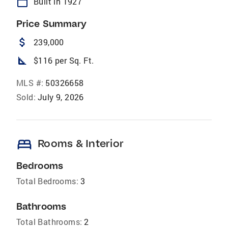
calendar_today
Built in 1927
Price Summary
attach_money
239,000
square_foot
$116 per Sq. Ft.
MLS #:
50326658
Sold:
July 9, 2026
bed
Rooms & Interior
Bedrooms
Total Bedrooms:
3
Bathrooms
Total Bathrooms:
2