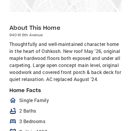
About This Home
940 W 6th Avenue
Thoughtfully and well-maintained character home
in the heart of Oshkosh. New roof May '26, original
maple hardwood floors both exposed and under all
carpeting. Large open concept main level, original
woodwork and covered front porch & back deck for
quiet relaxation. AC replaced August '24.
Home Facts
homeOutlined
Single Family
bathtub
2 Baths
bed
3 Bedrooms