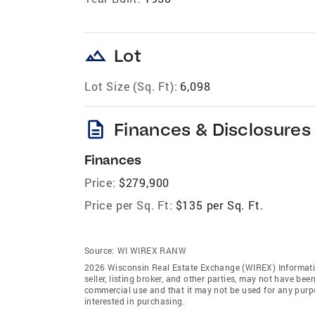
landscape
Lot
Lot Size (Sq. Ft):
6,098
description
Finances & Disclosures
Finances
Price:
$279,900
Price per Sq. Ft:
$135 per Sq. Ft.
Source:
WI WIREX RANW
2026 Wisconsin Real Estate Exchange (WIREX) Informatio
seller, listing broker, and other parties, may not have be
commercial use and that it may not be used for any purp
interested in purchasing.