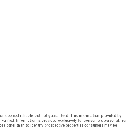
n deemed reliable, but not guaranteed. This information, provided by
en verified. Information is provided exclusively for consumers personal, non-
ose other than to identify prospective properties consumers may be