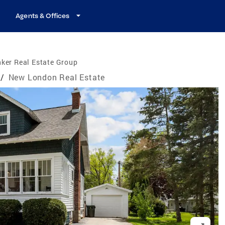
Agents & Offices
ker Real Estate Group
/
New London Real Estate