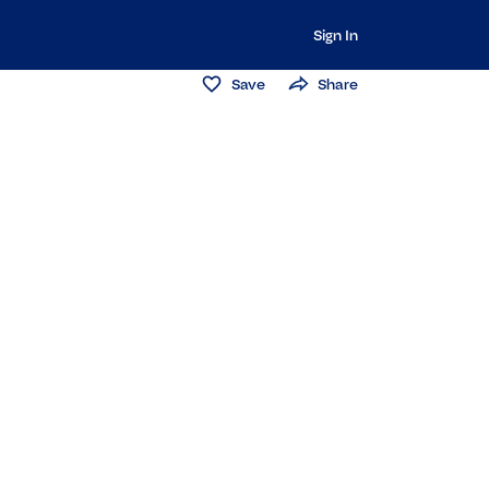
Sign In
Save
Share