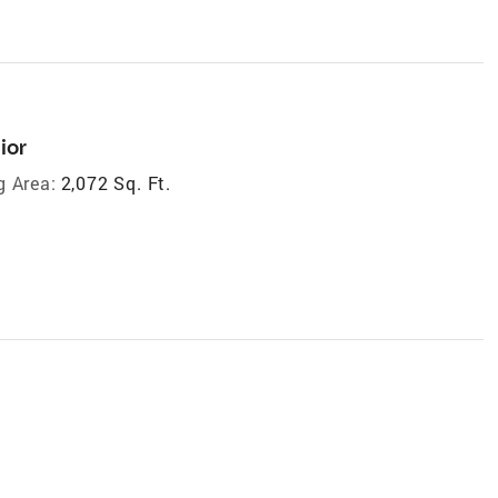
ior
g Area:
2,072 Sq. Ft.