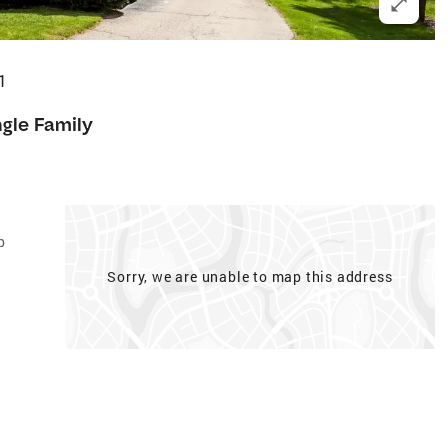
1
ngle Family
p
Sorry, we are unable to map this address