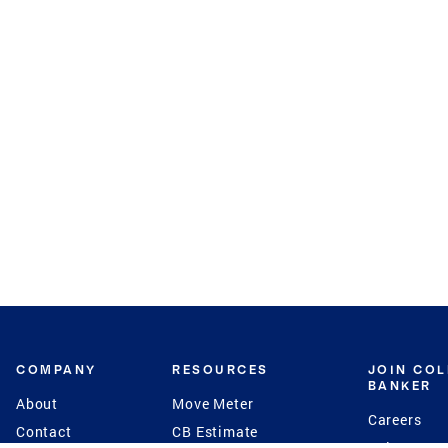
COMPANY
RESOURCES
JOIN CO
BANKER
About
Move Meter
Careers
Contact
CB Estimate
Culture