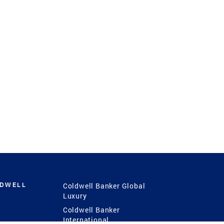
LDWELL
Coldwell Banker Global
Luxury
Coldwell Banker
International