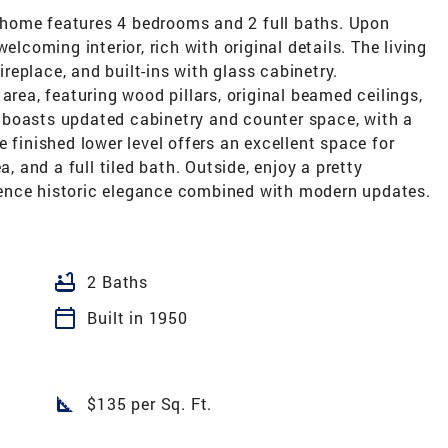
er home features 4 bedrooms and 2 full baths. Upon
elcoming interior, rich with original details. The living
eplace, and built-ins with glass cabinetry.
area, featuring wood pillars, original beamed ceilings,
 boasts updated cabinetry and counter space, with a
 finished lower level offers an excellent space for
a, and a full tiled bath. Outside, enjoy a pretty
ence historic elegance combined with modern updates.
bathtub
2 Baths
calendar_today
Built in 1950
square_foot
$135 per Sq. Ft.