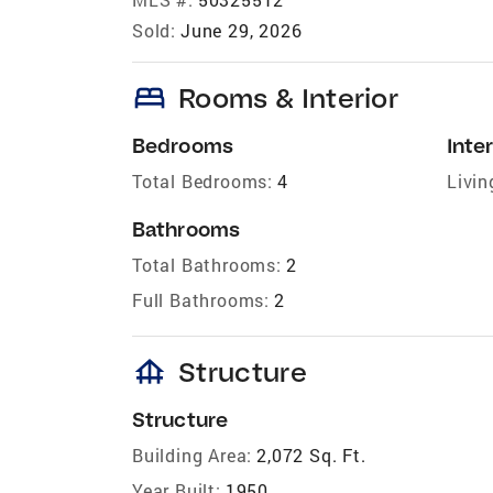
Sold:
June 29, 2026
bed
Rooms & Interior
Bedrooms
Inter
Total Bedrooms:
4
Livin
Bathrooms
Total Bathrooms:
2
Full Bathrooms:
2
foundation
Structure
Structure
Building Area:
2,072 Sq. Ft.
Year Built:
1950