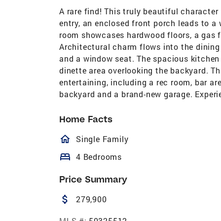
A rare find! This truly beautiful charact
entry, an enclosed front porch leads to a w
room showcases hardwood floors, a gas fir
Architectural charm flows into the dining 
and a window seat. The spacious kitchen
dinette area overlooking the backyard. The
entertaining, including a rec room, bar are
backyard and a brand-new garage. Experi
Home Facts
homeOutlined
Single Family
bed
4 Bedrooms
Price Summary
attach_money
279,900
MLS #:
50325512