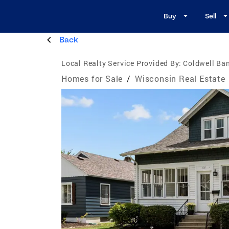
Buy
Sell
Back
Local Realty Service Provided By:
Coldwell Ban
Homes for Sale
/
Wisconsin Real Estate