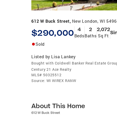
612 W Buck Street,
New London, WI 5496
4
2
2,072
$290,000
Si
Beds
Baths
Sq Ft
Sold
Listed by
Lisa Lankey
Bought with Coldwell Banker Real Estate Grou
Century 21 Ace Realty
MLS#
50325512
Source:
WI WIREX RANW
About This Home
612 W Buck Street