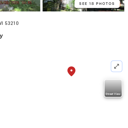
SEE 18 PHOTOS
WI 53210
ly
Street View