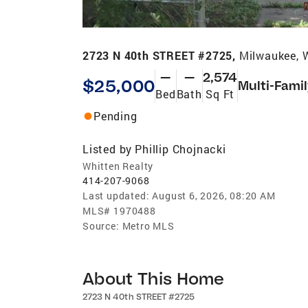
2723 N 40th STREET #2725,
Milwaukee, 
—
—
2,574
$25,000
Multi-Fami
Bed
Bath
Sq Ft
Pending
Listed by
Phillip Chojnacki
Whitten Realty
414-207-9068
Last updated:
August 6, 2026, 08:20 AM
MLS#
1970488
Source:
Metro MLS
About This Home
2723 N 40th STREET #2725