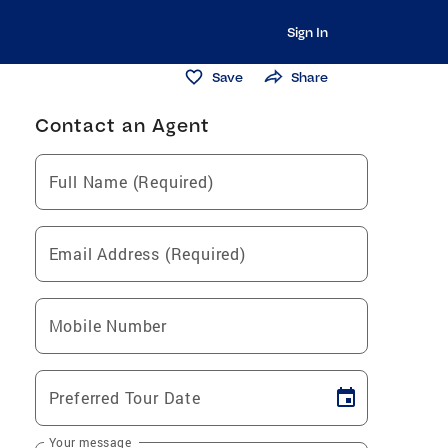
Sign In
Save
Share
Contact an Agent
Full Name (Required)
Email Address (Required)
Mobile Number
Preferred Tour Date
Your message