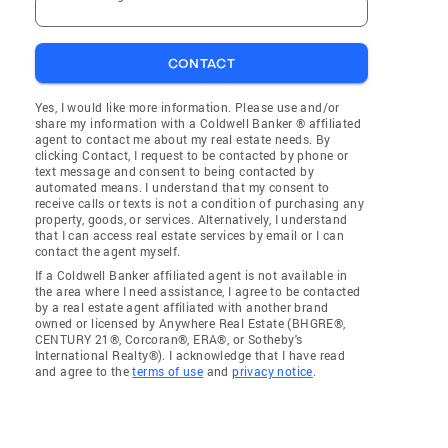
CONTACT
Yes, I would like more information. Please use and/or
share my information with a Coldwell Banker ® affiliated
agent to contact me about my real estate needs. By
clicking Contact, I request to be contacted by phone or
text message and consent to being contacted by
automated means. I understand that my consent to
receive calls or texts is not a condition of purchasing any
property, goods, or services. Alternatively, I understand
that I can access real estate services by email or I can
contact the agent myself.
If a Coldwell Banker affiliated agent is not available in
the area where I need assistance, I agree to be contacted
by a real estate agent affiliated with another brand
owned or licensed by Anywhere Real Estate (BHGRE®,
CENTURY 21®, Corcoran®, ERA®, or Sotheby's
International Realty®). I acknowledge that I have read
and agree to the
terms of use
and
privacy notice
.