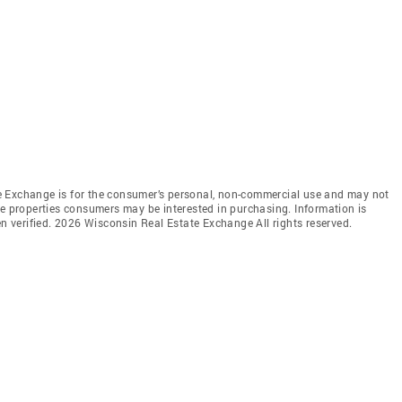
e Exchange is for the consumer’s personal, non-commercial use and may not
ve properties consumers may be interested in purchasing. Information is
en verified. 2026 Wisconsin Real Estate Exchange All rights reserved.