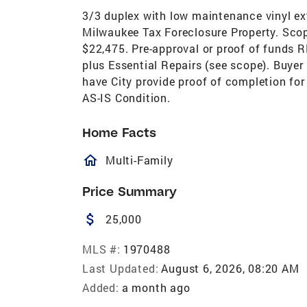
3/3 duplex with low maintenance vinyl ext
Milwaukee Tax Foreclosure Property. Scop
$22,475. Pre-approval or proof of funds 
plus Essential Repairs (see scope). Buye
have City provide proof of completion for
AS-IS Condition.
Home Facts
homeOutlined
Multi-Family
Price Summary
attach_money
25,000
MLS #:
1970488
Last Updated:
August 6, 2026, 08:20 AM
Added:
a month ago