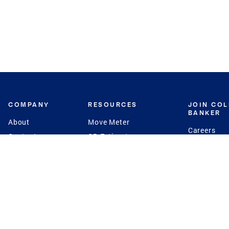
COMPANY
RESOURCES
JOIN CO
BANKER
About
Move Meter
Careers
Contact
CB Estimate
Culture
Press
Seller's Assurance
Production
Program
Leadership
Franchisin
Concierge Auctions
Diversity
Giving Back
CB Supports
St.Jude