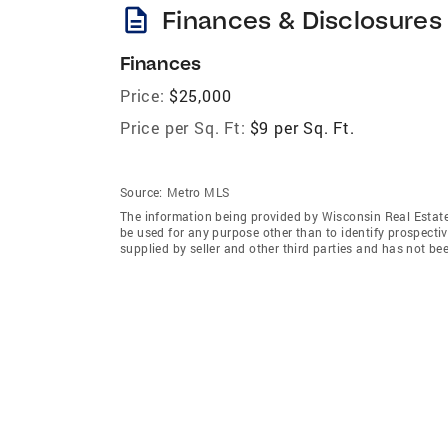
description
Finances & Disclosures
Finances
Price:
$25,000
Price per Sq. Ft:
$9 per Sq. Ft.
Source:
Metro MLS
The information being provided by Wisconsin Real Estat
be used for any purpose other than to identify prospecti
supplied by seller and other third parties and has not be