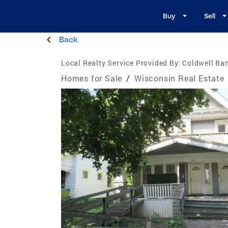
Buy
Sell
Back
Local Realty Service Provided By:
Coldwell Ban
Homes for Sale
/
Wisconsin Real Estate