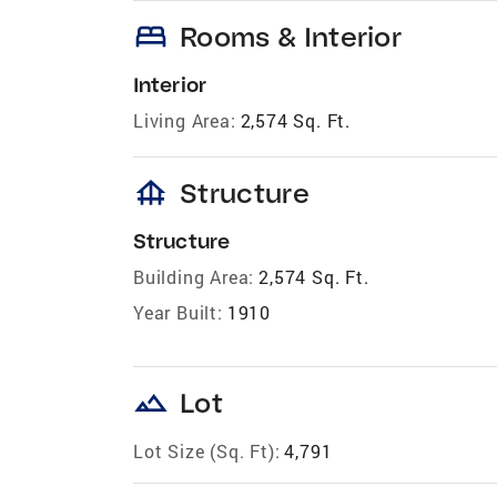
bed
Rooms & Interior
Interior
Living Area:
2,574 Sq. Ft.
foundation
Structure
Structure
Building Area:
2,574 Sq. Ft.
Year Built:
1910
landscape
Lot
Lot Size (Sq. Ft):
4,791