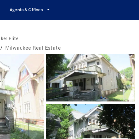
Agents & Offices
ker Elite
/
Milwaukee Real Estate