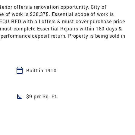
erior offers a renovation opportunity. City of
e of work is $38,375. Essential scope of work is
REQUIRED with all offers & must cover purchase price
r must complete Essential Repairs within 180 days &
 performance deposit return. Property is being sold in
calendar_today
Built in 1910
square_foot
$9 per Sq. Ft.