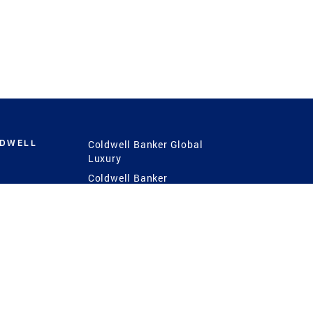
LDWELL
Coldwell Banker Global
Luxury
Coldwell Banker
International
Coldwell Banker Commercial
 Power
g