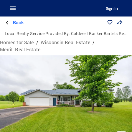
Sign In
Back
Local Realty Service Provided By:
Coldwell Banker Bartels Real Estate, Inc.
Homes for Sale
/
Wisconsin Real Estate
/
Merrill Real Estate