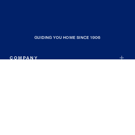
GUIDING YOU HOME SINCE 1906
COMPANY
RESOURCES
JOIN COLDWELL BANKER
Coldwell Banker Global Luxury
Coldwell Banker International