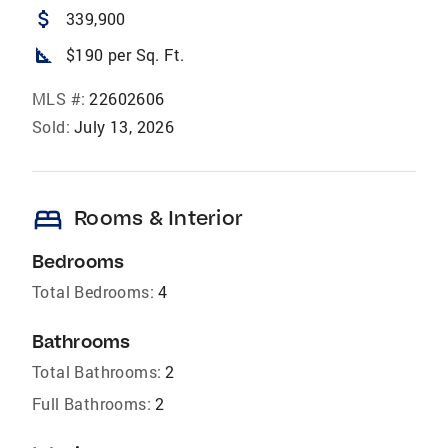
attach_money
339,900
square_foot
$190 per Sq. Ft.
MLS #:
22602606
Sold:
July 13, 2026
bed
Rooms & Interior
Bedrooms
Total Bedrooms:
4
Bathrooms
Total Bathrooms:
2
Full Bathrooms:
2