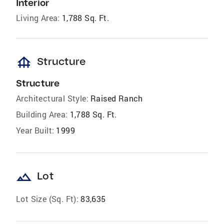
Interior
Living Area:
1,788 Sq. Ft.
foundation
Structure
Structure
Architectural Style:
Raised Ranch
Building Area:
1,788 Sq. Ft.
Year Built:
1999
landscape
Lot
Lot Size (Sq. Ft):
83,635