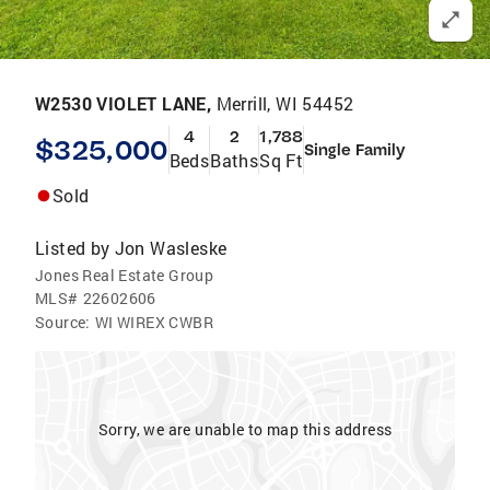
W2530 VIOLET LANE,
Merrill, WI 54452
4
2
1,788
$325,000
Single Family
Beds
Baths
Sq Ft
Sold
Listed by
Jon Wasleske
Jones Real Estate Group
MLS#
22602606
Source:
WI WIREX CWBR
Sorry, we are unable to map this address