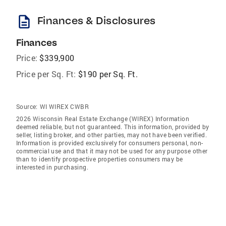
description
Finances & Disclosures
Finances
Price:
$339,900
Price per Sq. Ft:
$190 per Sq. Ft.
Source:
WI WIREX CWBR
2026 Wisconsin Real Estate Exchange (WIREX) Information
deemed reliable, but not guaranteed. This information, provided by
seller, listing broker, and other parties, may not have been verified.
Information is provided exclusively for consumers personal, non-
commercial use and that it may not be used for any purpose other
than to identify prospective properties consumers may be
interested in purchasing.