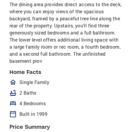
The dining area provides direct access to the deck,
where you can enjoy views of the spacious
backyard, framed by a peaceful tree line along the
rear of the property. Upstairs, you'll find three
generously sized bedrooms and a full bathroom.
The lower level offers additional living space with
a large family room or rec room, a fourth bedroom,
and a second full bathroom. The unfinished
basement prov
Home Facts
homeOutlined
Single Family
bathtub
2 Baths
bed
4 Bedrooms
calendar_today
Built in 1999
Price Summary