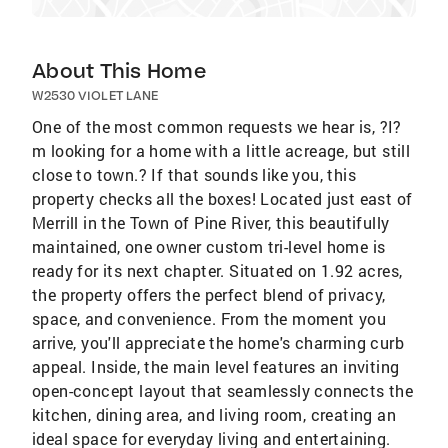
About This Home
W2530 VIOLET LANE
One of the most common requests we hear is, ?I?
m looking for a home with a little acreage, but still
close to town.? If that sounds like you, this
property checks all the boxes! Located just east of
Merrill in the Town of Pine River, this beautifully
maintained, one owner custom tri-level home is
ready for its next chapter. Situated on 1.92 acres,
the property offers the perfect blend of privacy,
space, and convenience. From the moment you
arrive, you'll appreciate the home's charming curb
appeal. Inside, the main level features an inviting
open-concept layout that seamlessly connects the
kitchen, dining area, and living room, creating an
ideal space for everyday living and entertaining.