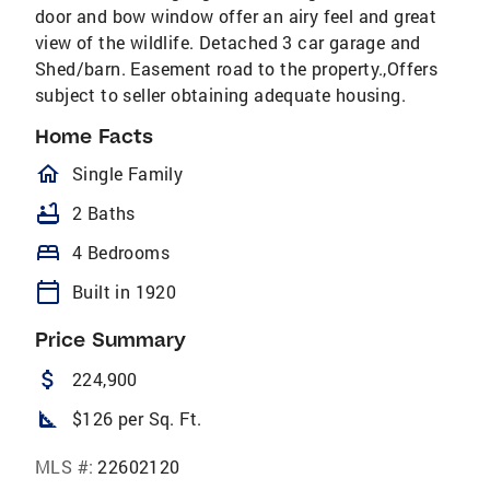
door and bow window offer an airy feel and great
view of the wildlife. Detached 3 car garage and
Shed/barn. Easement road to the property.,Offers
subject to seller obtaining adequate housing.
Home Facts
homeOutlined
Single Family
bathtub
2 Baths
bed
4 Bedrooms
calendar_today
Built in 1920
Price Summary
attach_money
224,900
square_foot
$126 per Sq. Ft.
MLS #:
22602120