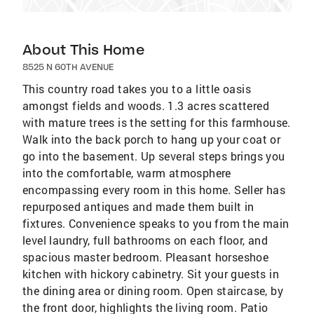
About This Home
8525 N 60TH AVENUE
This country road takes you to a little oasis
amongst fields and woods. 1.3 acres scattered
with mature trees is the setting for this farmhouse.
Walk into the back porch to hang up your coat or
go into the basement. Up several steps brings you
into the comfortable, warm atmosphere
encompassing every room in this home. Seller has
repurposed antiques and made them built in
fixtures. Convenience speaks to you from the main
level laundry, full bathrooms on each floor, and
spacious master bedroom. Pleasant horseshoe
kitchen with hickory cabinetry. Sit your guests in
the dining area or dining room. Open staircase, by
the front door, highlights the living room. Patio