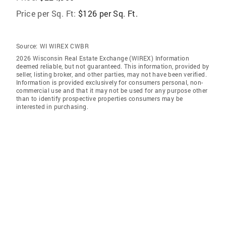
Price per Sq. Ft:
$126 per Sq. Ft.
Source:
WI WIREX CWBR
2026 Wisconsin Real Estate Exchange (WIREX) Information
deemed reliable, but not guaranteed. This information, provided by
seller, listing broker, and other parties, may not have been verified.
Information is provided exclusively for consumers personal, non-
commercial use and that it may not be used for any purpose other
than to identify prospective properties consumers may be
interested in purchasing.