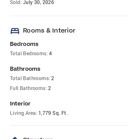
Sold:
July 30, 2026
bed
Rooms & Interior
Bedrooms
Total Bedrooms:
4
Bathrooms
Total Bathrooms:
2
Full Bathrooms:
2
Interior
Living Area:
1,779 Sq. Ft.