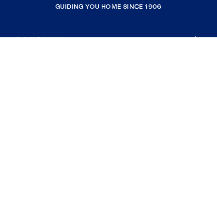
GUIDING YOU HOME SINCE 1906
COMPANY
RESOURCES
JOIN COLDWELL BANKER
Coldwell Banker Global Luxury
Coldwell Banker International
Coldwell Banker Commercial