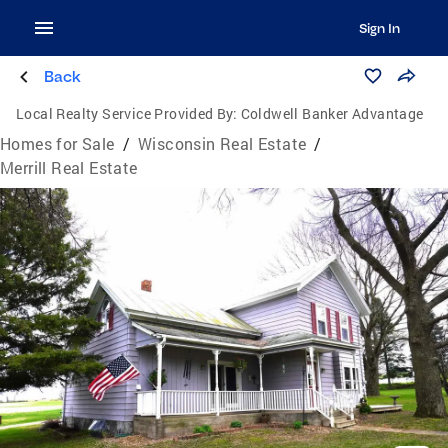
Sign In
Back
Local Realty Service Provided By:
Coldwell Banker Advantage
Homes for Sale
/
Wisconsin Real Estate
/
Merrill Real Estate