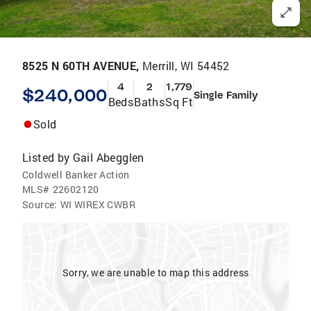
8525 N 60TH AVENUE,
Merrill, WI 54452
4
2
1,779
$240,000
Single Family
Beds
Baths
Sq Ft
Sold
Listed by
Gail Abegglen
Coldwell Banker Action
MLS#
22602120
Source:
WI WIREX CWBR
Sorry, we are unable to map this address