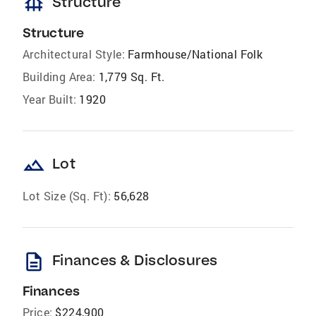
foundation
Structure
Structure
Architectural Style:
Farmhouse/National Folk
Building Area:
1,779 Sq. Ft.
Year Built:
1920
landscape
Lot
Lot Size (Sq. Ft):
56,628
description
Finances & Disclosures
Finances
Price:
$224,900