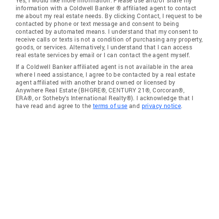
Yes, I would like more information. Please use and/or share my
information with a Coldwell Banker ® affiliated agent to contact
me about my real estate needs. By clicking Contact, I request to be
contacted by phone or text message and consent to being
contacted by automated means. I understand that my consent to
receive calls or texts is not a condition of purchasing any property,
goods, or services. Alternatively, I understand that I can access
real estate services by email or I can contact the agent myself.
If a Coldwell Banker affiliated agent is not available in the area
where I need assistance, I agree to be contacted by a real estate
agent affiliated with another brand owned or licensed by
Anywhere Real Estate (BHGRE®, CENTURY 21®, Corcoran®,
ERA®, or Sotheby's International Realty®). I acknowledge that I
have read and agree to the
terms of use
and
privacy notice
.