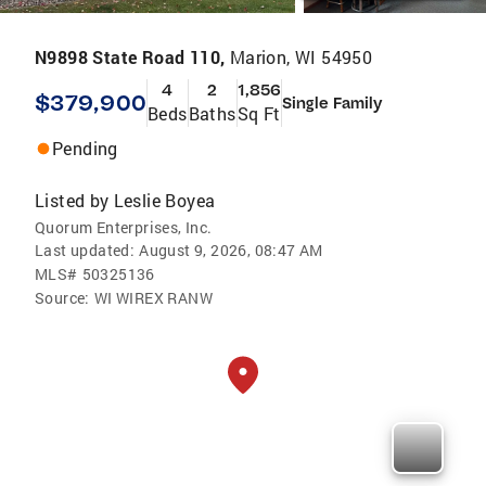
N9898 State Road 110,
Marion, WI 54950
4
2
1,856
$379,900
Single Family
Beds
Baths
Sq Ft
Pending
Listed by
Leslie Boyea
Quorum Enterprises, Inc.
Last updated:
August 9, 2026, 08:47 AM
MLS#
50325136
Source:
WI WIREX RANW