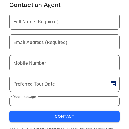
Contact an Agent
Full Name (Required)
Email Address (Required)
Mobile Number
Preferred Tour Date
Your message
CONTACT