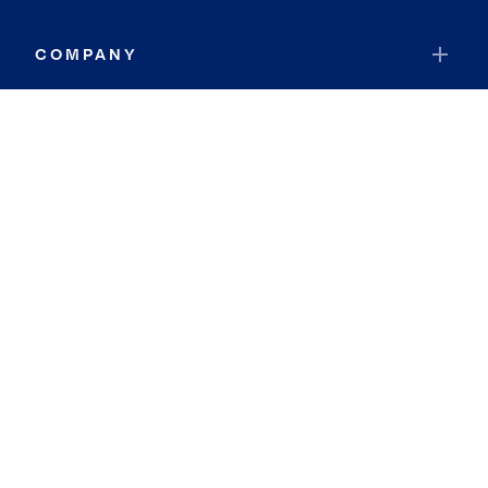
COMPANY
RESOURCES
JOIN COLDWELL BANKER
Coldwell Banker Global Luxury
Coldwell Banker International
Coldwell Banker Commercial