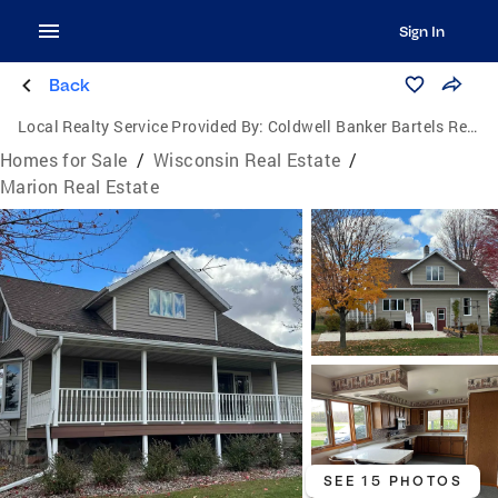
Sign In
Back
Local Realty Service Provided By:
Coldwell Banker Bartels Real Estate, Inc.
Homes for Sale
/
Wisconsin Real Estate
/
Marion Real Estate
SEE 15 PHOTOS