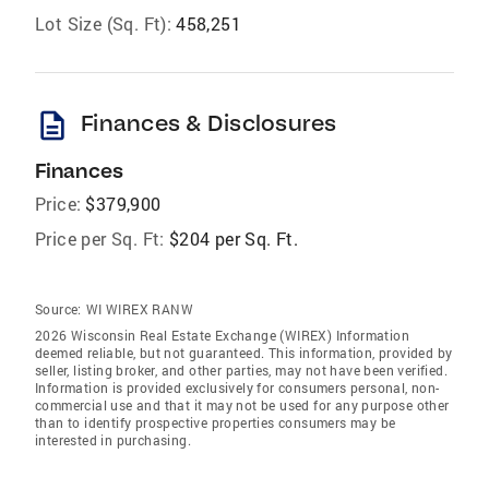
Lot Size (Sq. Ft):
458,251
description
Finances & Disclosures
Finances
Price:
$379,900
Price per Sq. Ft:
$204 per Sq. Ft.
Source:
WI WIREX RANW
2026 Wisconsin Real Estate Exchange (WIREX) Information
deemed reliable, but not guaranteed. This information, provided by
seller, listing broker, and other parties, may not have been verified.
Information is provided exclusively for consumers personal, non-
commercial use and that it may not be used for any purpose other
than to identify prospective properties consumers may be
interested in purchasing.