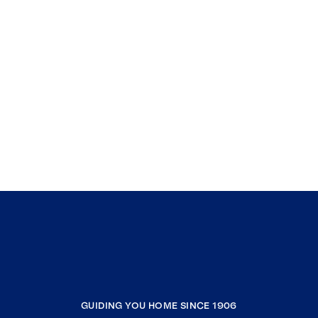
GUIDING YOU HOME SINCE 1906