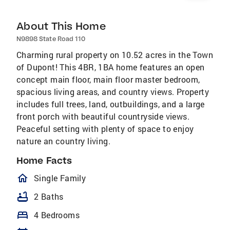
About This Home
N9898 State Road 110
Charming rural property on 10.52 acres in the Town
of Dupont! This 4BR, 1BA home features an open
concept main floor, main floor master bedroom,
spacious living areas, and country views. Property
includes full trees, land, outbuildings, and a large
front porch with beautiful countryside views.
Peaceful setting with plenty of space to enjoy
nature an country living.
Home Facts
homeOutlined
Single Family
bathtub
2 Baths
bed
4 Bedrooms