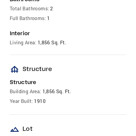
Total Bathrooms:
2
Full Bathrooms:
1
Interior
Living Area:
1,856 Sq. Ft.
foundation
Structure
Structure
Building Area:
1,856 Sq. Ft.
Year Built:
1910
landscape
Lot