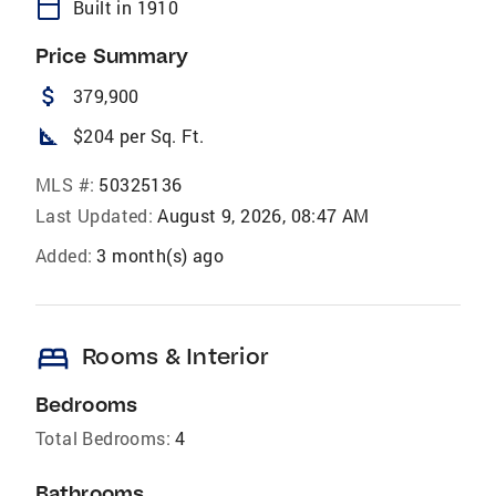
calendar_today
Built in 1910
Price Summary
attach_money
379,900
square_foot
$204 per Sq. Ft.
MLS #:
50325136
Last Updated:
August 9, 2026, 08:47 AM
Added:
3 month(s) ago
bed
Rooms & Interior
Bedrooms
Total Bedrooms:
4
Bathrooms