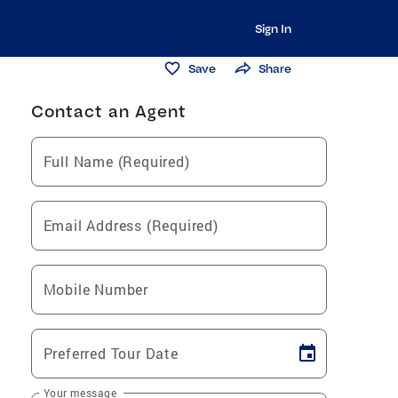
Sign In
Save
Share
Contact an Agent
Full Name (Required)
Email Address (Required)
Mobile Number
Preferred Tour Date
Your message