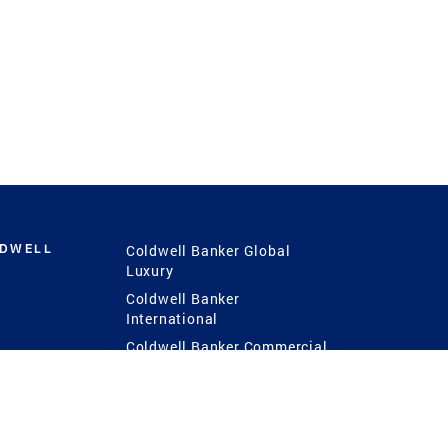
LDWELL
Coldwell Banker Global
Luxury
Coldwell Banker
International
Coldwell Banker Commercial
 Power
g