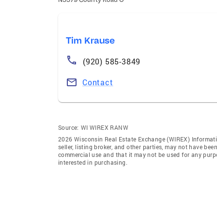
Tim Krause
(920) 585-3849
Contact
Source:
WI WIREX RANW
2026 Wisconsin Real Estate Exchange (WIREX) Informatio
seller, listing broker, and other parties, may not have be
commercial use and that it may not be used for any purp
interested in purchasing.