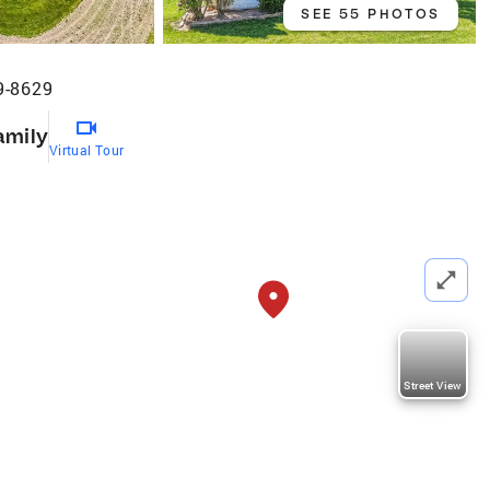
SEE 55 PHOTOS
9-8629
amily
Virtual Tour
Street View