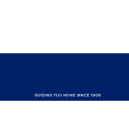
GUIDING YOU HOME SINCE 1906