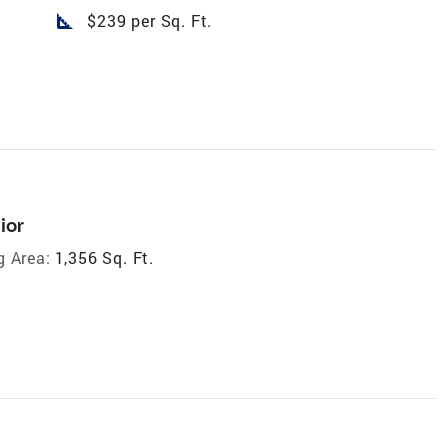
square_foot
$239 per Sq. Ft.
ior
g Area:
1,356 Sq. Ft.