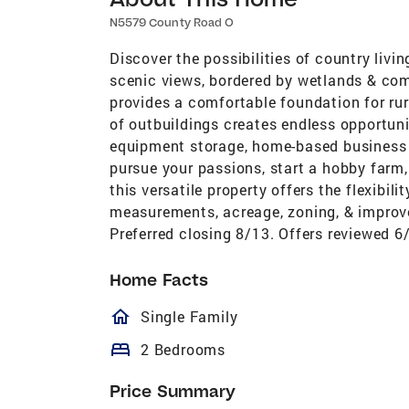
N5579 County Road O
Discover the possibilities of country livi
scenic views, bordered by wetlands & com
provides a comfortable foundation for rura
of outbuildings creates endless opportuni
equipment storage, home-based business v
pursue your passions, start a hobby farm,
this versatile property offers the flexibilit
measurements, acreage, zoning, & imp
Preferred closing 8/13. Offers reviewed 6
Home Facts
homeOutlined
Single Family
bed
2 Bedrooms
Price Summary