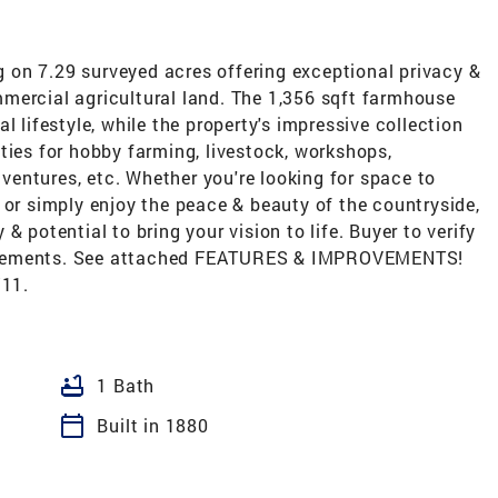
ng on 7.29 surveyed acres offering exceptional privacy &
mercial agricultural land. The 1,356 sqft farmhouse
l lifestyle, while the property's impressive collection
ties for hobby farming, livestock, workshops,
entures, etc. Whether you're looking for space to
 or simply enjoy the peace & beauty of the countryside,
y & potential to bring your vision to life. Buyer to verify
rovements. See attached FEATURES & IMPROVEMENTS!
/11.
bathtub
1 Bath
calendar_today
Built in 1880