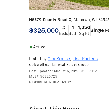
N5579 County Road O,
Manawa, WI 5494
2
1
1,356
$325,000
Single F
Beds
Bath
Sq Ft
Active
Listed by
Tim Krause
,
Lisa Kortens
Coldwell Banker Real Estate Group
Last updated:
August 6, 2026, 03:17 PM
MLS#
50326725
Source:
WI WIREX RANW
About This Home