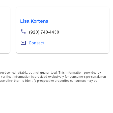
Lisa Kortens
(920) 740-4430
Contact
n deemed reliable, but not guaranteed. This information, provided by
en verified. Information is provided exclusively for consumers personal, non-
ose other than to identify prospective properties consumers may be