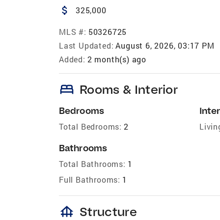
attach_money
325,000
MLS #:
50326725
Last Updated:
August 6, 2026, 03:17 PM
Added:
2 month(s) ago
bed
Rooms & Interior
Bedrooms
Inter
Total Bedrooms:
2
Livin
Bathrooms
Total Bathrooms:
1
Full Bathrooms:
1
foundation
Structure