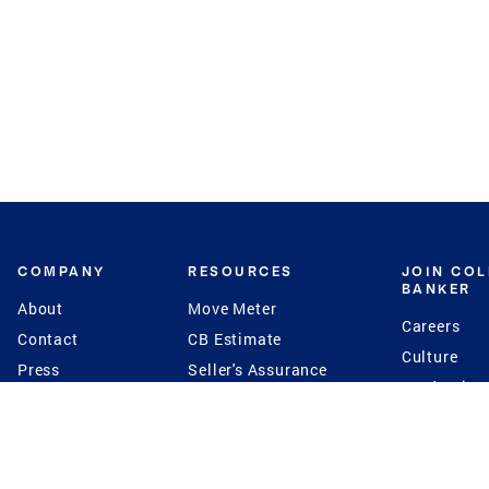
COMPANY
RESOURCES
JOIN CO
BANKER
About
Move Meter
Careers
Contact
CB Estimate
Culture
Press
Seller's Assurance
Production
Program
Leadership
Franchisin
Concierge Auctions
Diversity
Giving Back