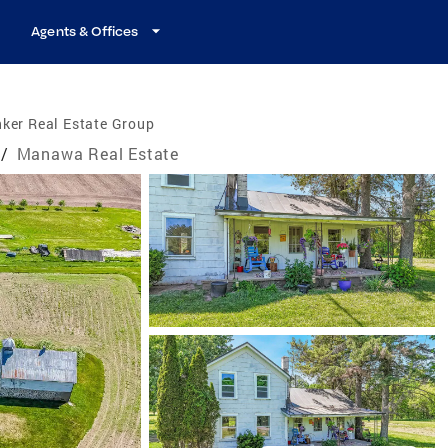
Agents & Offices
ker Real Estate Group
/
Manawa Real Estate