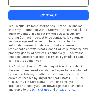
CONTACT
Yes, I would like more information. Please use and/or
share my information with a Coldwell Banker ® affiliated
agent to contact me about my real estate needs. By
clicking Contact, I request to be contacted by phone or
text message and consent to being contacted by
automated means. I understand that my consent to
receive calls or texts is not a condition of purchasing any
property, goods, or services. Alternatively, I understand
that I can access real estate services by email or I can
contact the agent myself.
If a Coldwell Banker affiliated agent is not available in
the area where I need assistance, I agree to be contacted
by a real estate agent affiliated with another brand
owned or licensed by Anywhere Real Estate (BHGRE®,
CENTURY 21®, Corcoran®, ERA®, or Sotheby's
International Realty®). I acknowledge that I have read
and agree to the
terms of use
and
privacy notice
.