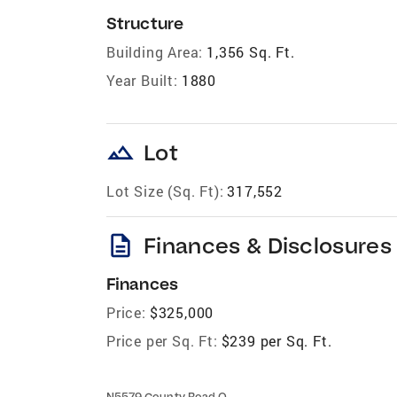
Structure
Building Area:
1,356 Sq. Ft.
Year Built:
1880
landscape
Lot
Lot Size (Sq. Ft):
317,552
description
Finances & Disclosures
Finances
Price:
$325,000
Price per Sq. Ft:
$239 per Sq. Ft.
N5579 County Road O