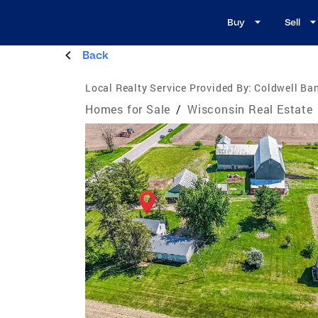
Buy
Sell
Back
Local Realty Service Provided By:
Coldwell Ban
Homes for Sale
/
Wisconsin Real Estate