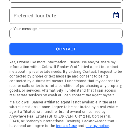
Preferred Tour Date
Your message
CONTACT
Yes, I would like more information. Please use and/or share my
information with a Coldwell Banker ® affiliated agent to contact
me about my real estate needs. By clicking Contact, I request to be
contacted by phone or text message and consent to being
contacted by automated means. I understand that my consent to
receive calls or texts is not a condition of purchasing any property,
goods, or services. Alternatively, I understand that I can access
real estate services by email or I can contact the agent myself.
If a Coldwell Banker affiliated agent is not available in the area
where I need assistance, I agree to be contacted by a real estate
agent affiliated with another brand owned or licensed by
Anywhere Real Estate (BHGRE®, CENTURY 21®, Corcoran®,
ERA®, or Sotheby's International Realty®). I acknowledge that I
have read and agree to the
terms of use
and
privacy notice
.