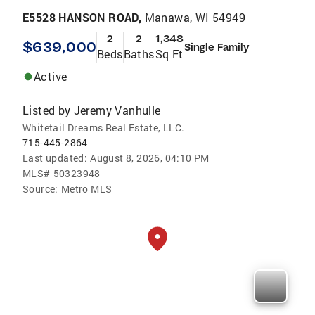
E5528 HANSON ROAD,
Manawa, WI 54949
2
2
1,348
$639,000
Single Family
Beds
Baths
Sq Ft
Active
Listed by
Jeremy Vanhulle
Whitetail Dreams Real Estate, LLC.
715-445-2864
Last updated:
August 8, 2026, 04:10 PM
MLS#
50323948
Source:
Metro MLS