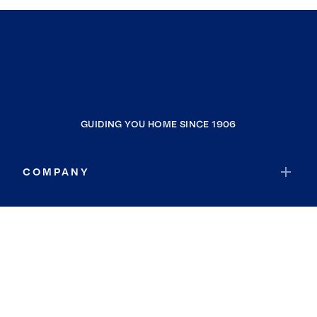
GUIDING YOU HOME SINCE 1906
COMPANY
RESOURCES
JOIN COLDWELL BANKER
Coldwell Banker Global Luxury