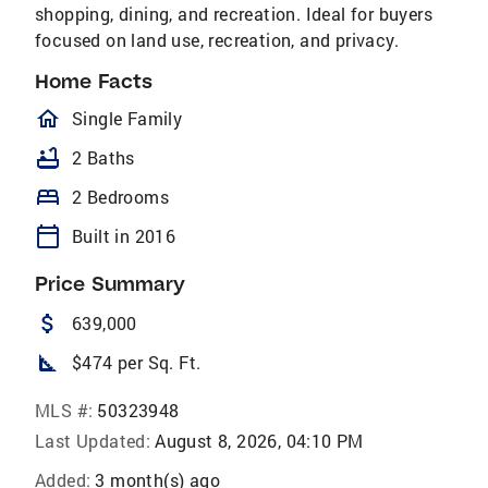
shopping, dining, and recreation. Ideal for buyers
focused on land use, recreation, and privacy.
Home Facts
homeOutlined
Single Family
bathtub
2 Baths
bed
2 Bedrooms
calendar_today
Built in 2016
Price Summary
attach_money
639,000
square_foot
$474 per Sq. Ft.
MLS #:
50323948
Last Updated:
August 8, 2026, 04:10 PM
Added:
3 month(s) ago