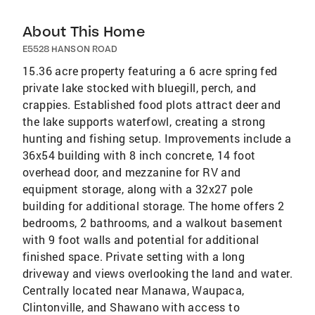
About This Home
E5528 HANSON ROAD
15.36 acre property featuring a 6 acre spring fed
private lake stocked with bluegill, perch, and
crappies. Established food plots attract deer and
the lake supports waterfowl, creating a strong
hunting and fishing setup. Improvements include a
36x54 building with 8 inch concrete, 14 foot
overhead door, and mezzanine for RV and
equipment storage, along with a 32x27 pole
building for additional storage. The home offers 2
bedrooms, 2 bathrooms, and a walkout basement
with 9 foot walls and potential for additional
finished space. Private setting with a long
driveway and views overlooking the land and water.
Centrally located near Manawa, Waupaca,
Clintonville, and Shawano with access to