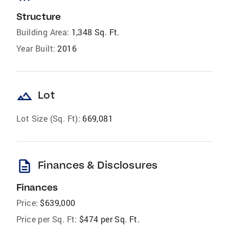
Structure
Building Area:
1,348 Sq. Ft.
Year Built:
2016
landscape
Lot
Lot Size (Sq. Ft):
669,081
description
Finances & Disclosures
Finances
Price:
$639,000
Price per Sq. Ft:
$474 per Sq. Ft.