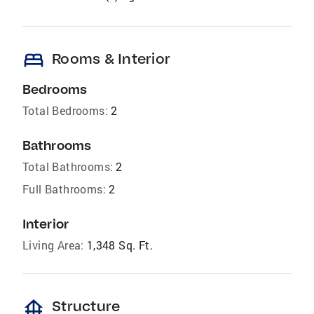
bed
Rooms & Interior
Bedrooms
Total Bedrooms:
2
Bathrooms
Total Bathrooms:
2
Full Bathrooms:
2
Interior
Living Area:
1,348 Sq. Ft.
foundation
Structure