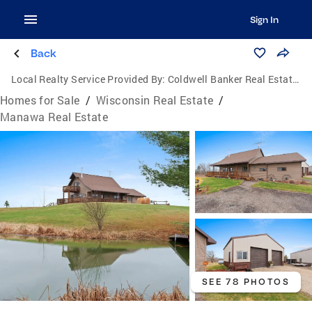
Sign In
Back
Local Realty Service Provided By:
Coldwell Banker Real Estate Group
Homes for Sale
/
Wisconsin Real Estate
/
Manawa Real Estate
SEE 78 PHOTOS