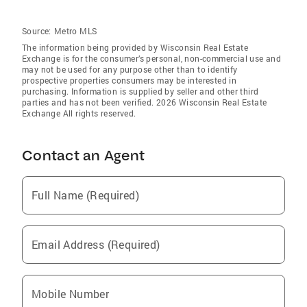
Source:
Metro MLS
The information being provided by Wisconsin Real Estate
Exchange is for the consumer’s personal, non-commercial use and
may not be used for any purpose other than to identify
prospective properties consumers may be interested in
purchasing. Information is supplied by seller and other third
parties and has not been verified. 2026 Wisconsin Real Estate
Exchange All rights reserved.
Contact an Agent
Full Name (Required)
Email Address (Required)
Mobile Number