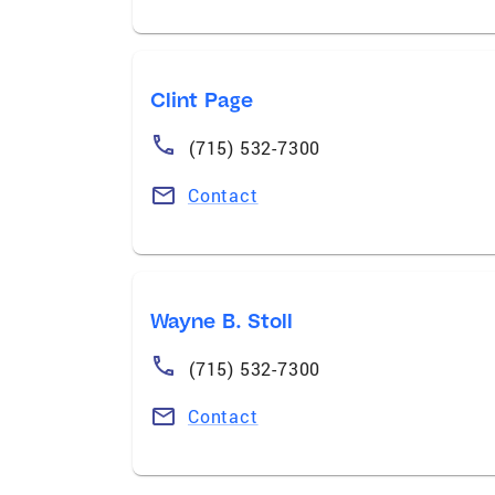
Clint Page
(715) 532-7300
Contact
Wayne B. Stoll
(715) 532-7300
Contact