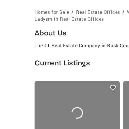
Homes for Sale
/
Real Estate Offices
/
Ladysmith Real Estate Offices
About Us
The #1 Real Estate Company in Rusk Cou
Current Listings
listings
card
carousels