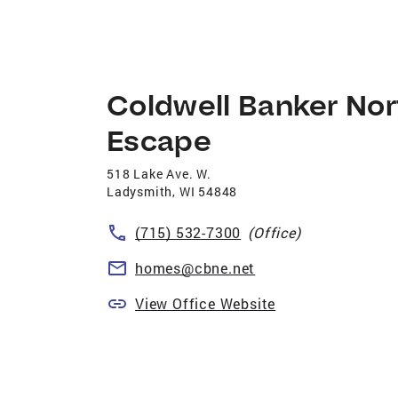
Coldwell Banker Nor
Escape
518 Lake Ave. W.
Ladysmith
,
WI
54848
(715) 532-7300
(Office)
homes@cbne.net
View Office Website