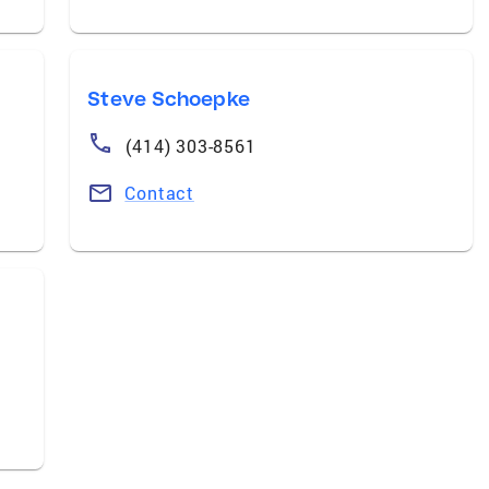
Steve Schoepke
(414) 303-8561
Contact