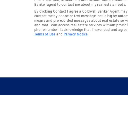
Banker agent to contact me about my real estate needs.
By clicking Contact I agree a Coldwell Banker Agent may
contact me by phone or text message including by auto
means and prerecorded messages about real estate servi
and that I can access real estate services without provid
phone number. I acknowledge that I have read and agree 
Terms of Use
and
Privacy Notice.
GUIDING YOU HOME SINCE 1906