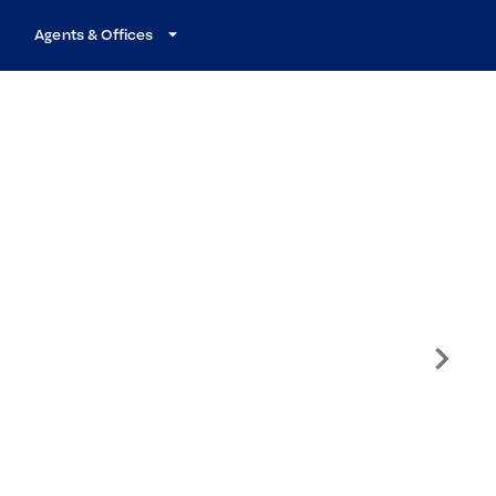
Agents & Offices