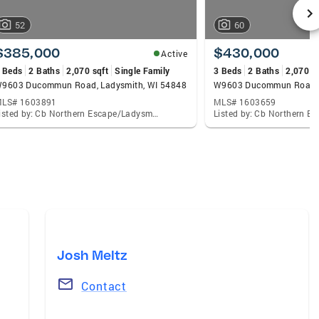
52
60
$385,000
$430,000
Active
 Beds
2 Baths
2,070 sqft
Single Family
3 Beds
2 Baths
2,070 s
9603 Ducommun Road, Ladysmith, WI 54848
W9603 Ducommun Road, 
LS# 1603891
MLS# 1603659
Listed by: Cb Northern Escape/Ladysmith
Josh Meltz
Contact