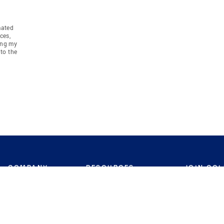
mated
ces,
ing my
to the
COMPANY
RESOURCES
JOIN CO
BANKER
About
Move Meter
Careers
Contact
CB Estimate
Culture
Press
Seller's Assurance
Production
Program