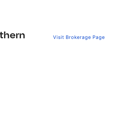
thern
Visit Brokerage Page