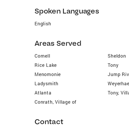
Spoken Languages
English
Areas Served
Cornell
Sheldon
Rice Lake
Tony
Menomonie
Jump Riv
Ladysmith
Weyerhae
Atlanta
Tony, Vil
Conrath, Village of
Contact