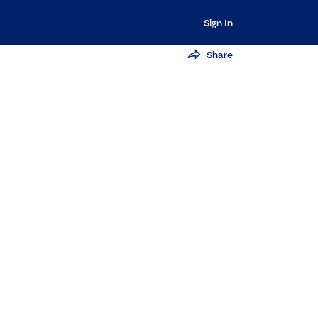
Sign In
Share