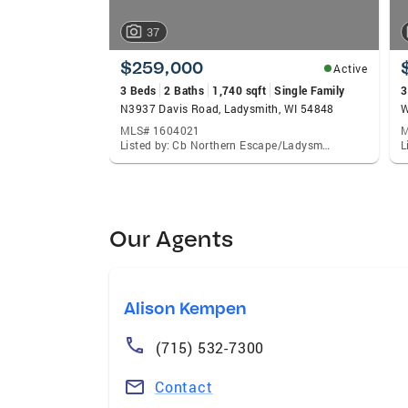
37
$259,000
Active
3 Beds
2 Baths
1,740 sqft
Single Family
3
N3937 Davis Road, Ladysmith, WI 54848
W
MLS# 1604021
M
Listed by: Cb Northern Escape/Ladysmith
Our Agents
Alison Kempen
(715) 532-7300
Contact