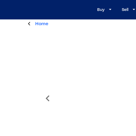
Buy
Sell
Home