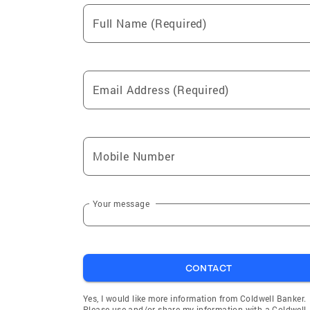
Full Name (Required)
Email Address (Required)
Mobile Number
Your message
CONTACT
Yes, I would like more information from Coldwell Banker.
Please use and/or share my information with a Coldwell