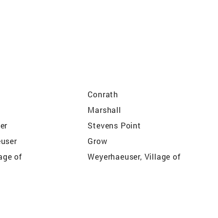
Conrath
Marshall
er
Stevens Point
user
Grow
lage of
Weyerhaeuser, Village of