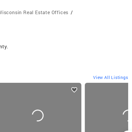
Wisconsin Real Estate Offices
/
nty.
View All Listings