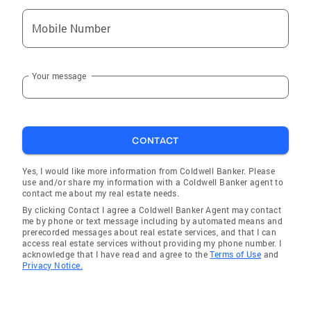
Mobile Number
Your message
CONTACT
Yes, I would like more information from Coldwell Banker. Please
use and/or share my information with a Coldwell Banker agent to
contact me about my real estate needs.
By clicking Contact I agree a Coldwell Banker Agent may contact
me by phone or text message including by automated means and
prerecorded messages about real estate services, and that I can
access real estate services without providing my phone number. I
acknowledge that I have read and agree to the
Terms of Use
and
Privacy Notice.