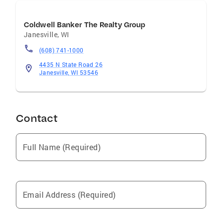
Coldwell Banker The Realty Group
Janesville
,
WI
(608) 741-1000
4435 N State Road 26
Janesville, WI 53546
Contact
Full Name (Required)
Email Address (Required)