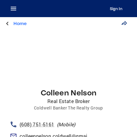
Sign In
Home
Colleen Nelson
Real Estate Broker
Coldwell Banker The Realty Group
(608) 751-5161
(
Mobile
)
colleennelson.coldwell@gmail.com