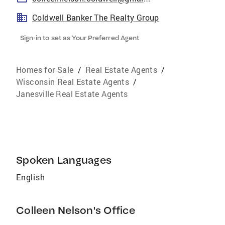
Coldwell Banker The Realty Group
Sign-in to set as Your Preferred Agent
Homes for Sale
/
Real Estate Agents
/
Wisconsin Real Estate Agents
/
Janesville Real Estate Agents
Spoken Languages
English
Colleen Nelson's Office