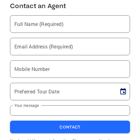
Contact an Agent
Full Name (Required)
Email Address (Required)
Mobile Number
Preferred Tour Date
Your message
CONTACT