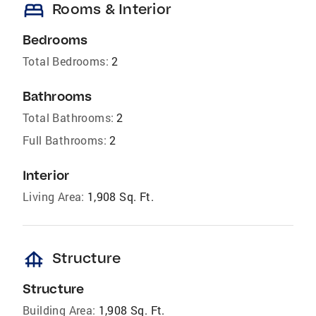
bed
Rooms & Interior
Bedrooms
Total Bedrooms:
2
Bathrooms
Total Bathrooms:
2
Full Bathrooms:
2
Interior
Living Area:
1,908 Sq. Ft.
foundation
Structure
Structure
Building Area:
1,908 Sq. Ft.