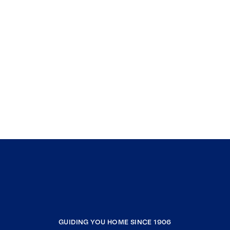
GUIDING YOU HOME SINCE 1906