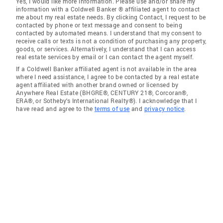
Yes, I would like more information. Please use and/or share my
information with a Coldwell Banker ® affiliated agent to contact
me about my real estate needs. By clicking Contact, I request to be
contacted by phone or text message and consent to being
contacted by automated means. I understand that my consent to
receive calls or texts is not a condition of purchasing any property,
goods, or services. Alternatively, I understand that I can access
real estate services by email or I can contact the agent myself.
If a Coldwell Banker affiliated agent is not available in the area
where I need assistance, I agree to be contacted by a real estate
agent affiliated with another brand owned or licensed by
Anywhere Real Estate (BHGRE®, CENTURY 21®, Corcoran®,
ERA®, or Sotheby's International Realty®). I acknowledge that I
have read and agree to the
terms of use
and
privacy notice
.