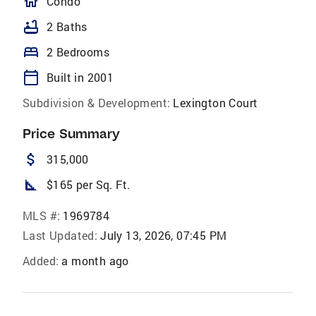
homeOutlined
Condo
bathtub
2 Baths
bed
2 Bedrooms
calendar_today
Built in 2001
Subdivision & Development:
Lexington Court
Price Summary
attach_money
315,000
square_foot
$165 per Sq. Ft.
MLS #:
1969784
Last Updated:
July 13, 2026, 07:45 PM
Added:
a month ago