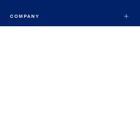
COMPANY
RESOURCES
JOIN COLDWELL BANKER
Coldwell Banker Global Luxury
Coldwell Banker International
Coldwell Banker Commercial