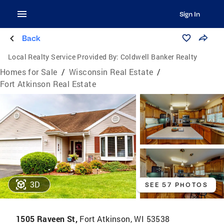
Sign In
Back
Local Realty Service Provided By:
Coldwell Banker Realty
Homes for Sale
/
Wisconsin Real Estate
/
Fort Atkinson Real Estate
3D
SEE 57 PHOTOS
1505 Raveen St,
Fort Atkinson, WI 53538