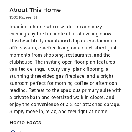
About This Home
1505 Raveen St
Imagine a home where winter means cozy
evenings by the fire instead of shoveling snow!
This beautifully maintained duplex condominium
offers warm, carefree living on a quiet street just
moments from shopping, restaurants, and the
clubhouse. The inviting open floor plan features
vaulted ceilings, luxury vinyl plank flooring, a
stunning three-sided gas fireplace, and a bright
sunroom perfect for morning coffee or afternoon
reading. Retreat to the spacious primary suite with
a private bath and oversized walk-in closet, and
enjoy the convenience of a 2-car attached garage.
Simply move in, relax, and feel right at home.
Home Facts