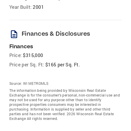
Year Built:
2001
description
Finances & Disclosures
Finances
Price:
$315,000
Price per Sq. Ft:
$165 per Sq. Ft.
Source:
WI METROMLS
The information being provided by Wisconsin Real Estate
Exchange is for the consumer’s personal, non-commercial use and
may not be used for any purpose other than to identify
prospective properties consumers may be interested in
purchasing. Information is supplied by seller and other third
parties and has not been verified. 2026 Wisconsin Real Estate
Exchange All rights reserved.