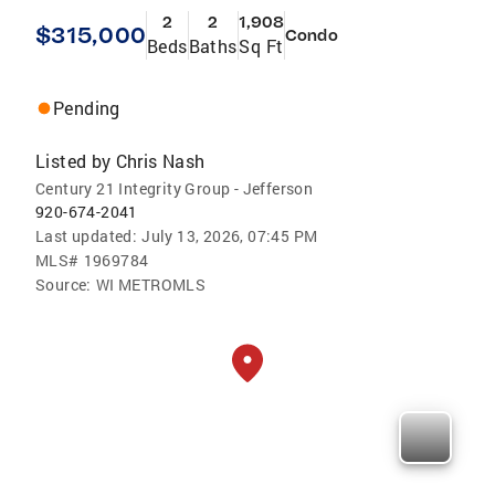
2
2
1,908
$315,000
Condo
Beds
Baths
Sq Ft
Pending
Listed by
Chris Nash
Century 21 Integrity Group - Jefferson
920-674-2041
Last updated:
July 13, 2026, 07:45 PM
MLS#
1969784
Source:
WI METROMLS