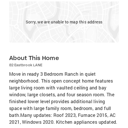
Sorry, we are unable to map this address
About This Home
82 Eastbrook LANE
Move in ready 3 Bedroom Ranch in quiet
neighborhood. This open concept home features
large living room with vaulted ceiling and bay
window, large closets, and four season room. The
finished lower level provides additional living
space with large family room, bedroom, and full
bath.Many updates: Roof 2023, Furnace 2015, AC
2021, Windows 2020. Kitchen appliances updated.