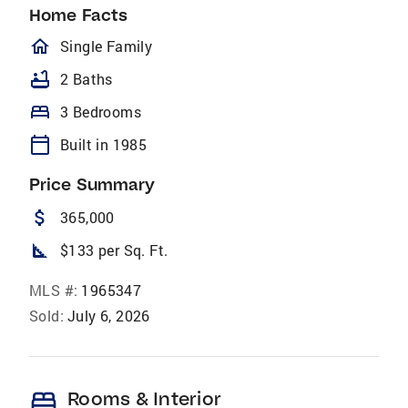
Home Facts
homeOutlined
Single Family
bathtub
2 Baths
bed
3 Bedrooms
calendar_today
Built in 1985
Price Summary
attach_money
365,000
square_foot
$133 per Sq. Ft.
MLS #:
1965347
Sold:
July 6, 2026
bed
Rooms & Interior