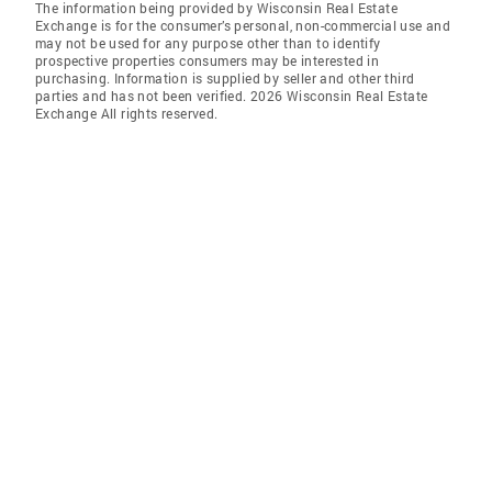
The information being provided by Wisconsin Real Estate
Exchange is for the consumer’s personal, non-commercial use and
may not be used for any purpose other than to identify
prospective properties consumers may be interested in
purchasing. Information is supplied by seller and other third
parties and has not been verified. 2026 Wisconsin Real Estate
Exchange All rights reserved.