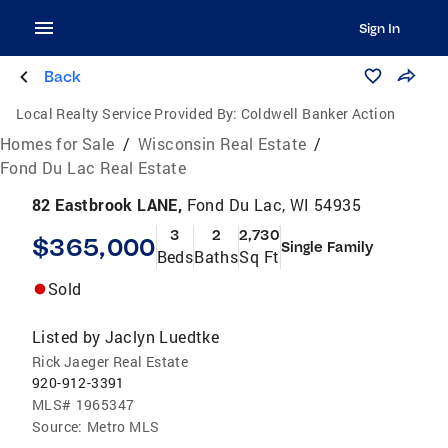
Sign In
Back
Local Realty Service Provided By:
Coldwell Banker Action
Homes for Sale
/
Wisconsin Real Estate
/
Fond Du Lac Real Estate
82 Eastbrook LANE,
Fond Du Lac, WI 54935
3
2
2,730
$365,000
Single Family
Beds
Baths
Sq Ft
Sold
Listed by
Jaclyn Luedtke
Rick Jaeger Real Estate
920-912-3391
MLS#
1965347
Source:
Metro MLS