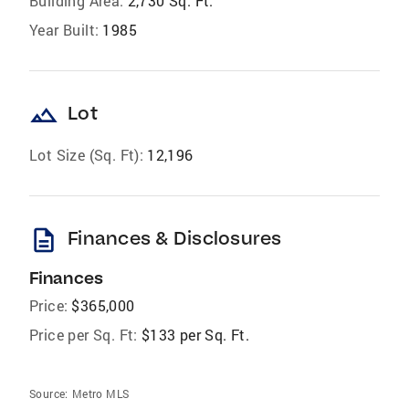
Building Area:
2,730 Sq. Ft.
Year Built:
1985
landscape
Lot
Lot Size (Sq. Ft):
12,196
description
Finances & Disclosures
Finances
Price:
$365,000
Price per Sq. Ft:
$133 per Sq. Ft.
Source:
Metro MLS