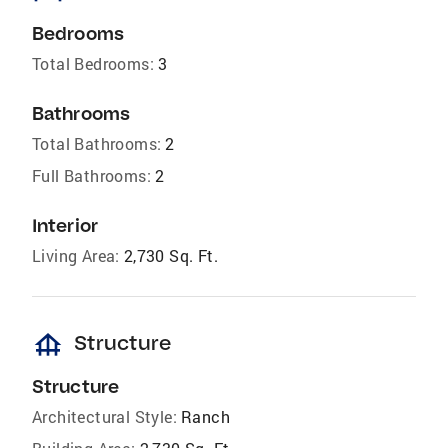
Bedrooms
Total Bedrooms:
3
Bathrooms
Total Bathrooms:
2
Full Bathrooms:
2
Interior
Living Area:
2,730 Sq. Ft.
foundation
Structure
Structure
Architectural Style:
Ranch