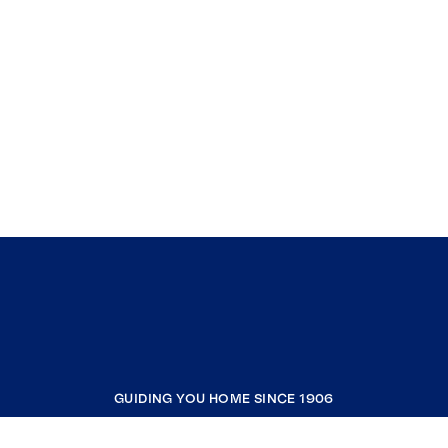
GUIDING YOU HOME SINCE 1906