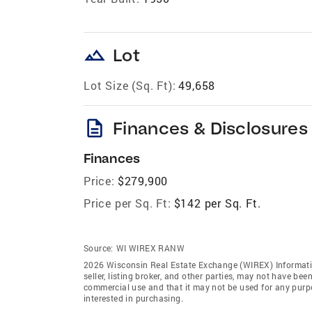
landscape
Lot
Lot Size (Sq. Ft):
49,658
description
Finances & Disclosures
Finances
Price:
$279,900
Price per Sq. Ft:
$142 per Sq. Ft.
Source:
WI WIREX RANW
2026 Wisconsin Real Estate Exchange (WIREX) Informatio
seller, listing broker, and other parties, may not have be
commercial use and that it may not be used for any purp
interested in purchasing.