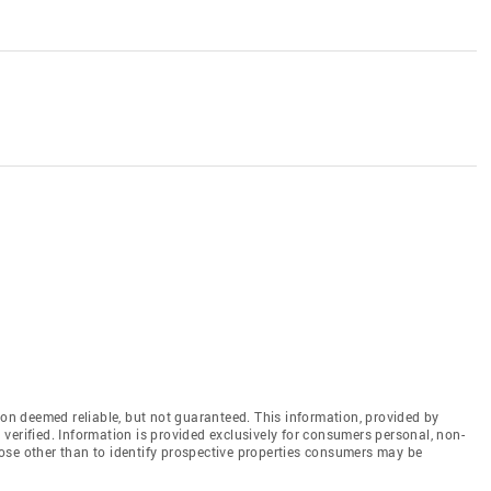
n deemed reliable, but not guaranteed. This information, provided by
en verified. Information is provided exclusively for consumers personal, non-
ose other than to identify prospective properties consumers may be