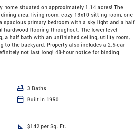
y home situated on approximately 1.14 acres! The
, dining area, living room, cozy 13x10 sitting room, one
 a spacious primary bedroom with a sky light and a half
l hardwood flooring throughout. The lower level
 a half bath with an unfinished ceiling, utility room,
g to the backyard. Property also includes a 2.5-car
finitely not last long! 48-hour notice for binding
bathtub
3 Baths
calendar_today
Built in 1950
square_foot
$142 per Sq. Ft.