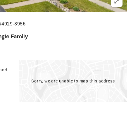
I 54929-8956
ngle Family
Land
Sorry, we are unable to map this address