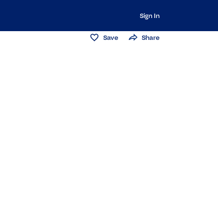
Sign In
Save
Share