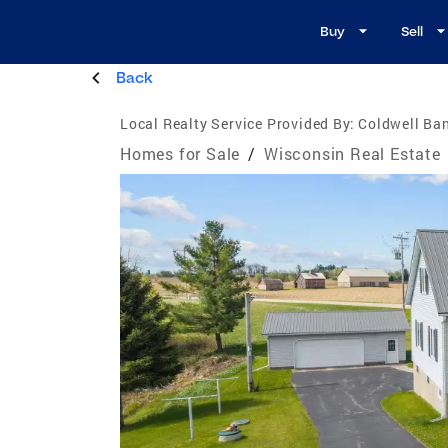
Buy
Sell
Back
Local Realty Service Provided By:
Coldwell Ban
Homes for Sale
/
Wisconsin Real Estate