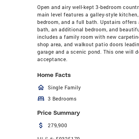
Open and airy well-kept 3-bedroom countr
main level features a galley-style kitchen
bedroom, and a full bath. Upstairs offers
bath, an additional bedroom, and beautifu
includes a family room with new carpeting,
shop area, and walkout patio doors leadin
garage and a scenic pond. This one will de
acceptance.
Home Facts
homeOutlined
Single Family
bed
3 Bedrooms
Price Summary
attach_money
279,900
MLS #:
50325179