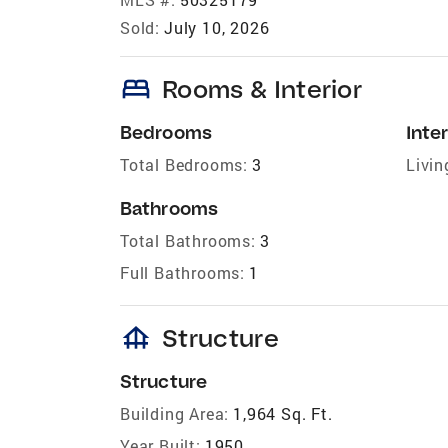
Sold:
July 10, 2026
bed
Rooms & Interior
Bedrooms
Inter
Total Bedrooms:
3
Livin
Bathrooms
Total Bathrooms:
3
Full Bathrooms:
1
foundation
Structure
Structure
Building Area:
1,964 Sq. Ft.
Year Built:
1950