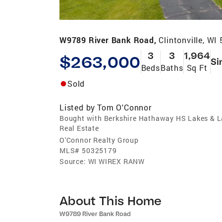
W9789 River Bank Road,
Clintonville, W
3
3
1,964
$263,000
Si
Beds
Baths
Sq Ft
Sold
Listed by
Tom O'Connor
Bought with Berkshire Hathaway HS Lakes & 
Real Estate
O'Connor Realty Group
MLS#
50325179
Source:
WI WIREX RANW
About This Home
W9789 River Bank Road