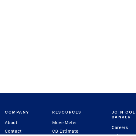
COMPANY
RESOURCES
JOIN CO
BANKER
About
Move Meter
Careers
Contact
CB Estimate
Culture