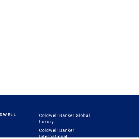
LDWELL
Coldwell Banker Global
Luxury
Coldwell Banker
International