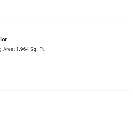
ior
g Area:
1,964 Sq. Ft.