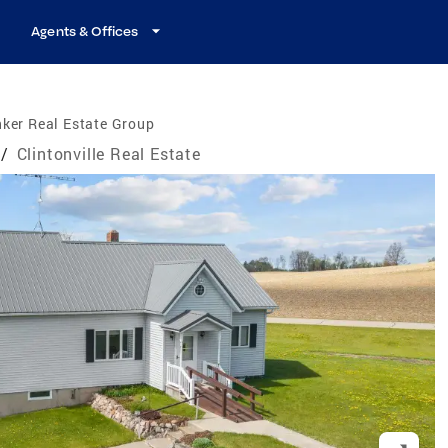
Agents & Offices
ker Real Estate Group
/
Clintonville Real Estate