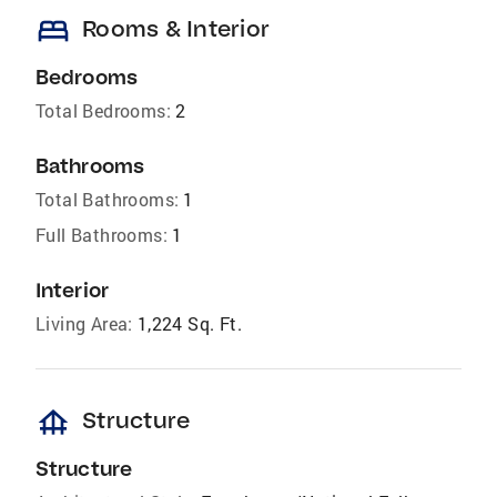
bed
Rooms & Interior
Bedrooms
Total Bedrooms:
2
Bathrooms
Total Bathrooms:
1
Full Bathrooms:
1
Interior
Living Area:
1,224 Sq. Ft.
foundation
Structure
Structure