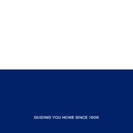
GUIDING YOU HOME SINCE 1906