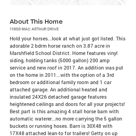
About This Home
11858 MAC ARTHUR DRIVE
Hold your horses...look at what just got listed. This
adorable 2 bdrm horse ranch on 3.87 acre in
Marshfield School District. Home features vinyl
siding, holding tanks (5000 gallon) 200 amp
service and new roof in 2017. An addition was put
on the home in 2011...with the option of a 3rd
bedroom or additional family room and 1 car
attached garage. An additional heated and
insulated 24X26 detached garage features
heightened ceilings and doors for all your projects!
Best part is this amazing 4 stall horse barn with
automatic waterer...no more carrying the 5 gallon
buckets or running hoses. Barn is 30X48 with
17X48 attached lean-to for trailers! Getty on up