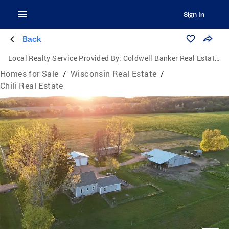
Sign In
Back
Local Realty Service Provided By:
Coldwell Banker Real Estate Group
Homes for Sale
/
Wisconsin Real Estate
/
Chili Real Estate