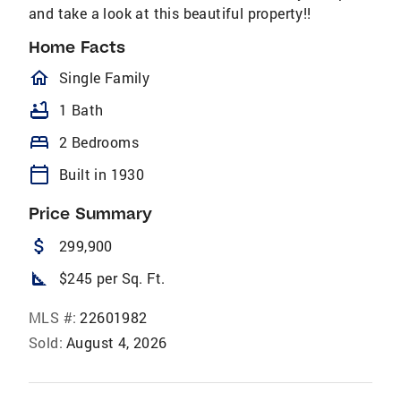
and take a look at this beautiful property!!
Home Facts
homeOutlined
Single Family
bathtub
1 Bath
bed
2 Bedrooms
calendar_today
Built in 1930
Price Summary
attach_money
299,900
square_foot
$245 per Sq. Ft.
MLS #:
22601982
Sold:
August 4, 2026