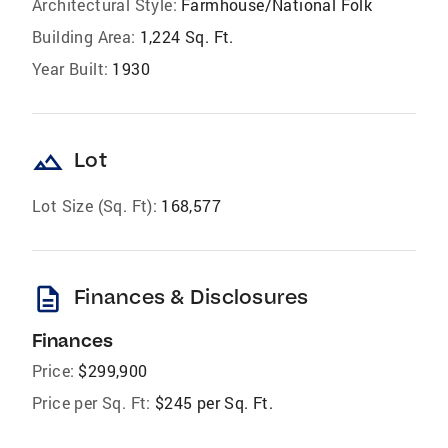
Architectural Style:
Farmhouse/National Folk
Building Area:
1,224 Sq. Ft.
Year Built:
1930
landscape
Lot
Lot Size (Sq. Ft):
168,577
description
Finances & Disclosures
Finances
Price:
$299,900
Price per Sq. Ft:
$245 per Sq. Ft.