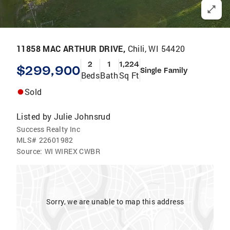
11858 MAC ARTHUR DRIVE,
Chili, WI 54420
2
1
1,224
$299,900
Single Family
Beds
Bath
Sq Ft
Sold
Listed by
Julie Johnsrud
Success Realty Inc
MLS#
22601982
Source:
WI WIREX CWBR
Sorry, we are unable to map this address