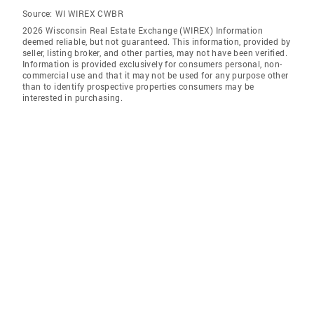
Source:
WI WIREX CWBR
2026 Wisconsin Real Estate Exchange (WIREX) Information
deemed reliable, but not guaranteed. This information, provided by
seller, listing broker, and other parties, may not have been verified.
Information is provided exclusively for consumers personal, non-
commercial use and that it may not be used for any purpose other
than to identify prospective properties consumers may be
interested in purchasing.