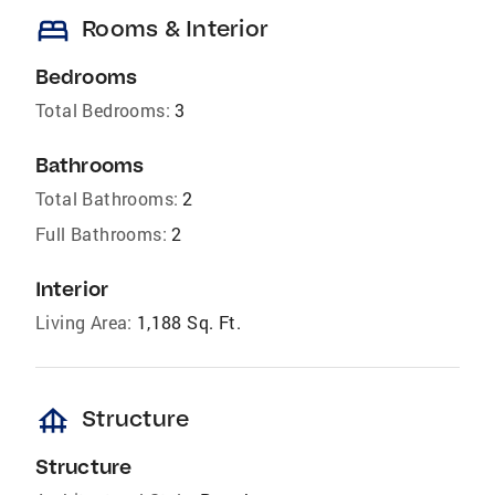
bed
Rooms & Interior
Bedrooms
Total Bedrooms:
3
Bathrooms
Total Bathrooms:
2
Full Bathrooms:
2
Interior
Living Area:
1,188 Sq. Ft.
foundation
Structure
Structure