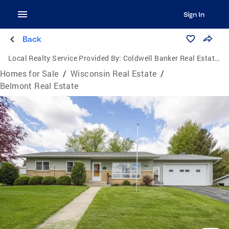
Sign In
Back
Local Realty Service Provided By:
Coldwell Banker Real Estate Group
Homes for Sale
/
Wisconsin Real Estate
/
Belmont Real Estate