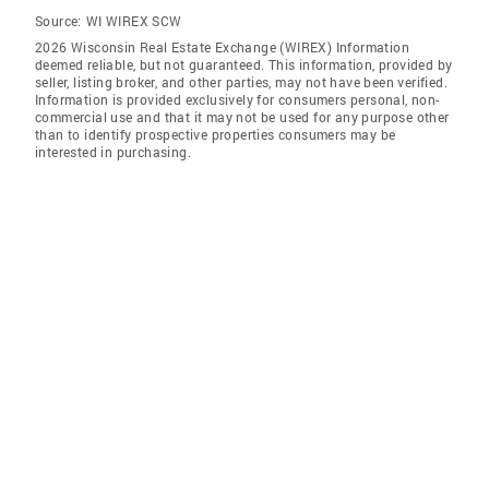
Source:
WI WIREX SCW
2026 Wisconsin Real Estate Exchange (WIREX) Information
deemed reliable, but not guaranteed. This information, provided by
seller, listing broker, and other parties, may not have been verified.
Information is provided exclusively for consumers personal, non-
commercial use and that it may not be used for any purpose other
than to identify prospective properties consumers may be
interested in purchasing.