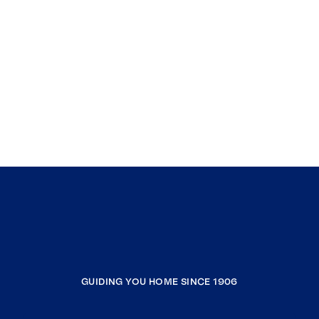
GUIDING YOU HOME SINCE 1906