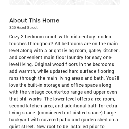
About This Home
325 Hazel Street
Cozy 3 bedroom ranch with mid-century modern
touches throughout! All bedrooms are on the main
level along with a bright living room, galley kitchen,
and convenient main floor laundry for easy one-
level living. Original wood floors in the bedrooms
add warmth, while updated hard surface flooring
runs through the main living areas and bath. You?ll
love the built-in storage and office space along
with the vintage countertop range and upper oven
that still works. The lower level offers a rec room,
second kitchen area, and additional bath for extra
living space. (considered unfinished space) Large
backyard with covered patio and garden shed on a
quiet street. New roof to be installed prior to