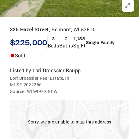
325 Hazel Street,
Belmont, WI 53510
3
2
1,188
$225,000
Single Family
Beds
Baths
Sq Ft
Sold
Listed by
Lori Droessler-Raupp
Lori Droessler Real Estate, In
MLS#
2022266
Source:
WI WIREX SCW
Sorry, we are unable to map this address