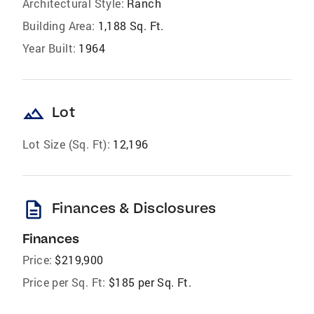
Architectural Style:
Ranch
Building Area:
1,188 Sq. Ft.
Year Built:
1964
landscape
Lot
Lot Size (Sq. Ft):
12,196
description
Finances & Disclosures
Finances
Price:
$219,900
Price per Sq. Ft:
$185 per Sq. Ft.