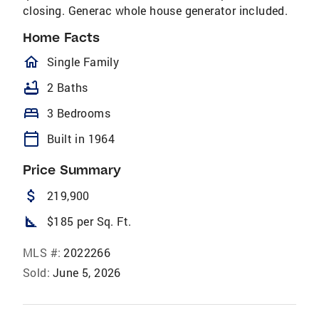
closing. Generac whole house generator included.
Home Facts
homeOutlined
Single Family
bathtub
2 Baths
bed
3 Bedrooms
calendar_today
Built in 1964
Price Summary
attach_money
219,900
square_foot
$185 per Sq. Ft.
MLS #:
2022266
Sold:
June 5, 2026