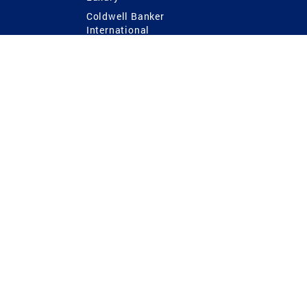
Coldwell Banker
International
Coldwell Banker Commercial
 Power
g