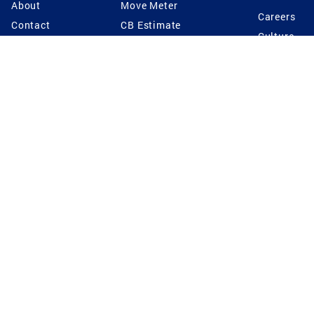
About
Move Meter
Careers
Contact
CB Estimate
Culture
Press
Seller's Assurance
Production
Program
Leadership
Franchisin
Concierge Auctions
Diversity
Giving Back
CB Supports
St.Jude
Coldwell Banker
Blog
International Reach
Privacy Notice