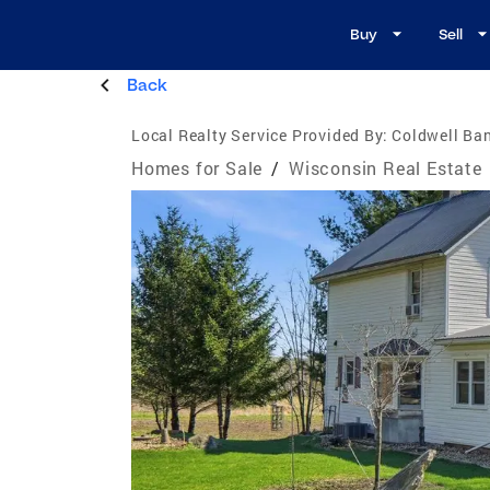
Buy
Sell
Back
Local Realty Service Provided By:
Coldwell Ban
Homes for Sale
/
Wisconsin Real Estate