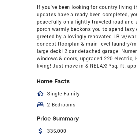
If you've been looking for country living
updates have already been completed, you'
peacefully on a lightly traveled road and 
porch warmly beckons you to spend lazy d
greeted by a lovingly renovated LR w/wa
concept floorplan & main level laundry/m
large deck! 2 car detached garage. Numero
windows & doors, upgraded 220 electric, 
living! Just move in & RELAX! *sq. ft. appr
Home Facts
homeOutlined
Single Family
bed
2 Bedrooms
Price Summary
attach_money
335,000