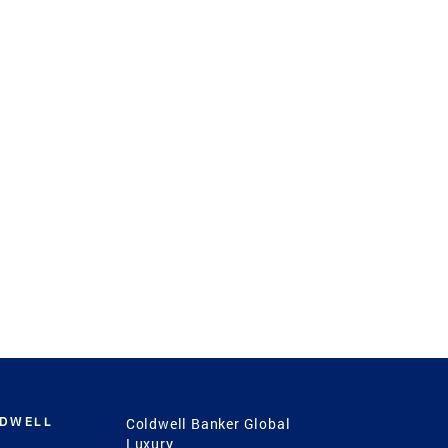
LDWELL
Coldwell Banker Global
Luxury