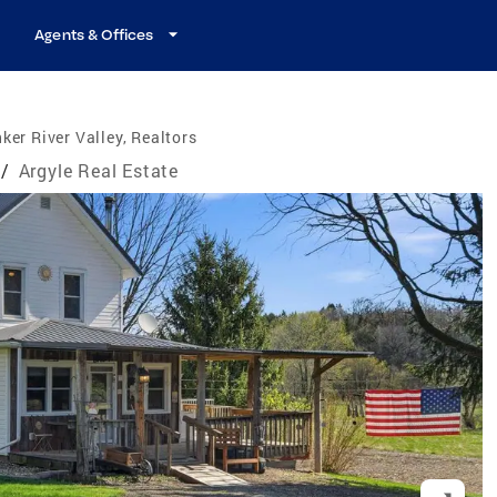
Agents & Offices
ker River Valley, Realtors
/
Argyle Real Estate