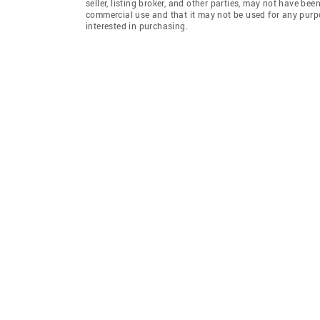
seller, listing broker, and other parties, may not have be
commercial use and that it may not be used for any purp
interested in purchasing.