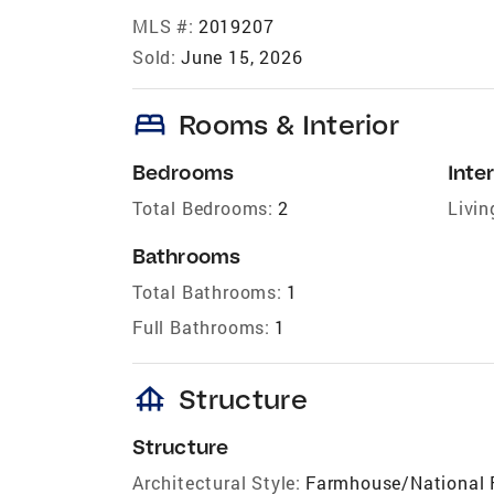
MLS #:
2019207
Sold:
June 15, 2026
bed
Rooms & Interior
Bedrooms
Inter
Total Bedrooms:
2
Livin
Bathrooms
Total Bathrooms:
1
Full Bathrooms:
1
foundation
Structure
Structure
Architectural Style:
Farmhouse/National 