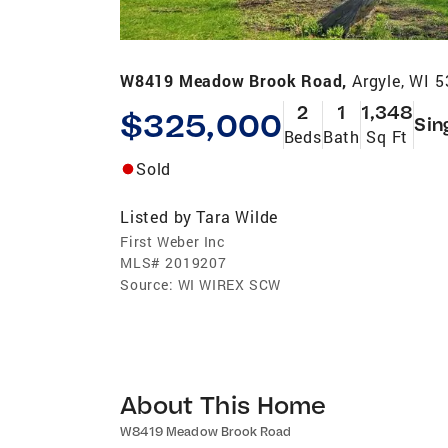
W8419 Meadow Brook Road,
Argyle, WI 
2
1
1,348
$325,000
Sin
Beds
Bath
Sq Ft
Sold
Listed by
Tara Wilde
First Weber Inc
MLS#
2019207
Source:
WI WIREX SCW
About This Home
W8419 Meadow Brook Road