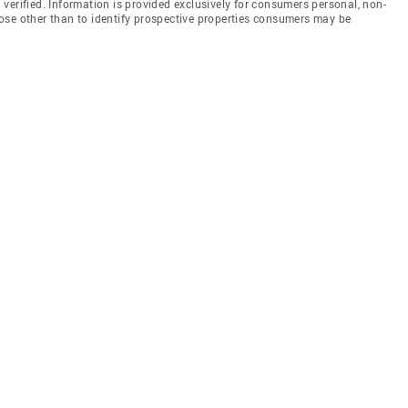
en verified. Information is provided exclusively for consumers personal, non-
ose other than to identify prospective properties consumers may be