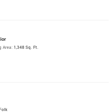
ior
g Area:
1,348 Sq. Ft.
Folk