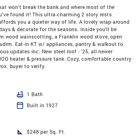
 that won't break the bank and where most of the
ve found it! This ultra-charming 2 story rests
affords you a quieter way of life. A lovely wrap-around
ays & decorate for the seasons. Inside you'll be
rm wood wainscotting, a Franklin wood stove, open
udrm. Eat-in KT w/ appliances, pantry & walkout to
us updates inc: New steel roof - '25, all newer
H2O heater & pressure tank. Cozy, comfortable country
ox. buyer to verify.
bathtub
1 Bath
calendar_today
Built in 1927
square_foot
$248 per Sq. Ft.