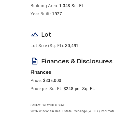
Building Area:
1,348 Sq. Ft.
Year Built:
1927
landscape
Lot
Lot Size (Sq. Ft):
30,491
description
Finances & Disclosures
Finances
Price:
$335,000
Price per Sq. Ft:
$248 per Sq. Ft.
Source:
WI WIREX SCW
2026 Wisconsin Real Estate Exchange (WIREX) Informatio