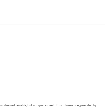
n deemed reliable, but not guaranteed. This information, provided by