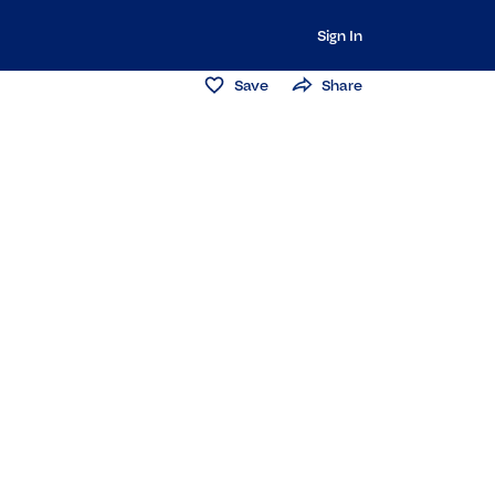
Sign In
Save
Share