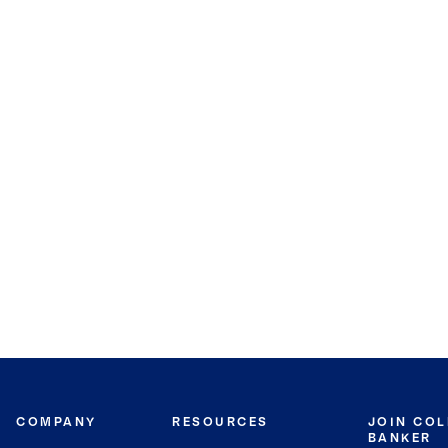
COMPANY
RESOURCES
JOIN CO
BANKER