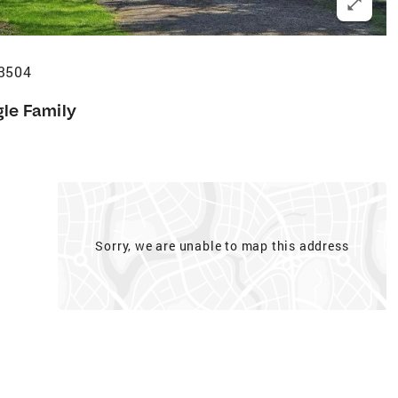
53504
gle Family
Sorry, we are unable to map this address