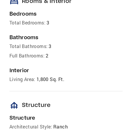
bed
Rooms & Interior
Bedrooms
Total Bedrooms:
3
Bathrooms
Total Bathrooms:
3
Full Bathrooms:
2
Interior
Living Area:
1,800 Sq. Ft.
foundation
Structure
Structure
Architectural Style:
Ranch