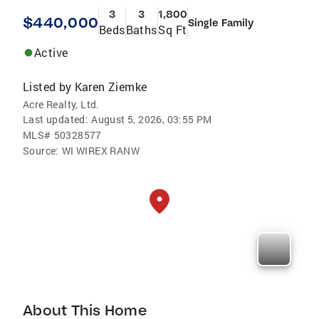
3
3
1,800
$440,000
Single Family
Beds
Baths
Sq Ft
Active
Listed by
Karen Ziemke
Acre Realty, Ltd.
Last updated:
August 5, 2026, 03:55 PM
MLS#
50328577
Source:
WI WIREX RANW
About This Home