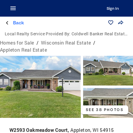
Sign In
Back
Local Realty Service Provided By:
Coldwell Banker Real Estate Group
Homes for Sale
/
Wisconsin Real Estate
/
Appleton Real Estate
SEE 38 PHOTOS
W2593 Oakmeadow Court,
Appleton, WI 54915