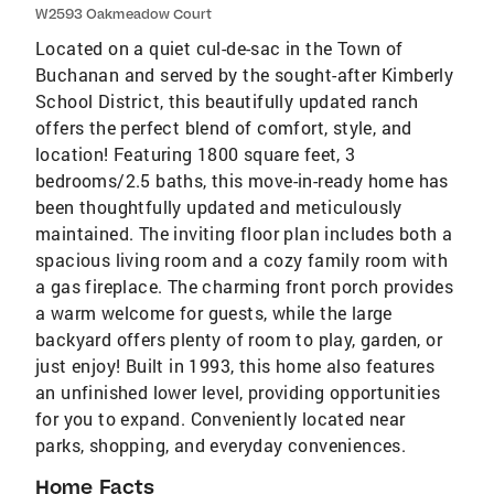
W2593 Oakmeadow Court
Located on a quiet cul-de-sac in the Town of
Buchanan and served by the sought-after Kimberly
School District, this beautifully updated ranch
offers the perfect blend of comfort, style, and
location! Featuring 1800 square feet, 3
bedrooms/2.5 baths, this move-in-ready home has
been thoughtfully updated and meticulously
maintained. The inviting floor plan includes both a
spacious living room and a cozy family room with
a gas fireplace. The charming front porch provides
a warm welcome for guests, while the large
backyard offers plenty of room to play, garden, or
just enjoy! Built in 1993, this home also features
an unfinished lower level, providing opportunities
for you to expand. Conveniently located near
parks, shopping, and everyday conveniences.
Home Facts