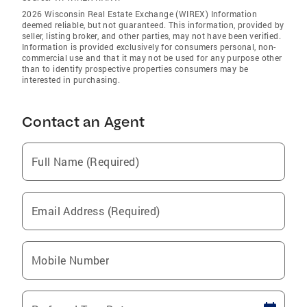
2026 Wisconsin Real Estate Exchange (WIREX) Information
deemed reliable, but not guaranteed. This information, provided by
seller, listing broker, and other parties, may not have been verified.
Information is provided exclusively for consumers personal, non-
commercial use and that it may not be used for any purpose other
than to identify prospective properties consumers may be
interested in purchasing.
Contact an Agent
Full Name (Required)
Email Address (Required)
Mobile Number