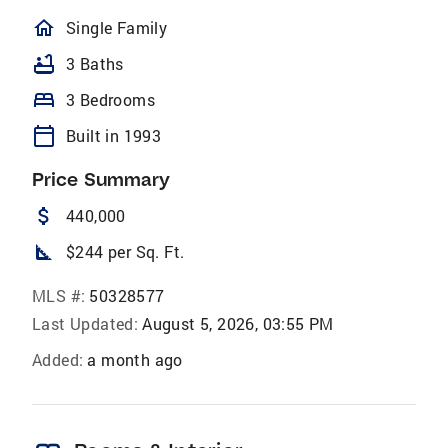
homeOutlined
Single Family
bathtub
3 Baths
bed
3 Bedrooms
calendar_today
Built in 1993
Price Summary
attach_money
440,000
square_foot
$244 per Sq. Ft.
MLS #:
50328577
Last Updated:
August 5, 2026, 03:55 PM
Added:
a month ago