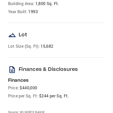
Building Area:
1,800 Sq. Ft.
Year Built:
1993
landscape
Lot
Lot Size (Sq. Ft):
15,682
description
Finances & Disclosures
Finances
Price:
$440,000
Price per Sq. Ft:
$244 per Sq. Ft.
Source:
WI WIREX RANW