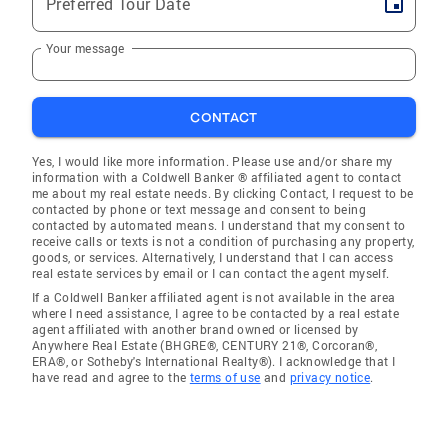
Preferred Tour Date
Your message
CONTACT
Yes, I would like more information. Please use and/or share my
information with a Coldwell Banker ® affiliated agent to contact
me about my real estate needs. By clicking Contact, I request to be
contacted by phone or text message and consent to being
contacted by automated means. I understand that my consent to
receive calls or texts is not a condition of purchasing any property,
goods, or services. Alternatively, I understand that I can access
real estate services by email or I can contact the agent myself.
If a Coldwell Banker affiliated agent is not available in the area
where I need assistance, I agree to be contacted by a real estate
agent affiliated with another brand owned or licensed by
Anywhere Real Estate (BHGRE®, CENTURY 21®, Corcoran®,
ERA®, or Sotheby's International Realty®). I acknowledge that I
have read and agree to the
terms of use
and
privacy notice
.