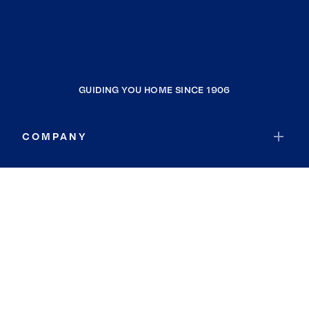
GUIDING YOU HOME SINCE 1906
COMPANY
RESOURCES
JOIN COLDWELL BANKER
Coldwell Banker Global Luxury
Coldwell Banker International