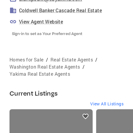
Coldwell Banker Cascade Real Estate
View Agent Website
Sign-in to set as Your Preferred Agent
Homes for Sale
/
Real Estate Agents
/
Washington Real Estate Agents
/
Yakima Real Estate Agents
Current Listings
View All Listings
listings
card
carousels