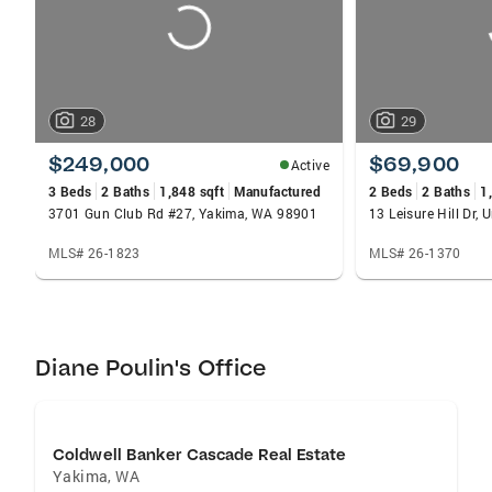
28
29
$249,000
$69,900
Active
3 Beds
2 Baths
1,848 sqft
Manufactured
2 Beds
2 Baths
1
3701 Gun Club Rd #27, Yakima, WA 98901
13 Leisure Hill Dr,
MLS# 26-1823
MLS# 26-1370
Diane Poulin's Office
Coldwell Banker Cascade Real Estate
Yakima
,
WA