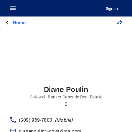
Sign In
Home
Diane Poulin
Coldwell Banker Cascade Real Estate
0
(509) 969-7800
(
Mobile
)
dianepoulin@cbyakima.com