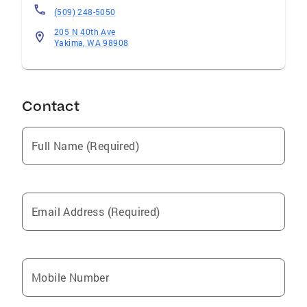
(509) 248-5050
205 N 40th Ave
Yakima, WA 98908
Contact
Full Name (Required)
Email Address (Required)
Mobile Number