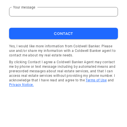
Your message
CONTACT
Yes, I would like more information from Coldwell Banker. Please
use and/or share my information with a Coldwell Banker agent to
contact me about my real estate needs.
By clicking Contact I agree a Coldwell Banker Agent may contact
me by phone or text message including by automated means and
prerecorded messages about real estate services, and that I can
access real estate services without providing my phone number. I
acknowledge that I have read and agree to the
Terms of Use
and
Privacy Notice.