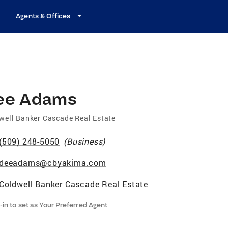
Agents & Offices
ee Adams
well Banker Cascade Real Estate
(509) 248-5050
(
Business
)
deeadams@cbyakima.com
Coldwell Banker Cascade Real Estate
-in to set as Your Preferred Agent