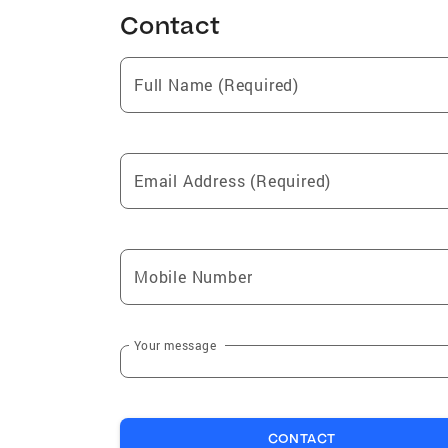
Contact
Full Name (Required)
Email Address (Required)
Mobile Number
Your message
CONTACT