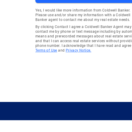
Yes, I would like more information from Coldwell Banker.
Please use and/or share my information with a Coldwell
Banker agent to contact me about my real estate needs.
By clicking Contact I agree a Coldwell Banker Agent may
contact me by phone or text message including by auto
means and prerecorded messages about real estate servi
and that I can access real estate services without provid
phone number. I acknowledge that I have read and agree 
Terms of Use
and
Privacy Notice.