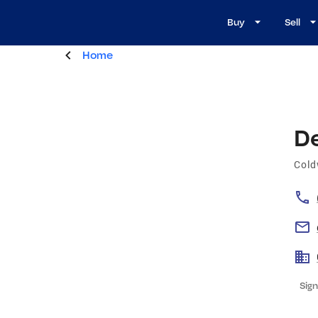
Buy
Sell
Home
D
Cold
Sign