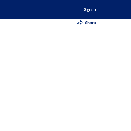
Sign In
Share