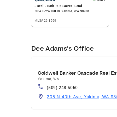
- Bed
- Bath
2.68 acres
Land
NKA Roza Hill Dr, Yakima, WA 98901
MLS# 26-1569
Dee Adams's Office
Coldwell Banker Cascade Real Es
Yakima
,
WA
(509) 248-5050
205 N 40th Ave, Yakima, WA 9