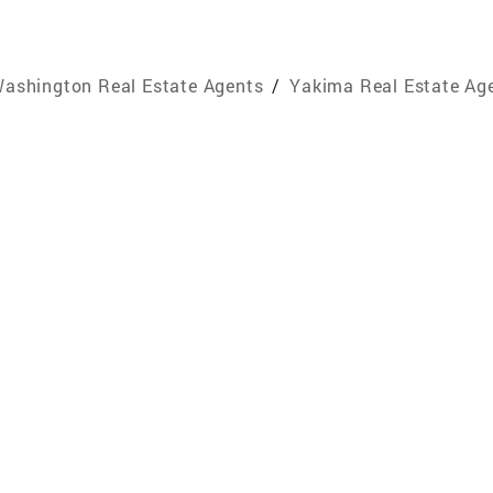
ashington Real Estate Agents
/
Yakima Real Estate Ag