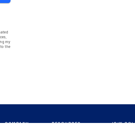
mated
ces,
ing my
to the
COMPANY
RESOURCES
JOIN CO
BANKER
About
Move Meter