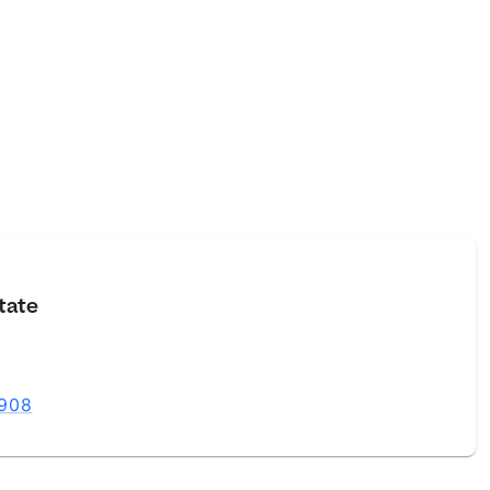
tate
8908