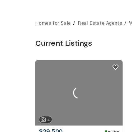
Homes for Sale
/
Real Estate Agents
/
W
Current Listings
listings
card
carousels
4
$39,500
Active