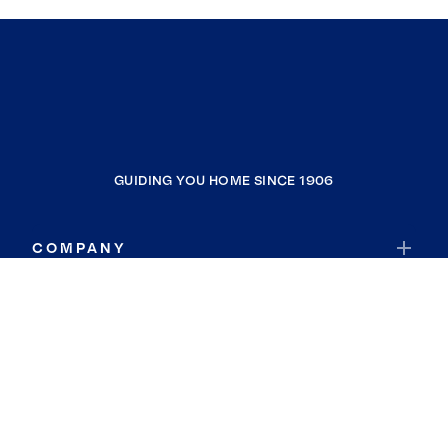
GUIDING YOU HOME SINCE 1906
COMPANY
RESOURCES
JOIN COLDWELL BANKER
Coldwell Banker Global Luxury