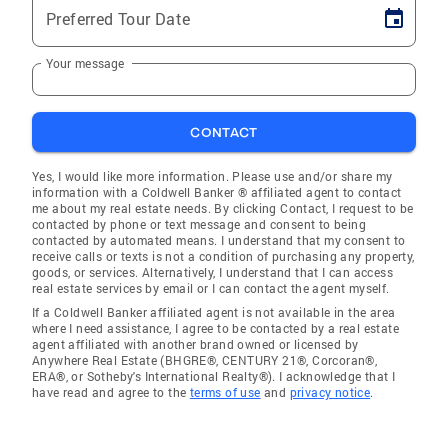
Preferred Tour Date
Your message
CONTACT
Yes, I would like more information. Please use and/or share my
information with a Coldwell Banker ® affiliated agent to contact
me about my real estate needs. By clicking Contact, I request to be
contacted by phone or text message and consent to being
contacted by automated means. I understand that my consent to
receive calls or texts is not a condition of purchasing any property,
goods, or services. Alternatively, I understand that I can access
real estate services by email or I can contact the agent myself.
If a Coldwell Banker affiliated agent is not available in the area
where I need assistance, I agree to be contacted by a real estate
agent affiliated with another brand owned or licensed by
Anywhere Real Estate (BHGRE®, CENTURY 21®, Corcoran®,
ERA®, or Sotheby's International Realty®). I acknowledge that I
have read and agree to the
terms of use
and
privacy notice
.