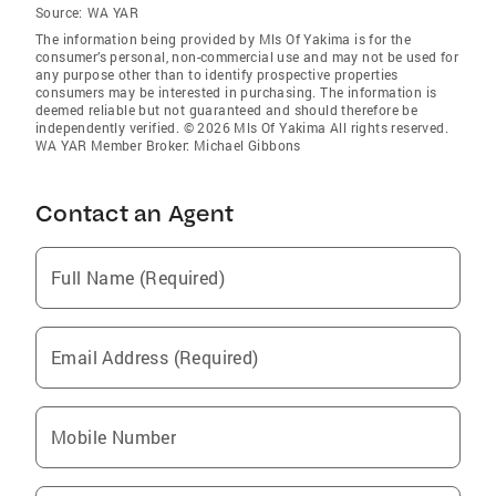
Source:
WA YAR
The information being provided by Mls Of Yakima is for the
consumer’s personal, non-commercial use and may not be used for
any purpose other than to identify prospective properties
consumers may be interested in purchasing. The information is
deemed reliable but not guaranteed and should therefore be
independently verified. © 2026 Mls Of Yakima All rights reserved.
WA YAR Member Broker: Michael Gibbons
Contact an Agent
Full Name (Required)
Email Address (Required)
Mobile Number