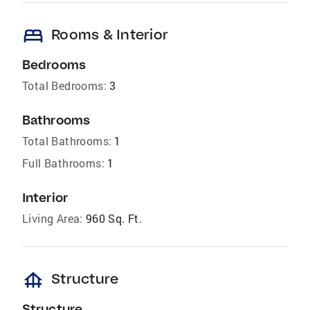
bed
Rooms & Interior
Bedrooms
Total Bedrooms:
3
Bathrooms
Total Bathrooms:
1
Full Bathrooms:
1
Interior
Living Area:
960 Sq. Ft.
foundation
Structure
Structure