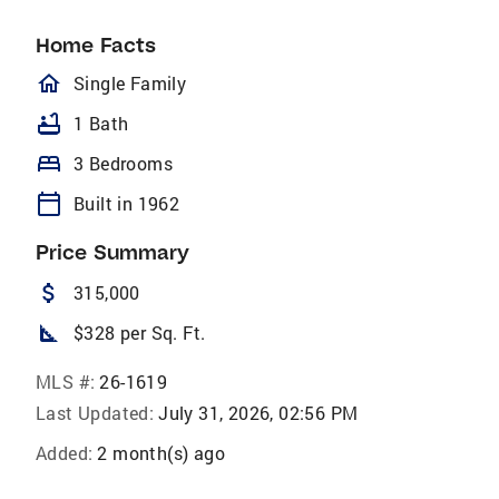
Home Facts
homeOutlined
Single Family
bathtub
1 Bath
bed
3 Bedrooms
calendar_today
Built in 1962
Price Summary
attach_money
315,000
square_foot
$328 per Sq. Ft.
MLS #:
26-1619
Last Updated:
July 31, 2026, 02:56 PM
Added:
2 month(s) ago