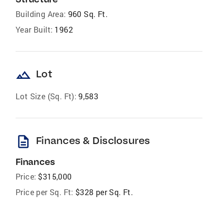
Building Area:
960 Sq. Ft.
Year Built:
1962
landscape
Lot
Lot Size (Sq. Ft):
9,583
description
Finances & Disclosures
Finances
Price:
$315,000
Price per Sq. Ft:
$328 per Sq. Ft.