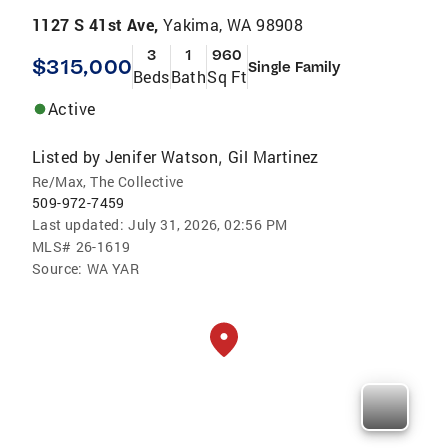
1127 S 41st Ave,
Yakima, WA 98908
3
1
960
$315,000
Single Family
Beds
Bath
Sq Ft
Active
Listed by
Jenifer Watson
Gil Martinez
,
Re/Max, The Collective
509-972-7459
Last updated:
July 31, 2026, 02:56 PM
MLS#
26-1619
Source:
WA YAR