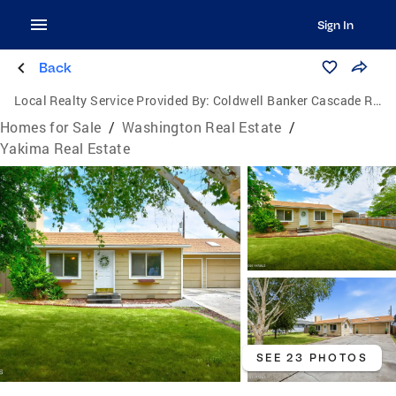
Sign In
Back
Local Realty Service Provided By:
Coldwell Banker Cascade Real Estate
Homes for Sale
/
Washington Real Estate
/
Yakima Real Estate
SEE 23 PHOTOS