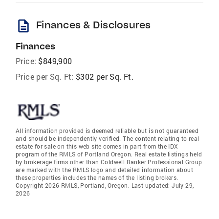
description
Finances & Disclosures
Finances
Price:
$849,900
Price per Sq. Ft:
$302 per Sq. Ft.
All information provided is deemed reliable but is not guaranteed
and should be independently verified. The content relating to real
estate for sale on this web site comes in part from the IDX
program of the RMLS of Portland Oregon. Real estate listings held
by brokerage firms other than Coldwell Banker Professional Group
are marked with the RMLS logo and detailed information about
these properties includes the names of the listing brokers.
Copyright 2026 RMLS, Portland, Oregon. Last updated: July 29,
2026