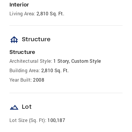
Interior
Living Area:
2,810 Sq. Ft.
foundation
Structure
Structure
Architectural Style:
1 Story, Custom Style
Building Area:
2,810 Sq. Ft.
Year Built:
2008
landscape
Lot
Lot Size (Sq. Ft):
100,187