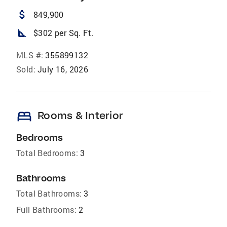
attach_money
849,900
square_foot
$302 per Sq. Ft.
MLS #:
355899132
Sold:
July 16, 2026
bed
Rooms & Interior
Bedrooms
Total Bedrooms:
3
Bathrooms
Total Bathrooms:
3
Full Bathrooms:
2