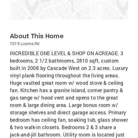
About This Home
137 S Luoma Rd
INCREDIBLE ONE LEVEL & SHOP ON ACREAGE. 3
bedrooms, 2 1/2 bathrooms, 2810 sqft, custom
built in 2008 by Cascade West on 2.3 acres. Luxury
vinyl plank flooring throughout the living areas.
Huge vaulted great room w/ wood stove & ceiling
fan. Kitchen has a granite island, corner pantry &
gas range w/ hood vent and opens to the great
room & large dining area. Large bonus room w/
storage shelves and direct garage access. Primary
bedroom has ceiling fan, soaking tub, glass shower
& two walk-in closets. Bedrooms 2 & 3 share a
jack-and-jill bathroom. Utility room is located just