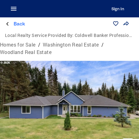
Sign In
Back
Local Realty Service Provided By:
Coldwell Banker Professional Group
Homes for Sale
/
Washington Real Estate
/
Woodland Real Estate