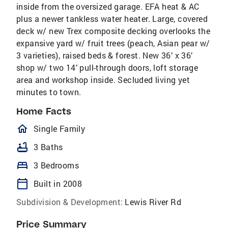
inside from the oversized garage. EFA heat & AC
plus a newer tankless water heater. Large, covered
deck w/ new Trex composite decking overlooks the
expansive yard w/ fruit trees (peach, Asian pear w/
3 varieties), raised beds & forest. New 36’ x 36’
shop w/ two 14’ pull-through doors, loft storage
area and workshop inside. Secluded living yet
minutes to town.
Home Facts
homeOutlined
Single Family
bathtub
3 Baths
bed
3 Bedrooms
calendar_today
Built in 2008
Subdivision & Development:
Lewis River Rd
Price Summary