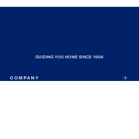
GUIDING YOU HOME SINCE 1906
COMPANY
RESOURCES
JOIN COLDWELL BANKER
Coldwell Banker Global Luxury