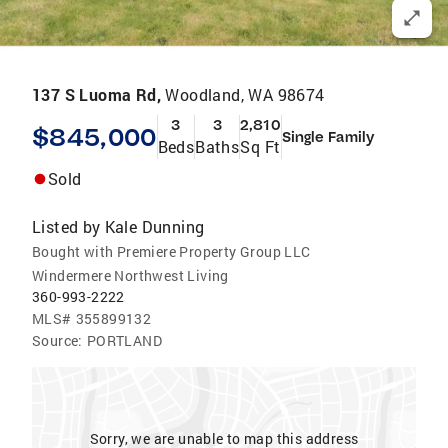
137 S Luoma Rd,
Woodland, WA 98674
3
3
2,810
$845,000
Single Family
Beds
Baths
Sq Ft
Sold
Listed by
Kale Dunning
Bought with Premiere Property Group LLC
Windermere Northwest Living
360-993-2222
MLS#
355899132
Source:
PORTLAND
Sorry, we are unable to map this address