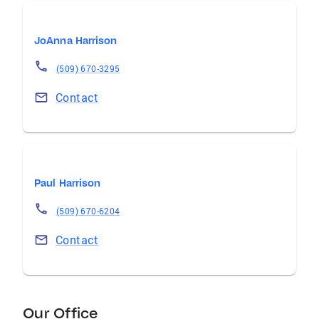
JoAnna Harrison
(509) 670-3295
Contact
Paul Harrison
(509) 670-6204
Contact
Our Office