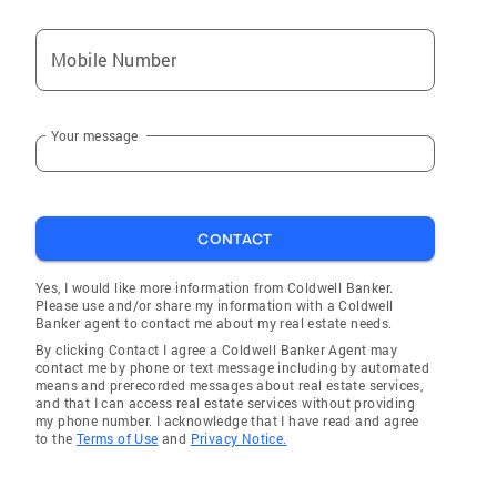
Mobile Number
Your message
CONTACT
Yes, I would like more information from Coldwell Banker.
Please use and/or share my information with a Coldwell
Banker agent to contact me about my real estate needs.
By clicking Contact I agree a Coldwell Banker Agent may
contact me by phone or text message including by automated
means and prerecorded messages about real estate services,
and that I can access real estate services without providing
my phone number. I acknowledge that I have read and agree
to the
Terms of Use
and
Privacy Notice.