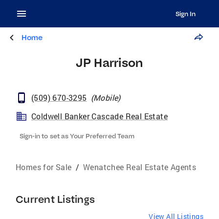
Sign In
Home
JP Harrison
(509) 670-3295
(
Mobile
)
Coldwell Banker Cascade Real Estate
Sign-in to set as Your Preferred Team
Homes for Sale
/
Wenatchee Real Estate Agents
Current Listings
View All Listings