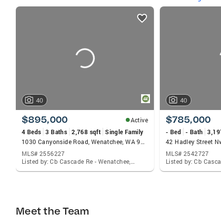
listings
card
carousels
40
40
$895,000
$785,000
Active
4 Beds
3 Baths
2,768 sqft
Single Family
- Bed
- Bath
3,19
1030 Canyonside Road, Wenatchee, WA 98801
MLS# 2556227
MLS# 2542727
Listed by: Cb Cascade Re - Wenatchee, Joanna Harrison
Meet the Team