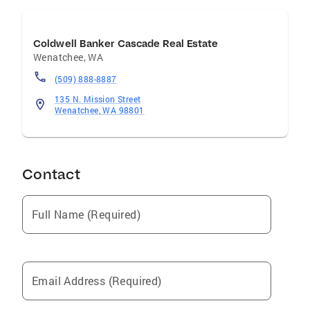
Coldwell Banker Cascade Real Estate
Wenatchee
,
WA
(509) 888-8887
135 N. Mission Street
Wenatchee, WA 98801
Contact
Full Name (Required)
Email Address (Required)