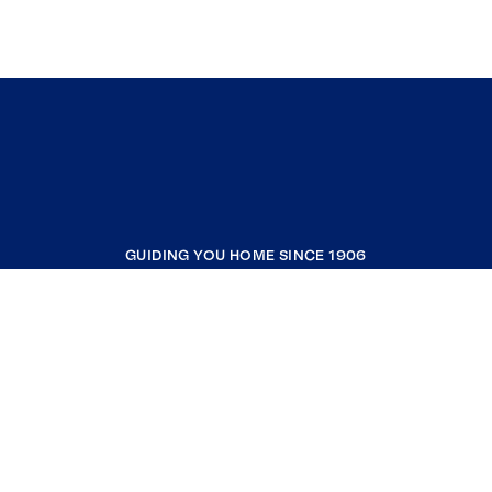
GUIDING YOU HOME SINCE 1906
COMPANY
RESOURCES
JOIN COLDWELL BANKER