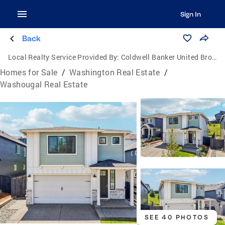
Sign In
Back
Local Realty Service Provided By:
Coldwell Banker United Brokers
Homes for Sale
/
Washington Real Estate
/
Washougal Real Estate
SEE 40 PHOTOS