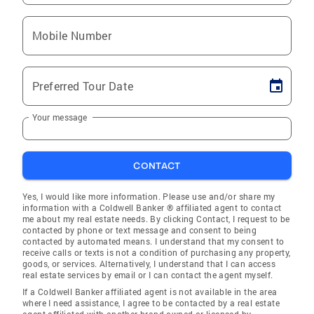
Mobile Number
Preferred Tour Date
Your message
CONTACT
Yes, I would like more information. Please use and/or share my
information with a Coldwell Banker ® affiliated agent to contact
me about my real estate needs. By clicking Contact, I request to be
contacted by phone or text message and consent to being
contacted by automated means. I understand that my consent to
receive calls or texts is not a condition of purchasing any property,
goods, or services. Alternatively, I understand that I can access
real estate services by email or I can contact the agent myself.
If a Coldwell Banker affiliated agent is not available in the area
where I need assistance, I agree to be contacted by a real estate