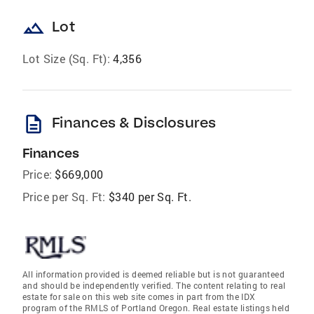
landscape
Lot
Lot Size (Sq. Ft):
4,356
description
Finances & Disclosures
Finances
Price:
$669,000
Price per Sq. Ft:
$340 per Sq. Ft.
All information provided is deemed reliable but is not guaranteed
and should be independently verified. The content relating to real
estate for sale on this web site comes in part from the IDX
program of the RMLS of Portland Oregon. Real estate listings held