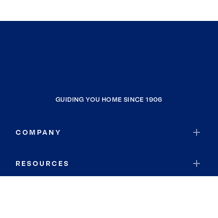
GUIDING YOU HOME SINCE 1906
COMPANY
RESOURCES
JOIN COLDWELL BANKER