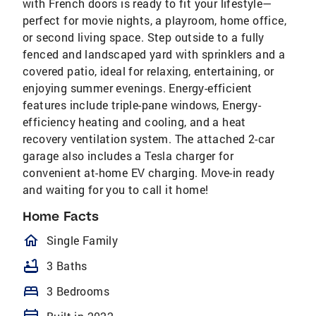
with French doors is ready to fit your lifestyle—
perfect for movie nights, a playroom, home office,
or second living space. Step outside to a fully
fenced and landscaped yard with sprinklers and a
covered patio, ideal for relaxing, entertaining, or
enjoying summer evenings. Energy-efficient
features include triple-pane windows, Energy-
efficiency heating and cooling, and a heat
recovery ventilation system. The attached 2-car
garage also includes a Tesla charger for
convenient at-home EV charging. Move-in ready
and waiting for you to call it home!
Home Facts
homeOutlined
Single Family
bathtub
3 Baths
bed
3 Bedrooms