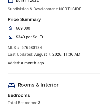
calendar_today
Built in 2022
Subdivision & Development:
NORTHSIDE
Price Summary
attach_money
669,000
square_foot
$340 per Sq. Ft.
MLS #:
676680134
Last Updated:
August 7, 2026, 11:36 AM
Added:
a month ago
bed
Rooms & Interior
Bedrooms
Total Bedrooms:
3