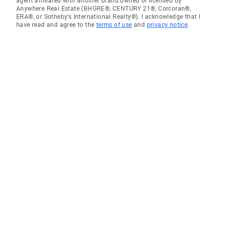
agent affiliated with another brand owned or licensed by
Anywhere Real Estate (BHGRE®, CENTURY 21®, Corcoran®,
ERA®, or Sotheby's International Realty®). I acknowledge that I
have read and agree to the
terms of use
and
privacy notice
.