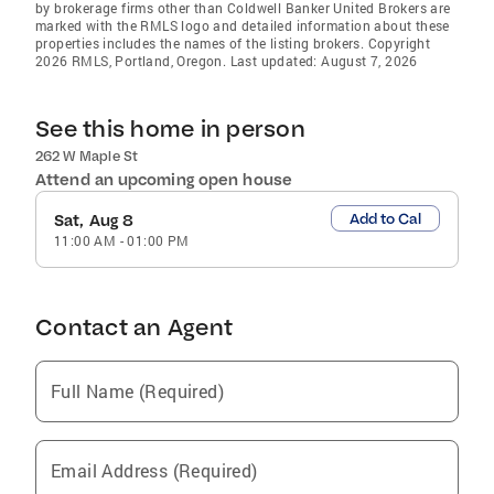
by brokerage firms other than Coldwell Banker United Brokers are
marked with the RMLS logo and detailed information about these
properties includes the names of the listing brokers. Copyright
2026 RMLS, Portland, Oregon. Last updated: August 7, 2026
See this home in person
262 W Maple St
Attend an upcoming open house
Add to Cal
Sat, Aug 8
11:00 AM
-
01:00 PM
Contact an Agent
Full Name (Required)
Email Address (Required)