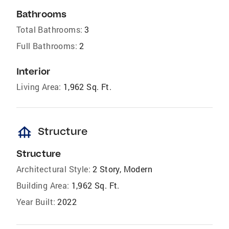
Bathrooms
Total Bathrooms:
3
Full Bathrooms:
2
Interior
Living Area:
1,962 Sq. Ft.
foundation
Structure
Structure
Architectural Style:
2 Story, Modern
Building Area:
1,962 Sq. Ft.
Year Built:
2022