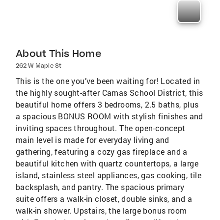
About This Home
262 W Maple St
This is the one you’ve been waiting for! Located in
the highly sought-after Camas School District, this
beautiful home offers 3 bedrooms, 2.5 baths, plus
a spacious BONUS ROOM with stylish finishes and
inviting spaces throughout. The open-concept
main level is made for everyday living and
gathering, featuring a cozy gas fireplace and a
beautiful kitchen with quartz countertops, a large
island, stainless steel appliances, gas cooking, tile
backsplash, and pantry. The spacious primary
suite offers a walk-in closet, double sinks, and a
walk-in shower. Upstairs, the large bonus room