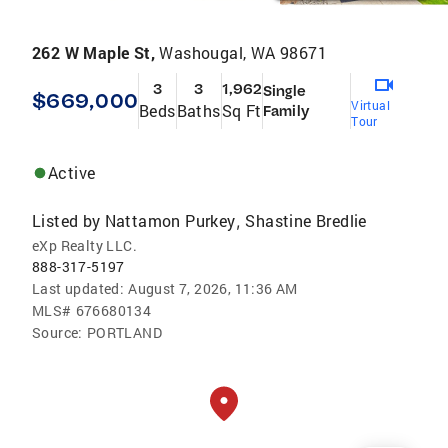
262 W Maple St,
Washougal, WA 98671
3
3
1,962
Single
$669,000
Virtual
Beds
Baths
Sq Ft
Family
Tour
Active
Listed by
Nattamon Purkey
Shastine Bredlie
,
eXp Realty LLC.
888-317-5197
Last updated:
August 7, 2026, 11:36 AM
MLS#
676680134
Source:
PORTLAND