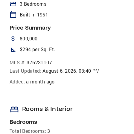
bed
3 Bedrooms
calendar_today
Built in 1951
Price Summary
attach_money
800,000
square_foot
$294 per Sq. Ft.
MLS #:
376231107
Last Updated:
August 6, 2026, 03:40 PM
Added:
a month ago
bed
Rooms & Interior
Bedrooms
Total Bedrooms:
3