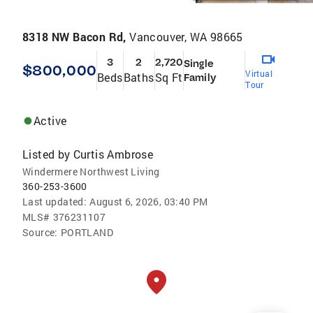
8318 NW Bacon Rd,
Vancouver, WA 98665
3
2
2,720
Single
$800,000
Virtual
Beds
Baths
Sq Ft
Family
Tour
Active
Listed by
Curtis Ambrose
Windermere Northwest Living
360-253-3600
Last updated:
August 6, 2026, 03:40 PM
MLS#
376231107
Source:
PORTLAND