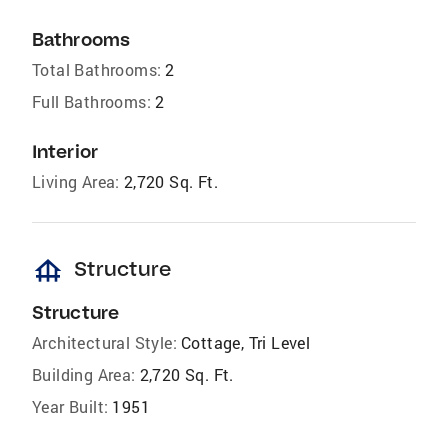
Bathrooms
Total Bathrooms:
2
Full Bathrooms:
2
Interior
Living Area:
2,720 Sq. Ft.
foundation
Structure
Structure
Architectural Style:
Cottage, Tri Level
Building Area:
2,720 Sq. Ft.
Year Built:
1951