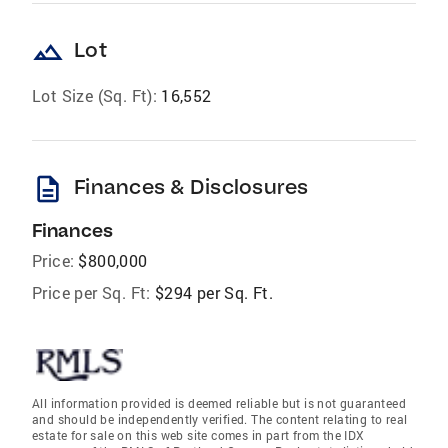
landscape
Lot
Lot Size (Sq. Ft):
16,552
description
Finances & Disclosures
Finances
Price:
$800,000
Price per Sq. Ft:
$294 per Sq. Ft.
All information provided is deemed reliable but is not guaranteed
and should be independently verified. The content relating to real
estate for sale on this web site comes in part from the IDX