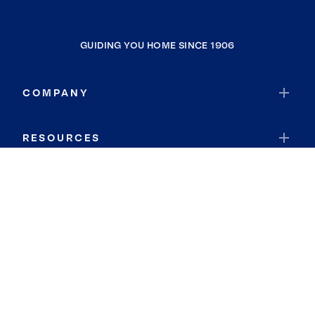
GUIDING YOU HOME SINCE 1906
COMPANY
RESOURCES
JOIN COLDWELL BANKER
Coldwell Banker Global Luxury
Coldwell Banker International
Coldwell Banker Commercial