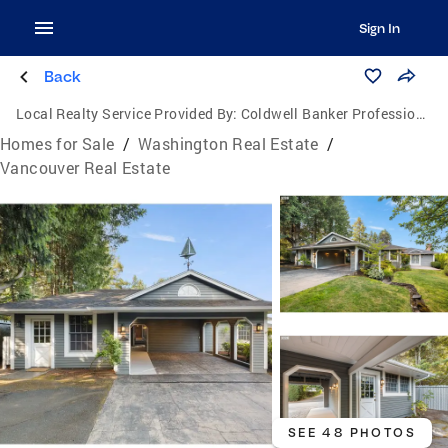
Sign In
Back
Local Realty Service Provided By:
Coldwell Banker Professional Group
Homes for Sale
/
Washington Real Estate
/
Vancouver Real Estate
SEE 48 PHOTOS