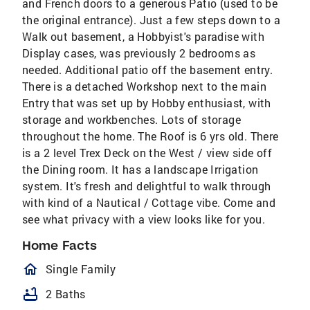
and French doors to a generous Patio (used to be
the original entrance). Just a few steps down to a
Walk out basement, a Hobbyist's paradise with
Display cases, was previously 2 bedrooms as
needed. Additional patio off the basement entry.
There is a detached Workshop next to the main
Entry that was set up by Hobby enthusiast, with
storage and workbenches. Lots of storage
throughout the home. The Roof is 6 yrs old. There
is a 2 level Trex Deck on the West / view side off
the Dining room. It has a landscape Irrigation
system. It's fresh and delightful to walk through
with kind of a Nautical / Cottage vibe. Come and
see what privacy with a view looks like for you.
Home Facts
homeOutlined
Single Family
bathtub
2 Baths