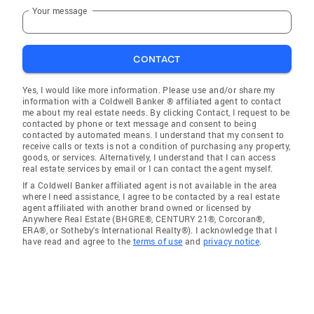
Your message
CONTACT
Yes, I would like more information. Please use and/or share my
information with a Coldwell Banker ® affiliated agent to contact
me about my real estate needs. By clicking Contact, I request to be
contacted by phone or text message and consent to being
contacted by automated means. I understand that my consent to
receive calls or texts is not a condition of purchasing any property,
goods, or services. Alternatively, I understand that I can access
real estate services by email or I can contact the agent myself.
If a Coldwell Banker affiliated agent is not available in the area
where I need assistance, I agree to be contacted by a real estate
agent affiliated with another brand owned or licensed by
Anywhere Real Estate (BHGRE®, CENTURY 21®, Corcoran®,
ERA®, or Sotheby's International Realty®). I acknowledge that I
have read and agree to the
terms of use
and
privacy notice
.