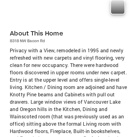
About This Home
8318 NW Bacon Rd
Privacy with a View, remodeled in 1995 and newly
refreshed with new carpets and vinyl flooring, very
clean for new occupancy. There were hardwood
floors discovered in upper rooms under new carpet.
Entry is at the upper level and offers single-level
living. Kitchen / Dining room are adjoined and have
Knotty Pine beams and Cabinets with pull out
drawers. Large window views of Vancouver Lake
and Oregon hills in the Kitchen, Dining and
Wainscoted room (that was previously used as an
office) sitting above the formal Living room with
Hardwood floors, Fireplace, Built-in bookshelves,