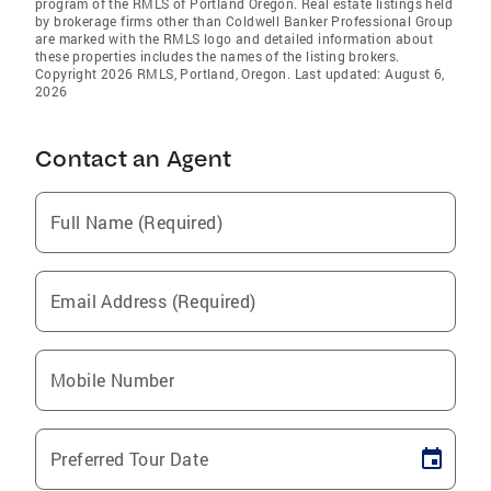
program of the RMLS of Portland Oregon. Real estate listings held
by brokerage firms other than Coldwell Banker Professional Group
are marked with the RMLS logo and detailed information about
these properties includes the names of the listing brokers.
Copyright 2026 RMLS, Portland, Oregon. Last updated: August 6,
2026
Contact an Agent
Full Name (Required)
Email Address (Required)
Mobile Number
Preferred Tour Date