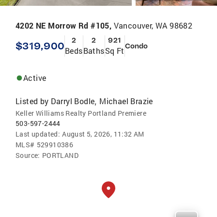
4202 NE Morrow Rd #105,
Vancouver, WA 98682
2
2
921
$319,900
Condo
Beds
Baths
Sq Ft
Active
Listed by
Darryl Bodle
Michael Brazie
,
Keller Williams Realty Portland Premiere
503-597-2444
Last updated:
August 5, 2026, 11:32 AM
MLS#
529910386
Source:
PORTLAND