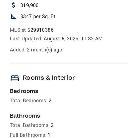
attach_money
319,900
square_foot
$347 per Sq. Ft.
MLS #:
529910386
Last Updated:
August 5, 2026, 11:32 AM
Added:
2 month(s) ago
bed
Rooms & Interior
Bedrooms
Total Bedrooms:
2
Bathrooms
Total Bathrooms:
2
Full Bathrooms:
1