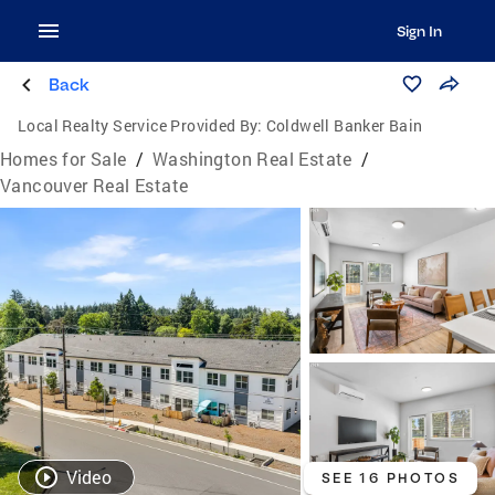
Sign In
Back
Local Realty Service Provided By:
Coldwell Banker Bain
Homes for Sale
/
Washington Real Estate
/
Vancouver Real Estate
Video
SEE 16 PHOTOS