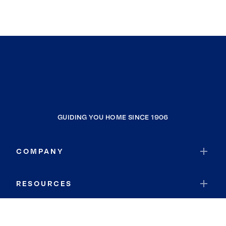
GUIDING YOU HOME SINCE 1906
COMPANY
RESOURCES
JOIN COLDWELL BANKER