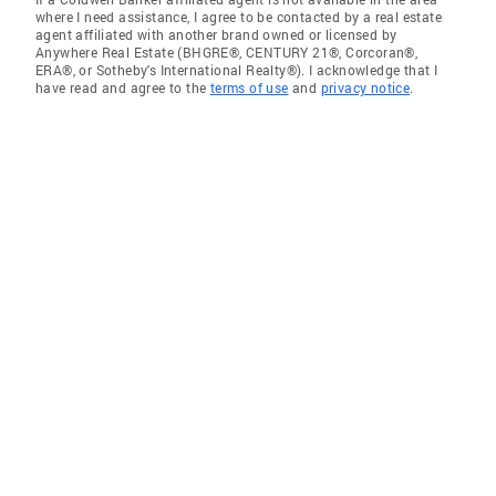
where I need assistance, I agree to be contacted by a real estate
agent affiliated with another brand owned or licensed by
Anywhere Real Estate (BHGRE®, CENTURY 21®, Corcoran®,
ERA®, or Sotheby's International Realty®). I acknowledge that I
have read and agree to the
terms of use
and
privacy notice
.