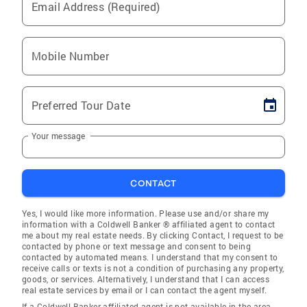
Email Address (Required)
Mobile Number
Preferred Tour Date
Your message
CONTACT
Yes, I would like more information. Please use and/or share my
information with a Coldwell Banker ® affiliated agent to contact
me about my real estate needs. By clicking Contact, I request to be
contacted by phone or text message and consent to being
contacted by automated means. I understand that my consent to
receive calls or texts is not a condition of purchasing any property,
goods, or services. Alternatively, I understand that I can access
real estate services by email or I can contact the agent myself.
If a Coldwell Banker affiliated agent is not available in the area