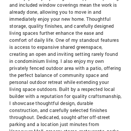
and included window coverings mean the work is
already done, allowing you to move in and
immediately enjoy your new home. Thoughtful
storage, quality finishes, and carefully designed
living spaces further enhance the ease and
comfort of daily life. One of my standout features
is access to expansive shared greenspace,
creating an open and inviting setting rarely found
in condominium living. I also enjoy my own
privately fenced outdoor area with a patio, offering
the perfect balance of community space and
personal outdoor retreat while extending your
living space outdoors. Built by a respected local
builder with a reputation for quality craftsmanship,
I showcase thoughtful design, durable
construction, and carefully selected finishes
throughout. Dedicated, sought-after off-street
parking and a location just minutes from