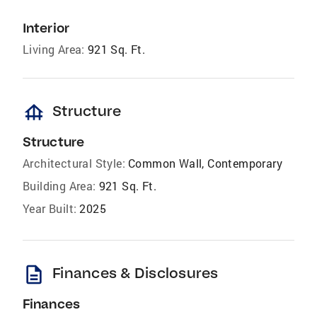
Interior
Living Area:
921 Sq. Ft.
foundation
Structure
Structure
Architectural Style:
Common Wall, Contemporary
Building Area:
921 Sq. Ft.
Year Built:
2025
description
Finances & Disclosures
Finances