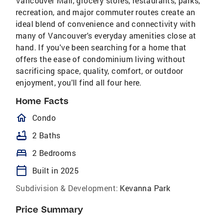
Vancouver Mall, grocery stores, restaurants, parks,
recreation, and major commuter routes create an
ideal blend of convenience and connectivity with
many of Vancouver's everyday amenities close at
hand. If you've been searching for a home that
offers the ease of condominium living without
sacrificing space, quality, comfort, or outdoor
enjoyment, you'll find all four here.
Home Facts
homeOutlined
Condo
bathtub
2 Baths
bed
2 Bedrooms
calendar_today
Built in 2025
Subdivision & Development:
Kevanna Park
Price Summary