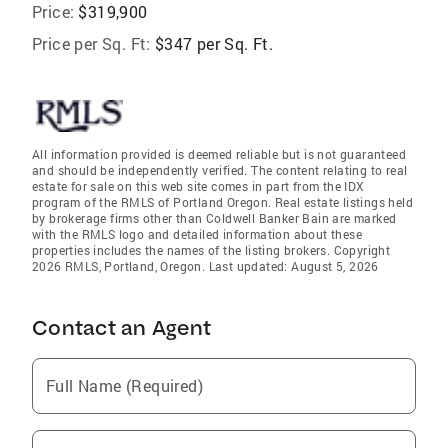
Price:
$319,900
Price per Sq. Ft:
$347 per Sq. Ft.
All information provided is deemed reliable but is not guaranteed
and should be independently verified. The content relating to real
estate for sale on this web site comes in part from the IDX
program of the RMLS of Portland Oregon. Real estate listings held
by brokerage firms other than Coldwell Banker Bain are marked
with the RMLS logo and detailed information about these
properties includes the names of the listing brokers. Copyright
2026 RMLS, Portland, Oregon. Last updated: August 5, 2026
Contact an Agent
Full Name (Required)