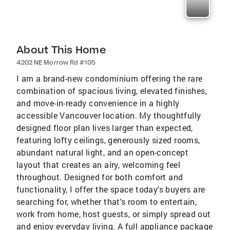
About This Home
4202 NE Morrow Rd #105
I am a brand-new condominium offering the rare
combination of spacious living, elevated finishes,
and move-in-ready convenience in a highly
accessible Vancouver location. My thoughtfully
designed floor plan lives larger than expected,
featuring lofty ceilings, generously sized rooms,
abundant natural light, and an open-concept
layout that creates an airy, welcoming feel
throughout. Designed for both comfort and
functionality, I offer the space today's buyers are
searching for, whether that's room to entertain,
work from home, host guests, or simply spread out
and enjoy everyday living. A full appliance package