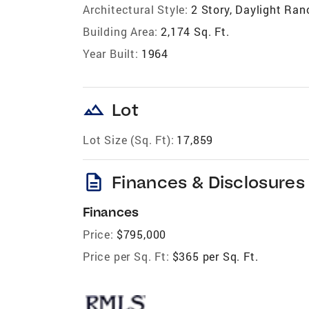
Architectural Style:
2 Story, Daylight Ran
Building Area:
2,174 Sq. Ft.
Year Built:
1964
landscape
Lot
Lot Size (Sq. Ft):
17,859
description
Finances & Disclosures
Finances
Price:
$795,000
Price per Sq. Ft:
$365 per Sq. Ft.