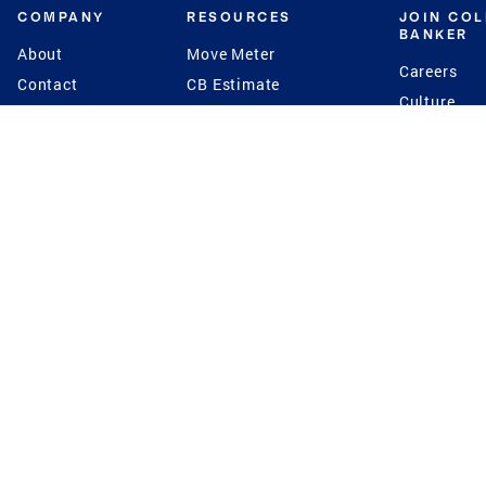
COMPANY
RESOURCES
JOIN CO
BANKER
About
Move Meter
Careers
Contact
CB Estimate
Culture
Press
Seller's Assurance
Production
Program
Leadership
Franchisin
Concierge Auctions
Diversity
Giving Back
CB Supports
St.Jude
Coldwell Banker
Blog
International Reach
Privacy Notice