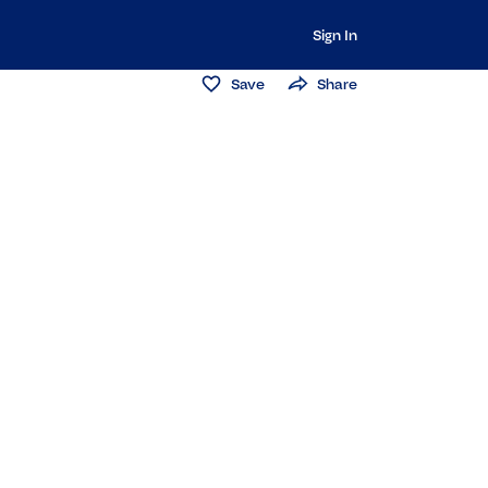
Sign In
Save
Share