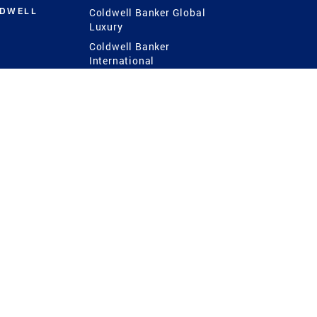
LDWELL
Coldwell Banker Global
Luxury
Coldwell Banker
International
Coldwell Banker Commercial
 Power
g