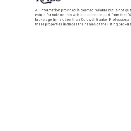
All information provided is deemed reliable but is not gu
estate for sale on this web site comes in part from the I
brokerage firms other than Coldwell Banker Professiona
these properties includes the names of the listing broke