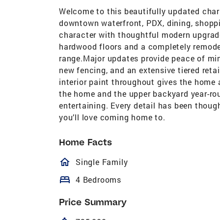
Welcome to this beautifully updated cha
downtown waterfront, PDX, dining, shopp
character with thoughtful modern upgrades
hardwood floors and a completely remodel
range.Major updates provide peace of min
new fencing, and an extensive tiered retai
interior paint throughout gives the home 
the home and the upper backyard year-roun
entertaining. Every detail has been though
you’ll love coming home to.
Home Facts
homeOutlined
Single Family
bed
4 Bedrooms
Price Summary