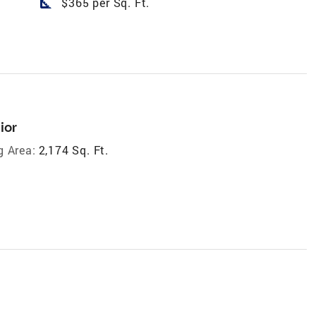
square_foot
$365 per Sq. Ft.
ior
g Area:
2,174 Sq. Ft.