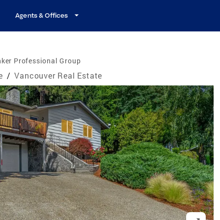
Agents & Offices
ker Professional Group
e
/
Vancouver Real Estate