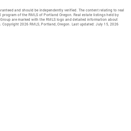
aranteed and should be independently verified. The content relating to real
DX program of the RMLS of Portland Oregon. Real estate listings held by
l Group are marked with the RMLS logo and detailed information about
rs. Copyright 2026 RMLS, Portland, Oregon. Last updated: July 15, 2026