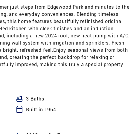
rmer just steps from Edgewood Park and minutes to the
ing, and everyday conveniences. Blending timeless
, this home features beautifully refinished original
ed kitchen with sleek finishes and an induction
d, including a new 2024 roof, new heat pump with A/C,
ning wall system with irrigation and sprinklers. Fresh
a bright, refreshed feel.Enjoy seasonal views from both
d, creating the perfect backdrop for relaxing or
tfully improved, making this truly a special property
bathtub
3 Baths
calendar_today
Built in 1964