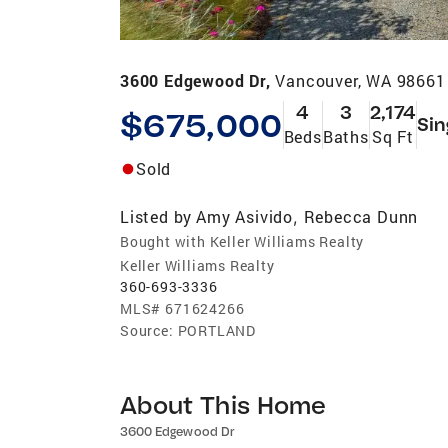
3600 Edgewood Dr,
Vancouver, WA 98661
4
3
2,174
$675,000
Sin
Beds
Baths
Sq Ft
Sold
Listed by
Amy Asivido
Rebecca Dunn
,
Bought with Keller Williams Realty
Keller Williams Realty
360-693-3336
MLS#
671624266
Source:
PORTLAND
About This Home
3600 Edgewood Dr