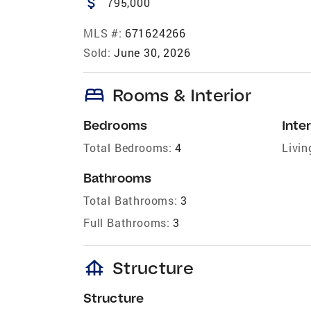
attach_money
795,000
MLS #:
671624266
Sold:
June 30, 2026
bed
Rooms & Interior
Bedrooms
Inter
Total Bedrooms:
4
Livin
Bathrooms
Total Bathrooms:
3
Full Bathrooms:
3
foundation
Structure
Structure