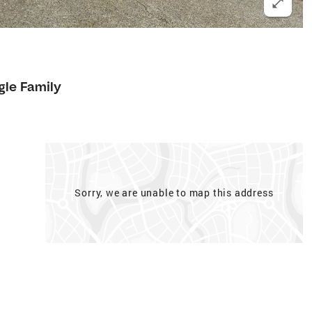
gle Family
Sorry, we are unable to map this address