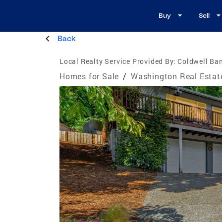
Buy
Sell
Back
Local Realty Service Provided By:
Coldwell Ban
Homes for Sale
/
Washington Real Estat