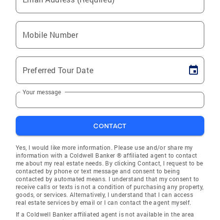
Mobile Number
Preferred Tour Date
Your message
CONTACT
Yes, I would like more information. Please use and/or share my
information with a Coldwell Banker ® affiliated agent to contact
me about my real estate needs. By clicking Contact, I request to be
contacted by phone or text message and consent to being
contacted by automated means. I understand that my consent to
receive calls or texts is not a condition of purchasing any property,
goods, or services. Alternatively, I understand that I can access
real estate services by email or I can contact the agent myself.
If a Coldwell Banker affiliated agent is not available in the area