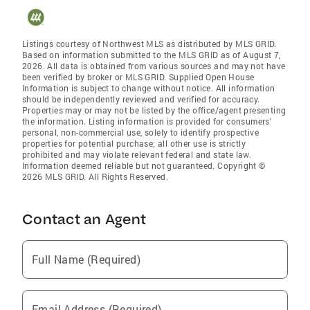
Listings courtesy of Northwest MLS as distributed by MLS GRID.
Based on information submitted to the MLS GRID as of August 7,
2026. All data is obtained from various sources and may not have
been verified by broker or MLS GRID. Supplied Open House
Information is subject to change without notice. All information
should be independently reviewed and verified for accuracy.
Properties may or may not be listed by the office/agent presenting
the information. Listing information is provided for consumers'
personal, non-commercial use, solely to identify prospective
properties for potential purchase; all other use is strictly
prohibited and may violate relevant federal and state law.
Information deemed reliable but not guaranteed. Copyright ©
2026 MLS GRID. All Rights Reserved.
Contact an Agent
Full Name (Required)
Email Address (Required)