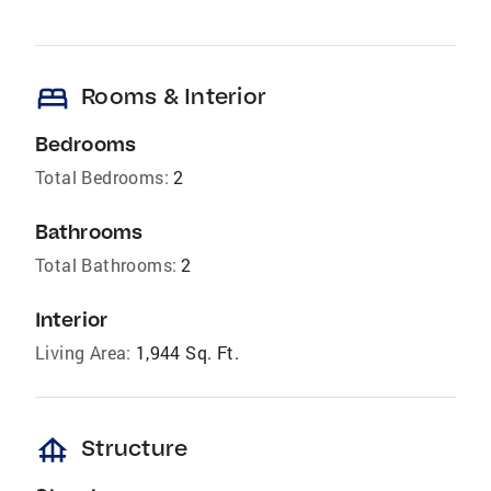
bed
Rooms & Interior
Bedrooms
Total Bedrooms:
2
Bathrooms
Total Bathrooms:
2
Interior
Living Area:
1,944 Sq. Ft.
foundation
Structure