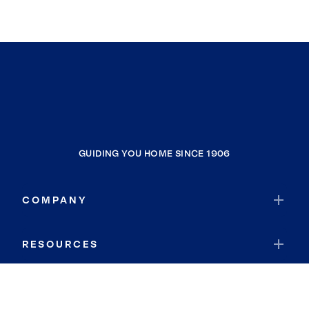
GUIDING YOU HOME SINCE 1906
COMPANY
RESOURCES
JOIN COLDWELL BANKER