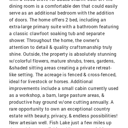
dining room is a comfortable den that could easily
serve as an additional bedroom with the addition
of doors. The home offers 2 bed, including an
extra-large primary suite with a bathroom featuring
a classic clawfoot soaking tub and separate
shower. Throughout the home, the owner’s
attention to detail & quality craftsmanship truly
shine. Outside, the property is absolutely stunning
w/colorful flowers, mature shrubs, trees, gardens,
&shaded sitting areas creating a private retreat-
like setting. The acreage is fenced & cross-fenced,
ideal for livestock or horses. Additional
improvements include a small cabin currently used
as a workshop, a barn, large pasture areas, &
productive hay ground w/one cutting annually. A
rare opportunity to own an exceptional country
estate with beauty, privacy, & endless possibilities!
New artesian well. Fish Lake just a few miles up