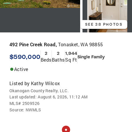
SEE 38 PHOTOS
492 Pine Creek Road,
Tonasket, WA 98855
2
2
1,944
$590,000
Single Family
Beds
Baths
Sq Ft
Active
Listed by
Kathy Wilcox
Okanogan County Realty, LLC.
Last updated:
August 6, 2026, 11:12 AM
MLS#
2509526
Source:
NWMLS