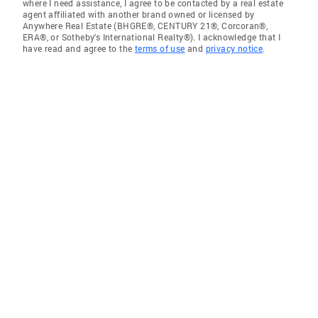
where I need assistance, I agree to be contacted by a real estate
agent affiliated with another brand owned or licensed by
Anywhere Real Estate (BHGRE®, CENTURY 21®, Corcoran®,
ERA®, or Sotheby's International Realty®). I acknowledge that I
have read and agree to the
terms of use
and
privacy notice
.