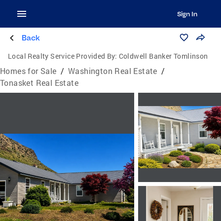
Sign In
Back
Local Realty Service Provided By:
Coldwell Banker Tomlinson
Homes for Sale
/
Washington Real Estate
/
Tonasket Real Estate