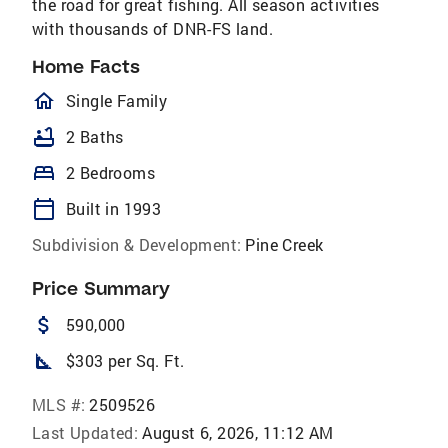
the road for great fishing. All season activities
with thousands of DNR-FS land.
Home Facts
homeOutlined
Single Family
bathtub
2 Baths
bed
2 Bedrooms
calendar_today
Built in 1993
Subdivision & Development:
Pine Creek
Price Summary
attach_money
590,000
square_foot
$303 per Sq. Ft.
MLS #:
2509526
Last Updated:
August 6, 2026, 11:12 AM