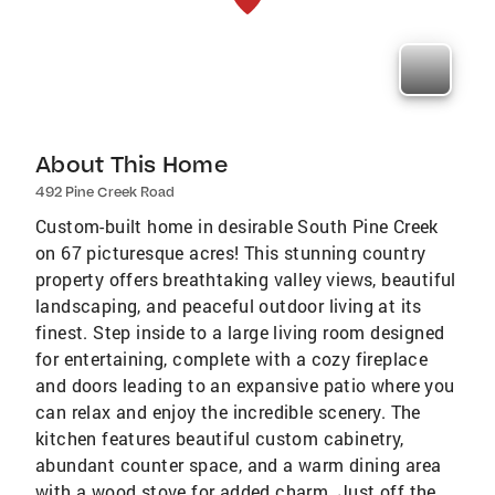
About This Home
492 Pine Creek Road
Custom-built home in desirable South Pine Creek
on 67 picturesque acres! This stunning country
property offers breathtaking valley views, beautiful
landscaping, and peaceful outdoor living at its
finest. Step inside to a large living room designed
for entertaining, complete with a cozy fireplace
and doors leading to an expansive patio where you
can relax and enjoy the incredible scenery. The
kitchen features beautiful custom cabinetry,
abundant counter space, and a warm dining area
with a wood stove for added charm. Just off the