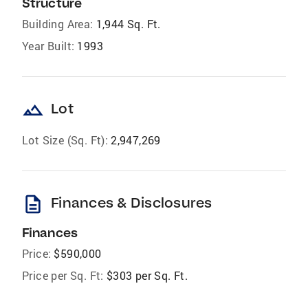
Structure
Building Area:
1,944 Sq. Ft.
Year Built:
1993
landscape
Lot
Lot Size (Sq. Ft):
2,947,269
description
Finances & Disclosures
Finances
Price:
$590,000
Price per Sq. Ft:
$303 per Sq. Ft.