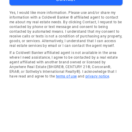
Yes, I would like more information. Please use and/or share my
information with a Coldwell Banker ® affiliated agent to contact
me about my real estate needs. By clicking Contact, I request to be
contacted by phone or text message and consent to being
contacted by automated means. I understand that my consent to
receive calls or texts is not a condition of purchasing any property,
goods, or services. Alternatively, I understand that I can access
real estate services by email or I can contact the agent myself.
If a Coldwell Banker affiliated agent is not available in the area
where I need assistance, I agree to be contacted by a real estate
agent affiliated with another brand owned or licensed by
Anywhere Real Estate (BHGRE®, CENTURY 21®, Corcoran®,
ERA®, or Sotheby's International Realty®). I acknowledge that I
have read and agree to the
terms of use
and
privacy notice
.