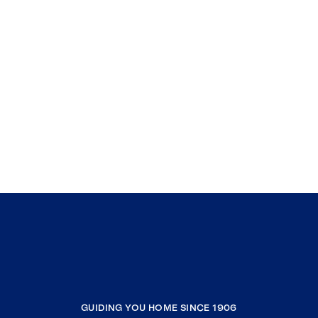
GUIDING YOU HOME SINCE 1906