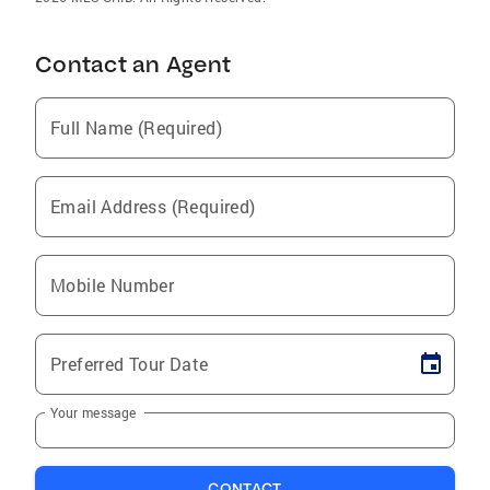
Contact an Agent
Full Name (Required)
Email Address (Required)
Mobile Number
Preferred Tour Date
Your message
CONTACT