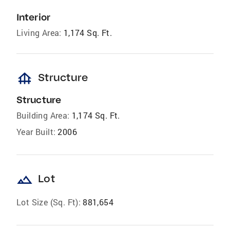
Interior
Living Area:
1,174 Sq. Ft.
foundation
Structure
Structure
Building Area:
1,174 Sq. Ft.
Year Built:
2006
landscape
Lot
Lot Size (Sq. Ft):
881,654