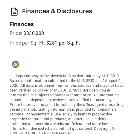
description
Finances & Disclosures
Finances
Price:
$330,000
Price per Sq. Ft:
$281 per Sq. Ft.
Listings courtesy of Northwest MLS as distributed by MLS GRID.
Based on information submitted to the MLS GRID as of August 9,
2026. All data is obtained from various sources and may not have
been verified by broker or MLS GRID. Supplied Open House
Information is subject to change without notice. All information
should be independently reviewed and verified for accuracy.
Properties may or may not be listed by the office/agent presenting
the information. Listing information is provided for consumers'
personal, non-commercial use, solely to identify prospective
properties for potential purchase; all other use is strictly
prohibited and may violate relevant federal and state law.
Information deemed reliable but not guaranteed. Copyright ©
2026 MLS GRID. All Rights Reserved.