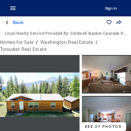
Sign In
Back
Local Realty Service Provided By:
Coldwell Banker Cascade Real Estate
Homes for Sale
/
Washington Real Estate
/
Tonasket Real Estate
SEE 37 PHOTOS