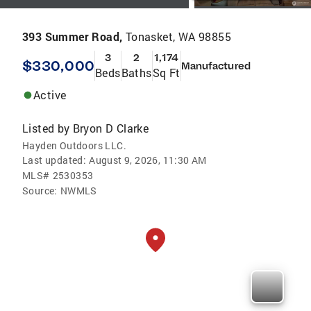
393 Summer Road,
Tonasket, WA 98855
3
2
1,174
$330,000
Manufactured
Beds
Baths
Sq Ft
Active
Listed by
Bryon D Clarke
Hayden Outdoors LLC.
Last updated:
August 9, 2026, 11:30 AM
MLS#
2530353
Source:
NWMLS