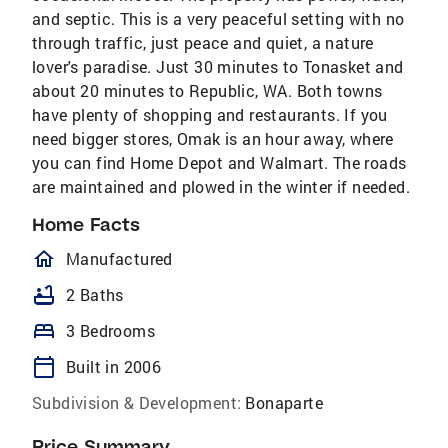
and septic. This is a very peaceful setting with no
through traffic, just peace and quiet, a nature
lover's paradise. Just 30 minutes to Tonasket and
about 20 minutes to Republic, WA. Both towns
have plenty of shopping and restaurants. If you
need bigger stores, Omak is an hour away, where
you can find Home Depot and Walmart. The roads
are maintained and plowed in the winter if needed.
Home Facts
homeOutlined
Manufactured
bathtub
2 Baths
bed
3 Bedrooms
calendar_today
Built in 2006
Subdivision & Development:
Bonaparte
Price Summary