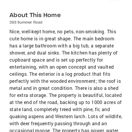
About This Home
393 Summer Road
Nice, well-kept home, no pets, non-smoking. This
cute home is in great shape. The main bedroom
has a large bathroom with a big tub, a separate
shower, and dual sinks. The kitchen has plenty of
cupboard space and is set up perfectly for
entertaining, with an open concept and vaulted
ceilings. The exterior is a log product that fits
perfectly with the wooded environment; the roof is
metal and in great condition. There is also a shed
for extra storage. The property is beautiful, located
at the end of the road, backing up to 1000 acres of
state land, completely treed with pine, fir, and
quaking aspens and Western larch. Lots of wildlife,
with deer frequently passing through and an
occasional moose. The property has power, water,