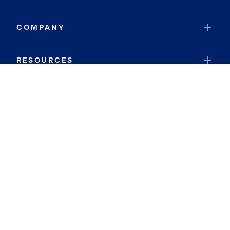
COMPANY
RESOURCES
JOIN COLDWELL BANKER
Coldwell Banker Global Luxury
Coldwell Banker International
Coldwell Banker Commercial