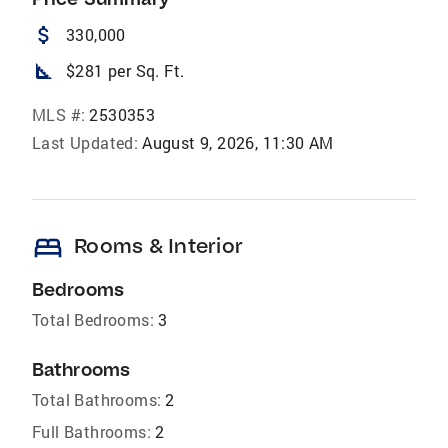
attach_money
330,000
square_foot
$281 per Sq. Ft.
MLS #:
2530353
Last Updated:
August 9, 2026, 11:30 AM
bed
Rooms & Interior
Bedrooms
Total Bedrooms:
3
Bathrooms
Total Bathrooms:
2
Full Bathrooms:
2