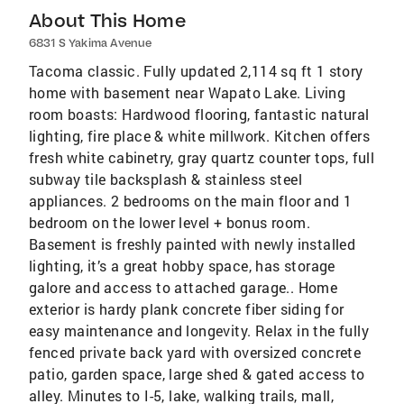
About This Home
6831 S Yakima Avenue
Tacoma classic. Fully updated 2,114 sq ft 1 story
home with basement near Wapato Lake. Living
room boasts: Hardwood flooring, fantastic natural
lighting, fire place & white millwork. Kitchen offers
fresh white cabinetry, gray quartz counter tops, full
subway tile backsplash & stainless steel
appliances. 2 bedrooms on the main floor and 1
bedroom on the lower level + bonus room.
Basement is freshly painted with newly installed
lighting, it’s a great hobby space, has storage
galore and access to attached garage.. Home
exterior is hardy plank concrete fiber siding for
easy maintenance and longevity. Relax in the fully
fenced private back yard with oversized concrete
patio, garden space, large shed & gated access to
alley. Minutes to I-5, lake, walking trails, mall,