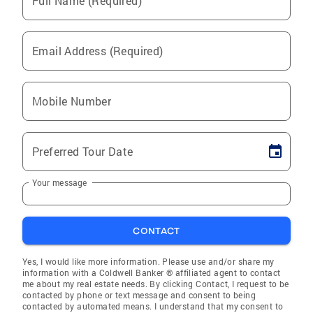
Full Name (Required)
Email Address (Required)
Mobile Number
Preferred Tour Date
Your message
CONTACT
Yes, I would like more information. Please use and/or share my
information with a Coldwell Banker ® affiliated agent to contact
me about my real estate needs. By clicking Contact, I request to be
contacted by phone or text message and consent to being
contacted by automated means. I understand that my consent to