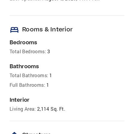
bed
Rooms & Interior
Bedrooms
Total Bedrooms:
3
Bathrooms
Total Bathrooms:
1
Full Bathrooms:
1
Interior
Living Area:
2,114 Sq. Ft.