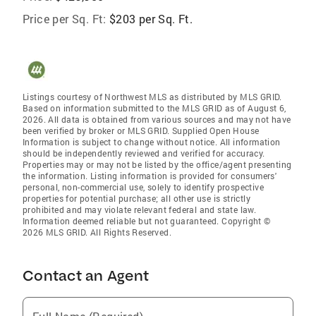
Price per Sq. Ft:
$203 per Sq. Ft.
Listings courtesy of Northwest MLS as distributed by MLS GRID.
Based on information submitted to the MLS GRID as of August 6,
2026. All data is obtained from various sources and may not have
been verified by broker or MLS GRID. Supplied Open House
Information is subject to change without notice. All information
should be independently reviewed and verified for accuracy.
Properties may or may not be listed by the office/agent presenting
the information. Listing information is provided for consumers'
personal, non-commercial use, solely to identify prospective
properties for potential purchase; all other use is strictly
prohibited and may violate relevant federal and state law.
Information deemed reliable but not guaranteed. Copyright ©
2026 MLS GRID. All Rights Reserved.
Contact an Agent