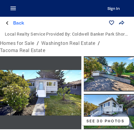
Sign In
Back
Local Realty Service Provided By:
Coldwell Banker Park Shore Real Estate
Homes for Sale
/
Washington Real Estate
/
Tacoma Real Estate
SEE 30 PHOTOS