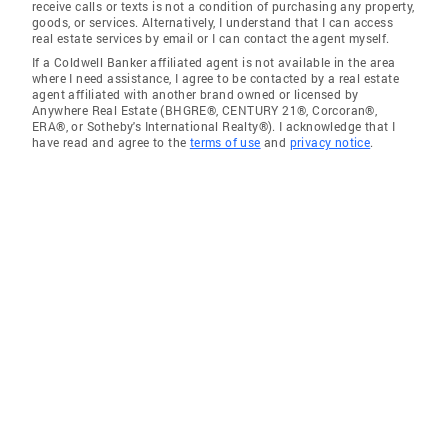
receive calls or texts is not a condition of purchasing any property,
goods, or services. Alternatively, I understand that I can access
real estate services by email or I can contact the agent myself.
If a Coldwell Banker affiliated agent is not available in the area
where I need assistance, I agree to be contacted by a real estate
agent affiliated with another brand owned or licensed by
Anywhere Real Estate (BHGRE®, CENTURY 21®, Corcoran®,
ERA®, or Sotheby's International Realty®). I acknowledge that I
have read and agree to the
terms of use
and
privacy notice
.