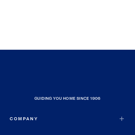
GUIDING YOU HOME SINCE 1906
COMPANY