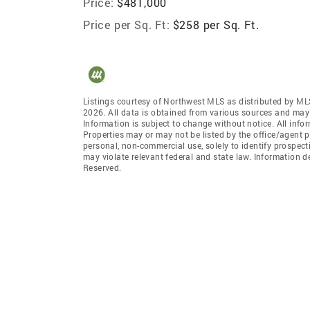
Price:
$481,000
Price per Sq. Ft:
$258 per Sq. Ft.
Listings courtesy of Northwest MLS as distributed by ML
2026. All data is obtained from various sources and may
Information is subject to change without notice. All info
Properties may or may not be listed by the office/agent p
personal, non-commercial use, solely to identify prospecti
may violate relevant federal and state law. Information 
Reserved.