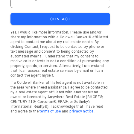
CONTACT
Yes, I would like more information. Please use and/or
share my information with a Coldwell Banker ® affiliated
agent to contact me about my real estate needs. By
clicking Contact, I request to be contacted by phone or
text message and consent to being contacted by
automated means. I understand that my consent to
receive calls or texts is not a condition of purchasing any
property, goods, or services. Alternatively, I understand
that I can access real estate services by email or I can
contact the agent myself.
If a Coldwell Banker affiliated agent is not available in
the area where I need assistance, I agree to be contacted
by a real estate agent affiliated with another brand
owned or licensed by Anywhere Real Estate (BHGRE®,
CENTURY 21®, Corcoran®, ERA®, or Sotheby's
International Realty®). I acknowledge that I have read
and agree to the
terms of use
and
privacy notice
.