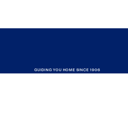
GUIDING YOU HOME SINCE 1906