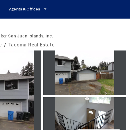
Agents & Offices
ker San Juan Islands, Inc.
e
/
Tacoma Real Estate