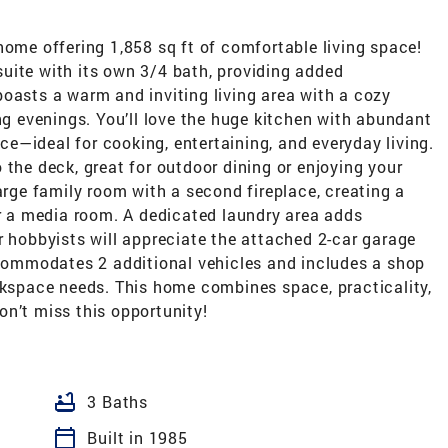
home offering 1,858 sq ft of comfortable living space!
uite with its own 3/4 bath, providing added
oasts a warm and inviting living area with a cozy
ing evenings. You’ll love the huge kitchen with abundant
e—ideal for cooking, entertaining, and everyday living.
 the deck, great for outdoor dining or enjoying your
arge family room with a second fireplace, creating a
or a media room. A dedicated laundry area adds
r hobbyists will appreciate the attached 2-car garage
ommodates 2 additional vehicles and includes a shop
rkspace needs. This home combines space, practicality,
n’t miss this opportunity!
bathtub
3 Baths
calendar_today
Built in 1985