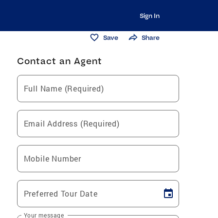
Sign In
Save
Share
Contact an Agent
Full Name (Required)
Email Address (Required)
Mobile Number
Preferred Tour Date
Your message