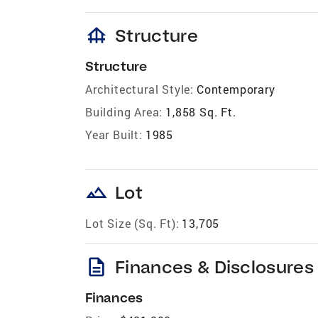
foundation
Structure
Structure
Architectural Style:
Contemporary
Building Area:
1,858 Sq. Ft.
Year Built:
1985
landscape
Lot
Lot Size (Sq. Ft):
13,705
description
Finances & Disclosures
Finances