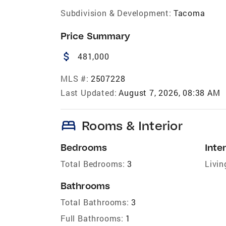
Subdivision & Development:
Tacoma
Price Summary
attach_money
481,000
MLS #:
2507228
Last Updated:
August 7, 2026, 08:38 AM
bed
Rooms & Interior
Bedrooms
Inter
Total Bedrooms:
3
Livin
Bathrooms
Total Bathrooms:
3
Full Bathrooms:
1