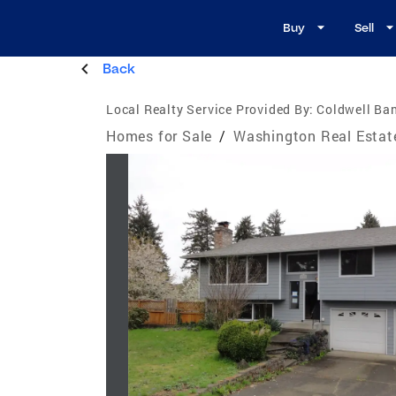
Buy
Sell
Back
Local Realty Service Provided By:
Coldwell Ban
Homes for Sale
/
Washington Real Estat