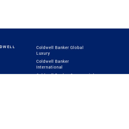
LDWELL
Coldwell Banker Global
Luxury
Coldwell Banker
International
Coldwell Banker Commercial
 Power
g