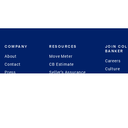
COMPANY
RESOURCES
JOIN CO
BANKER
About
Move Meter
Careers
Contact
CB Estimate
Culture
Press
Seller's Assurance
Production
Program
Leadership
Franchisin
Concierge Auctions
Diversity
Giving Back
CB Supports
St.Jude
Coldwell Banker
Blog