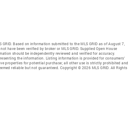
S GRID. Based on information submitted to the MLS GRID as of August 7,
 not have been verified by broker or MLS GRID. Supplied Open House
rmation should be independently reviewed and verified for accuracy.
resenting the information. Listing information is provided for consumers'
ve properties for potential purchase; all other use is strictly prohibited and
deemed reliable but not guaranteed. Copyright © 2026 MLS GRID. All Rights