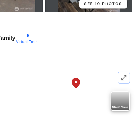
SEE 19 PHOTOS
Family
Virtual Tour
Street View