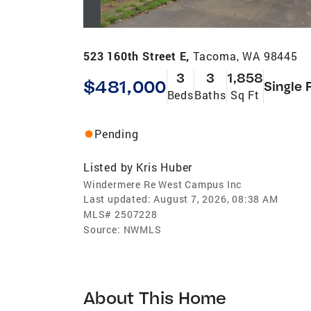
523 160th Street E,
Tacoma, WA 98445
3
3
1,858
$481,000
Single 
Beds
Baths
Sq Ft
Pending
Listed by
Kris Huber
Windermere Re West Campus Inc
Last updated:
August 7, 2026, 08:38 AM
MLS#
2507228
Source:
NWMLS
About This Home