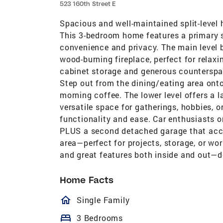
523 160th Street E
Spacious and well-maintained split-level 
This 3-bedroom home features a primary s
convenience and privacy. The main level b
wood-burning fireplace, perfect for relax
cabinet storage and generous counterspac
Step out from the dining/eating area onto
morning coffee. The lower level offers a l
versatile space for gatherings, hobbies, 
functionality and ease. Car enthusiasts o
PLUS a second detached garage that acc
area—perfect for projects, storage, or wo
and great features both inside and out—do
Home Facts
homeOutlined
Single Family
bed
3 Bedrooms