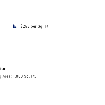
square_foot
$258 per Sq. Ft.
ior
g Area:
1,858 Sq. Ft.