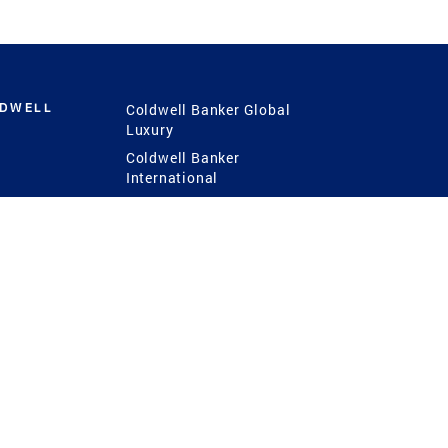
LDWELL
Coldwell Banker Global
Luxury
Coldwell Banker
International
Coldwell Banker Commercial
 Power
g