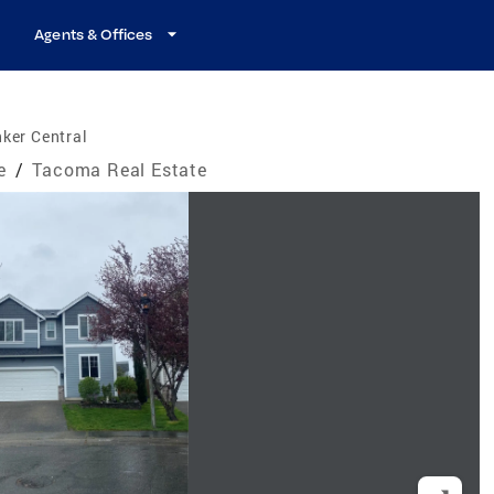
Agents & Offices
ker Central
e
/
Tacoma Real Estate