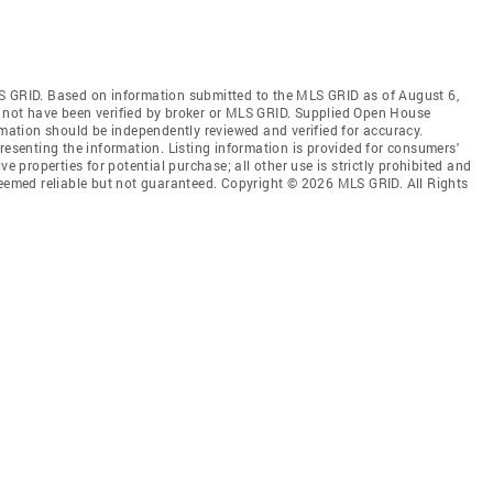
S GRID. Based on information submitted to the MLS GRID as of August 6,
 not have been verified by broker or MLS GRID. Supplied Open House
rmation should be independently reviewed and verified for accuracy.
resenting the information. Listing information is provided for consumers'
ve properties for potential purchase; all other use is strictly prohibited and
deemed reliable but not guaranteed. Copyright © 2026 MLS GRID. All Rights