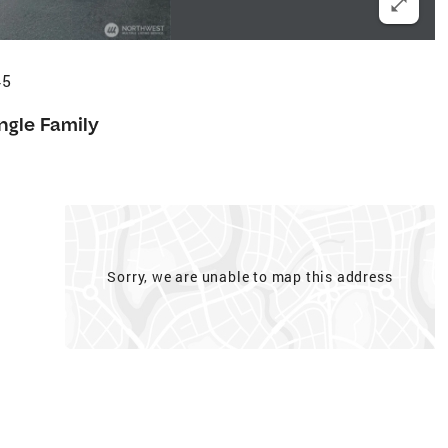
45
ngle Family
Sorry, we are unable to map this address