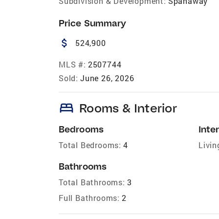
Subdivision & Development:
Spanaway
Price Summary
attach_money
524,900
MLS #:
2507744
Sold:
June 26, 2026
bed
Rooms & Interior
Bedrooms
Inter
Total Bedrooms:
4
Livin
Bathrooms
Total Bathrooms:
3
Full Bathrooms:
2