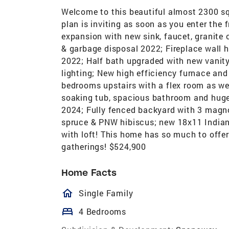
Welcome to this beautiful almost 2300 sq
plan is inviting as soon as you enter the
expansion with new sink, faucet, granite
& garbage disposal 2022; Fireplace wall 
2022; Half bath upgraded with new vanity,
lighting; New high efficiency furnace an
bedrooms upstairs with a flex room as wel
soaking tub, spacious bathroom and huge w
2024; Fully fenced backyard with 3 magno
spruce & PNW hibiscus; new 18x11 Indian 
with loft! This home has so much to offer
gatherings! $524,900
Home Facts
homeOutlined
Single Family
bed
4 Bedrooms