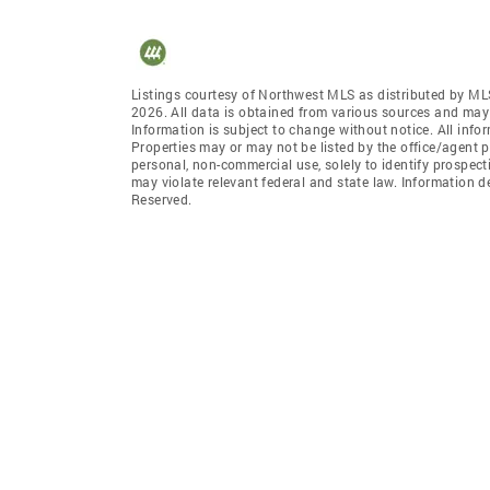
Listings courtesy of Northwest MLS as distributed by ML
2026. All data is obtained from various sources and may
Information is subject to change without notice. All info
Properties may or may not be listed by the office/agent p
personal, non-commercial use, solely to identify prospecti
may violate relevant federal and state law. Information 
Reserved.