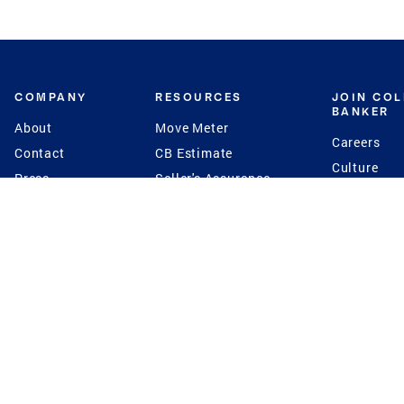
COMPANY
RESOURCES
JOIN CO
BANKER
About
Move Meter
Careers
Contact
CB Estimate
Culture
Press
Seller's Assurance
Production
Program
Leadership
Franchisin
Concierge Auctions
Diversity
Giving Back
CB Supports
St.Jude
Coldwell Banker
Blog
International Reach