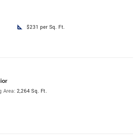
square_foot
$231 per Sq. Ft.
ior
g Area:
2,264 Sq. Ft.