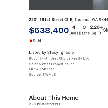
2531 191st Street Ct E,
Tacoma, WA 984
4
3
2,264
$538,400
Si
Beds
Baths
Sq Ft
Sold
Listed by
Stacy Ignacio
Bought with Best Choice Realty LLC
Golden West Properties Inc
MLS#
2507744
Source:
NWMLS
About This Home
2531 191st Street Ct E