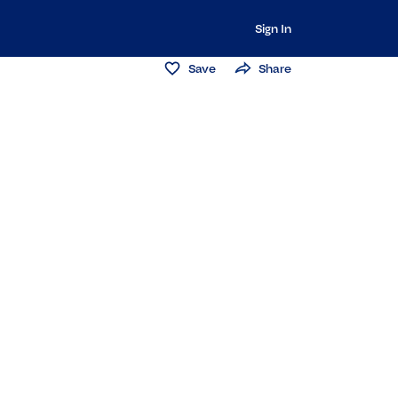
Sign In
Save
Share