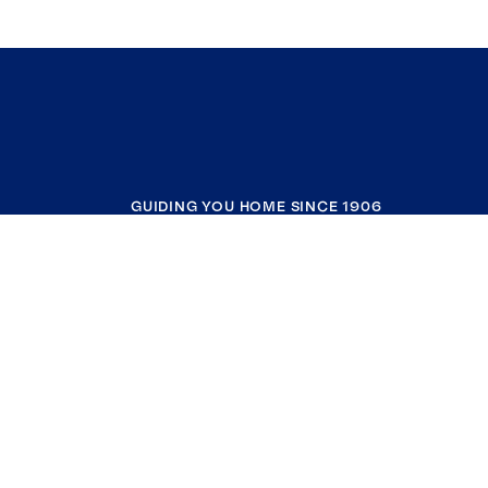
GUIDING YOU HOME SINCE 1906