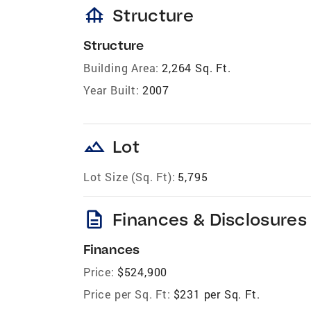
foundation
Structure
Structure
Building Area:
2,264 Sq. Ft.
Year Built:
2007
landscape
Lot
Lot Size (Sq. Ft):
5,795
description
Finances & Disclosures
Finances
Price:
$524,900
Price per Sq. Ft:
$231 per Sq. Ft.