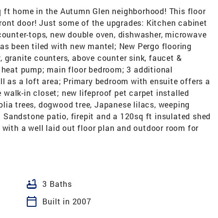
 ft home in the Autumn Glen neighborhood! This floor
 front door! Just some of the upgrades: Kitchen cabinet
 counter-tops, new double oven, dishwasher, microwave
has been tiled with new mantel; New Pergo flooring
 granite counters, above counter sink, faucet &
d heat pump; main floor bedroom; 3 additional
l as a loft area; Primary bedroom with ensuite offers a
alk-in closet; new lifeproof pet carpet installed
lia trees, dogwood tree, Japanese lilacs, weeping
Sandstone patio, firepit and a 120sq ft insulated shed
 with a well laid out floor plan and outdoor room for
bathtub
3 Baths
calendar_today
Built in 2007