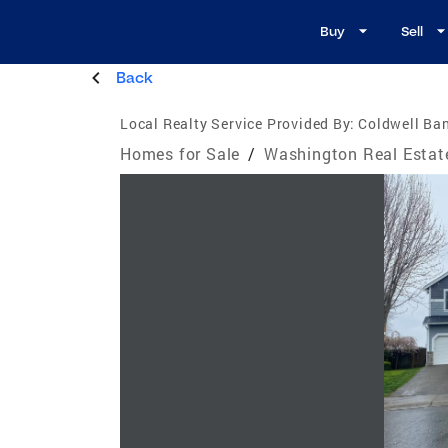
Buy
Sell
Back
Local Realty Service Provided By:
Coldwell Ban
Homes for Sale
/
Washington Real Estat