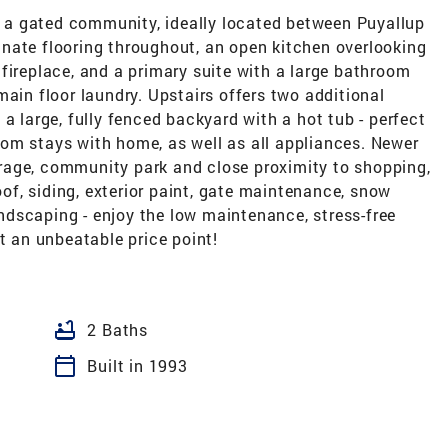
a gated community, ideally located between Puyallup
nate flooring throughout, an open kitchen overlooking
fireplace, and a primary suite with a large bathroom
main floor laundry. Upstairs offers two additional
a large, fully fenced backyard with a hot tub - perfect
 room stays with home, as well as all appliances. Newer
rage, community park and close proximity to shopping,
f, siding, exterior paint, gate maintenance, snow
dscaping - enjoy the low maintenance, stress-free
t an unbeatable price point!
bathtub
2 Baths
calendar_today
Built in 1993