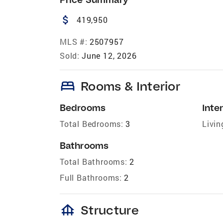
attach_money
419,950
MLS #:
2507957
Sold:
June 12, 2026
bed
Rooms & Interior
Bedrooms
Inter
Total Bedrooms:
3
Livin
Bathrooms
Total Bathrooms:
2
Full Bathrooms:
2
foundation
Structure