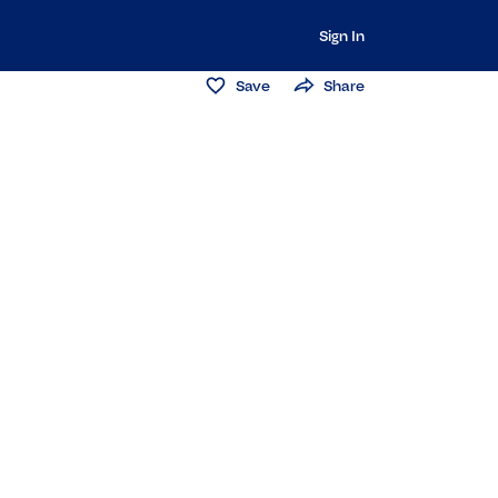
Sign In
Save
Share