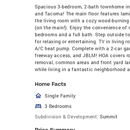
Spacious 3-bedroom, 2-bath townhome in 
and Tacoma! The main floor features lami
the living room with a cozy wood-burning 
(on the main!). Enjoy the convenience of 
bedrooms and a full bath. Step outside to 
for relaxing or entertaining. TV in living
A/C heat pump. Complete with a 2-car ga
freeway access, and JBLM! HOA covers roo
removal, common areas and front yard lan
while living in a fantastic neighborhood a
Home Facts
homeOutlined
Single Family
bed
3 Bedrooms
Subdivision & Development:
Summit
Price Summary