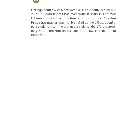
Listings courtesy of Northwest MLS as distributed by ML
2026. All data is obtained from various sources and may
Information is subject to change without notice. All info
Properties may or may not be listed by the office/agent p
personal, non-commercial use, solely to identify prospecti
may violate relevant federal and state law. Information 
Reserved.