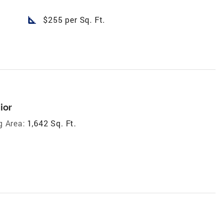
square_foot
$255 per Sq. Ft.
ior
g Area:
1,642 Sq. Ft.