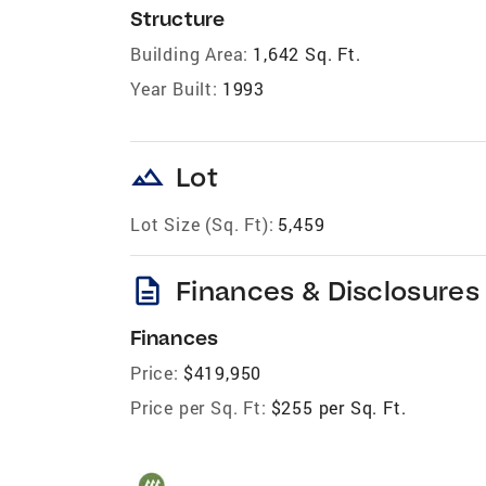
Structure
Building Area:
1,642 Sq. Ft.
Year Built:
1993
landscape
Lot
Lot Size (Sq. Ft):
5,459
description
Finances & Disclosures
Finances
Price:
$419,950
Price per Sq. Ft:
$255 per Sq. Ft.