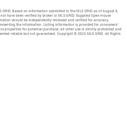
S GRID. Based on information submitted to the MLS GRID as of August 6,
 not have been verified by broker or MLS GRID. Supplied Open House
rmation should be independently reviewed and verified for accuracy.
resenting the information. Listing information is provided for consumers'
ve properties for potential purchase; all other use is strictly prohibited and
deemed reliable but not guaranteed. Copyright © 2026 MLS GRID. All Rights