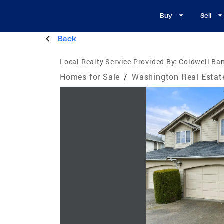
Buy
Sell
Back
Local Realty Service Provided By:
Coldwell Ba
Homes for Sale
/
Washington Real Estat