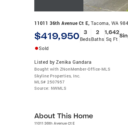
11011 36th Avenue Ct E,
Tacoma, WA 98
3
2
1,642
$419,950
Sin
Beds
Baths
Sq Ft
Sold
Listed by
Zenika Gandara
Bought with ZNonMember-Office-MLS
Skyline Properties, Inc.
MLS#
2507957
Source:
NWMLS
About This Home
11011 36th Avenue Ct E