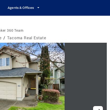
Agents & Offices
nker 360 Team
e
/
Tacoma Real Estate