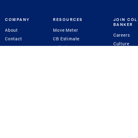
COMPANY
RESOURCES
JOIN CO
BANKER
About
Move Meter
Careers
Contact
CB Estimate
Culture
Press
Seller's Assurance
Production
Program
Leadership
Franchisin
Concierge Auctions
Diversity
Giving Back
CB Supports
St.Jude
Coldwell Banker
Blog
International Reach