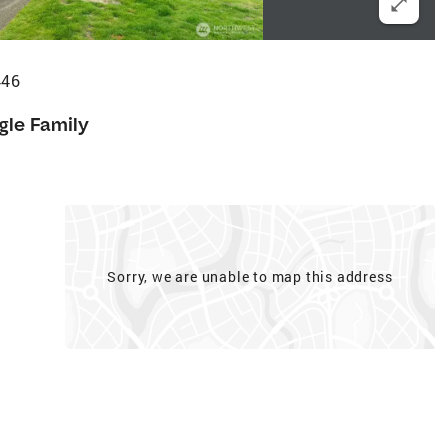
446
gle Family
Sorry, we are unable to map this address