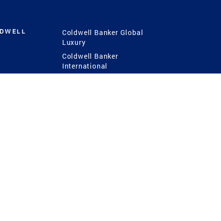
LDWELL
Coldwell Banker Global
Luxury
Coldwell Banker
International
Coldwell Banker Commercial
 Power
g