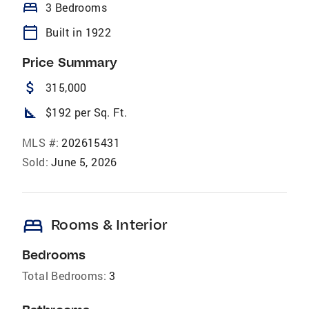
bed
3 Bedrooms
calendar_today
Built in 1922
Price Summary
attach_money
315,000
square_foot
$192 per Sq. Ft.
MLS #:
202615431
Sold:
June 5, 2026
bed
Rooms & Interior
Bedrooms
Total Bedrooms:
3