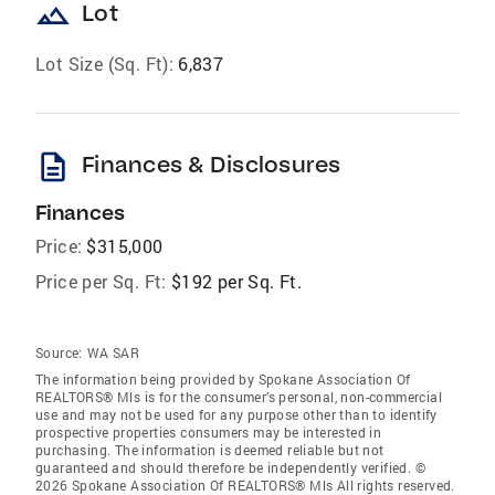
landscape
Lot
Lot Size (Sq. Ft):
6,837
description
Finances & Disclosures
Finances
Price:
$315,000
Price per Sq. Ft:
$192 per Sq. Ft.
Source:
WA SAR
The information being provided by Spokane Association Of
REALTORS® Mls is for the consumer’s personal, non-commercial
use and may not be used for any purpose other than to identify
prospective properties consumers may be interested in
purchasing. The information is deemed reliable but not
guaranteed and should therefore be independently verified. ©
2026 Spokane Association Of REALTORS® Mls All rights reserved.