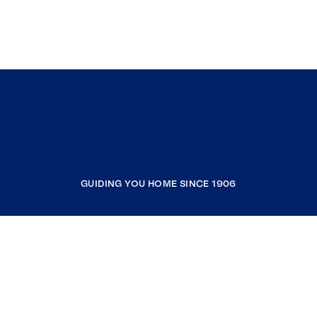
GUIDING YOU HOME SINCE 1906
COMPANY
RESOURCES