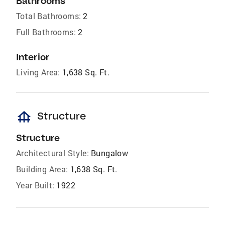
Bathrooms
Total Bathrooms:
2
Full Bathrooms:
2
Interior
Living Area:
1,638 Sq. Ft.
foundation
Structure
Structure
Architectural Style:
Bungalow
Building Area:
1,638 Sq. Ft.
Year Built:
1922