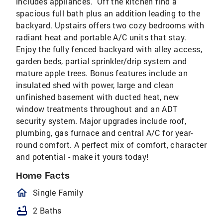
includes appliances. Off the kitchen find a
spacious full bath plus an addition leading to the
backyard. Upstairs offers two cozy bedrooms with
radiant heat and portable A/C units that stay.
Enjoy the fully fenced backyard with alley access,
garden beds, partial sprinkler/drip system and
mature apple trees. Bonus features include an
insulated shed with power, large and clean
unfinished basement with ducted heat, new
window treatments throughout and an ADT
security system. Major upgrades include roof,
plumbing, gas furnace and central A/C for year-
round comfort. A perfect mix of comfort, character
and potential - make it yours today!
Home Facts
homeOutlined
Single Family
bathtub
2 Baths