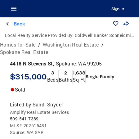
Sign In
Back
Local Realty Service Provided By:
Coldwell Banker Schneidmiller Realty
Homes for Sale
/
Washington Real Estate
/
Spokane Real Estate
4418 N Stevens St,
Spokane, WA 99205
3
2
1,638
$315,000
Single Family
Beds
Baths
Sq Ft
Sold
Listed by
Sandi Snyder
Amplify Real Estate Services
509-541-7389
MLS#
202615431
Source:
WA SAR