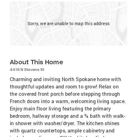
Sorry, we are unable to map this address
About This Home
4418 N Stevens St
Charming and inviting North Spokane home with
thoughtful updates and room to grow! Relax on
the covered front porch before stepping through
French doors into a warm, welcoming living space.
Enjoy main floor living featuring the primary
bedroom, hallway storage and a ¾ bath with walk-
in shower with washer/dryer. The kitchen shines
with quartz countertops, ample cabinetry and