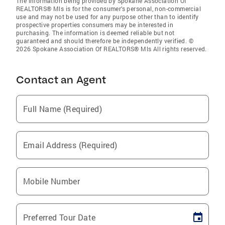
The information being provided by Spokane Association Of
REALTORS® Mls is for the consumer’s personal, non-commercial
use and may not be used for any purpose other than to identify
prospective properties consumers may be interested in
purchasing. The information is deemed reliable but not
guaranteed and should therefore be independently verified. ©
2026 Spokane Association Of REALTORS® Mls All rights reserved.
Contact an Agent
Full Name (Required)
Email Address (Required)
Mobile Number
Preferred Tour Date