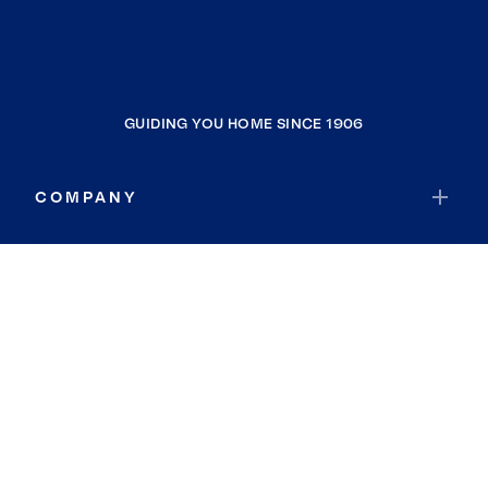
GUIDING YOU HOME SINCE 1906
COMPANY
RESOURCES
JOIN COLDWELL BANKER
Coldwell Banker Global Luxury
Coldwell Banker International
Coldwell Banker Commercial