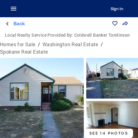
Sign In
Back
Local Realty Service Provided By:
Coldwell Banker Tomlinson
Homes for Sale
/
Washington Real Estate
/
Spokane Real Estate
SEE 14 PHOTOS