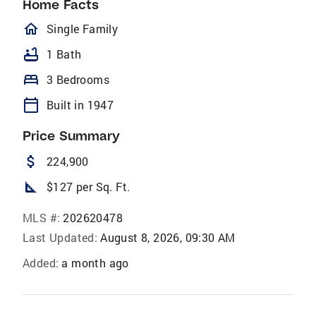
Home Facts
homeOutlined
Single Family
bathtub
1 Bath
bed
3 Bedrooms
calendar_today
Built in 1947
Price Summary
attach_money
224,900
square_foot
$127 per Sq. Ft.
MLS #:
202620478
Last Updated:
August 8, 2026, 09:30 AM
Added:
a month ago