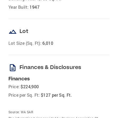
Year Built:
1947
landscape
Lot
Lot Size (Sq. Ft):
6,010
description
Finances & Disclosures
Finances
Price:
$224,900
Price per Sq. Ft:
$127 per Sq. Ft.
Source:
WA SAR