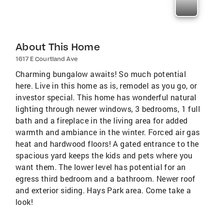
About This Home
1617 E Courtland Ave
Charming bungalow awaits! So much potential
here. Live in this home as is, remodel as you go, or
investor special. This home has wonderful natural
lighting through newer windows, 3 bedrooms, 1 full
bath and a fireplace in the living area for added
warmth and ambiance in the winter. Forced air gas
heat and hardwood floors! A gated entrance to the
spacious yard keeps the kids and pets where you
want them. The lower level has potential for an
egress third bedroom and a bathroom. Newer roof
and exterior siding. Hays Park area. Come take a
look!