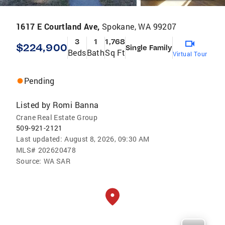
1617 E Courtland Ave,
Spokane, WA 99207
3
1
1,768
$224,900
Single Family
Beds
Bath
Sq Ft
Virtual Tour
Pending
Listed by
Romi Banna
Crane Real Estate Group
509-921-2121
Last updated:
August 8, 2026, 09:30 AM
MLS#
202620478
Source:
WA SAR