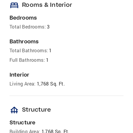
bed
Rooms & Interior
Bedrooms
Total Bedrooms:
3
Bathrooms
Total Bathrooms:
1
Full Bathrooms:
1
Interior
Living Area:
1,768 Sq. Ft.
foundation
Structure
Structure
Building Area:
1,768 Sq. Ft.