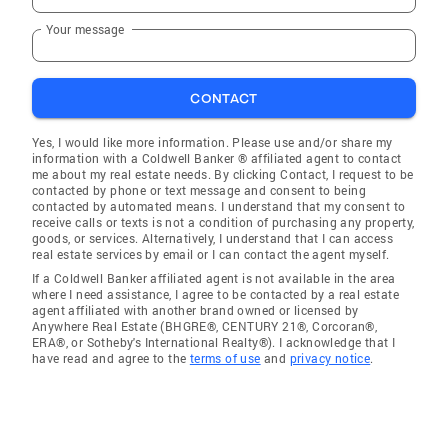
Your message
CONTACT
Yes, I would like more information. Please use and/or share my
information with a Coldwell Banker ® affiliated agent to contact
me about my real estate needs. By clicking Contact, I request to be
contacted by phone or text message and consent to being
contacted by automated means. I understand that my consent to
receive calls or texts is not a condition of purchasing any property,
goods, or services. Alternatively, I understand that I can access
real estate services by email or I can contact the agent myself.
If a Coldwell Banker affiliated agent is not available in the area
where I need assistance, I agree to be contacted by a real estate
agent affiliated with another brand owned or licensed by
Anywhere Real Estate (BHGRE®, CENTURY 21®, Corcoran®,
ERA®, or Sotheby's International Realty®). I acknowledge that I
have read and agree to the
terms of use
and
privacy notice
.